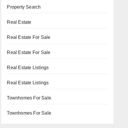
Property Search
Real Estate
Real Estate For Sale
Real Estate For Sale
Real Estate Listings
Real Estate Listings
Townhomes For Sale
Townhomes For Sale