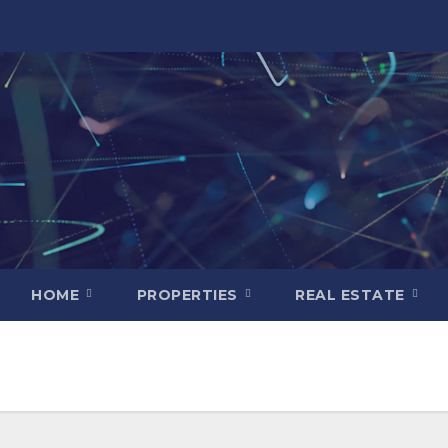
HOME
PROPERTIES
REAL ESTATE