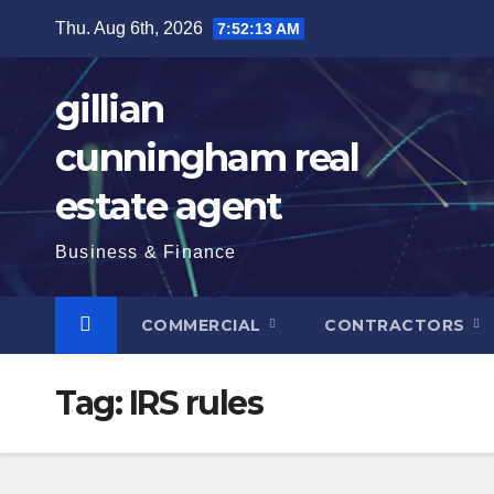
Skip
Thu. Aug 6th, 2026
7:52:14 AM
to
content
gillian
cunningham real
estate agent
Business & Finance
COMMERCIAL
CONTRACTORS
Tag:
IRS rules