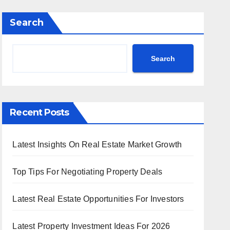
Search
Search
Recent Posts
Latest Insights On Real Estate Market Growth
Top Tips For Negotiating Property Deals
Latest Real Estate Opportunities For Investors
Latest Property Investment Ideas For 2026