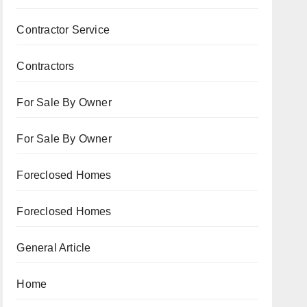
Contractor Service
Contractors
For Sale By Owner
For Sale By Owner
Foreclosed Homes
Foreclosed Homes
General Article
Home