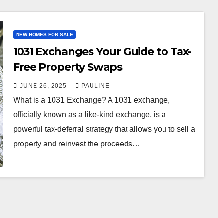
NEW HOMES FOR SALE
1031 Exchanges Your Guide to Tax-
Free Property Swaps
JUNE 26, 2025
PAULINE
What is a 1031 Exchange? A 1031 exchange,
officially known as a like-kind exchange, is a
powerful tax-deferral strategy that allows you to sell a
property and reinvest the proceeds…