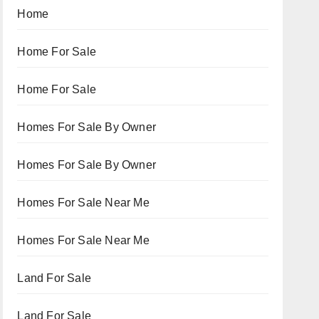
Home
Home For Sale
Home For Sale
Homes For Sale By Owner
Homes For Sale By Owner
Homes For Sale Near Me
Homes For Sale Near Me
Land For Sale
Land For Sale