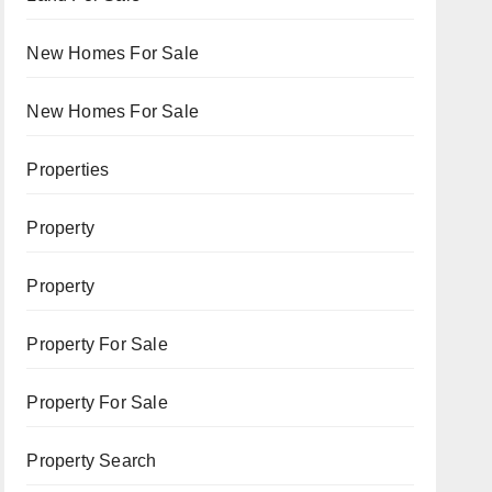
New Homes For Sale
New Homes For Sale
Properties
Property
Property
Property For Sale
Property For Sale
Property Search