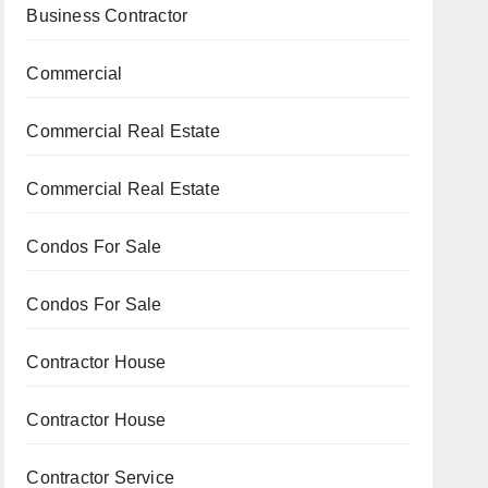
Business Contractor
Commercial
Commercial Real Estate
Commercial Real Estate
Condos For Sale
Condos For Sale
Contractor House
Contractor House
Contractor Service