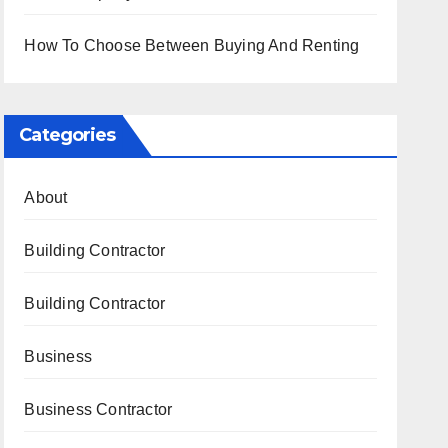
How To Choose Between Buying And Renting
Categories
About
Building Contractor
Building Contractor
Business
Business Contractor