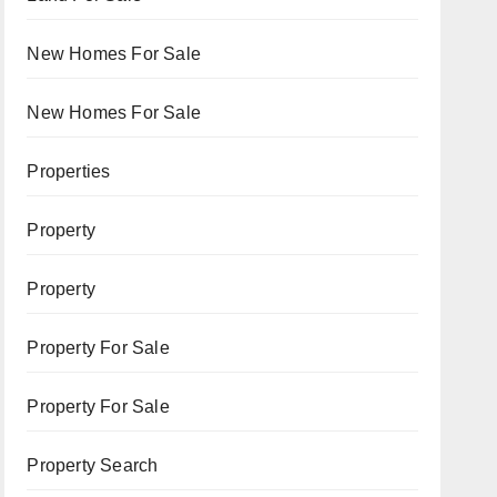
New Homes For Sale
New Homes For Sale
Properties
Property
Property
Property For Sale
Property For Sale
Property Search