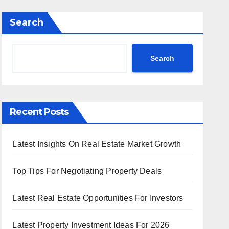
Search
Search
Recent Posts
Latest Insights On Real Estate Market Growth
Top Tips For Negotiating Property Deals
Latest Real Estate Opportunities For Investors
Latest Property Investment Ideas For 2026