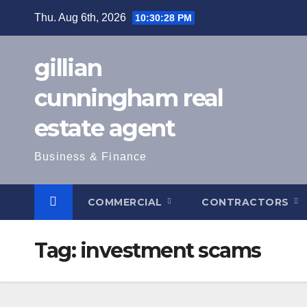
Skip
Thu. Aug 6th, 2026
10:30:29 PM
to
content
gillian
cunningham real
estate agent
Business & Finance
COMMERCIAL
CONTRACTORS
Tag:
investment scams