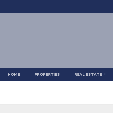
HOME
PROPERTIES
REAL ESTATE