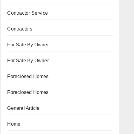
Contractor Service
Contractors
For Sale By Owner
For Sale By Owner
Foreclosed Homes
Foreclosed Homes
General Article
Home