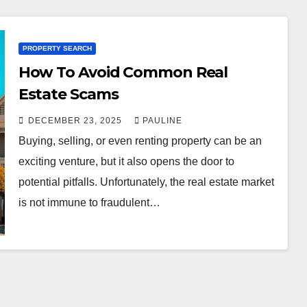
PROPERTY SEARCH
How To Avoid Common Real
Estate Scams
DECEMBER 23, 2025
PAULINE
Buying, selling, or even renting property can be an
exciting venture, but it also opens the door to
potential pitfalls. Unfortunately, the real estate market
is not immune to fraudulent…