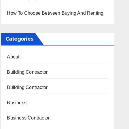
How To Choose Between Buying And Renting
Categories
About
Building Contractor
Building Contractor
Business
Business Contractor