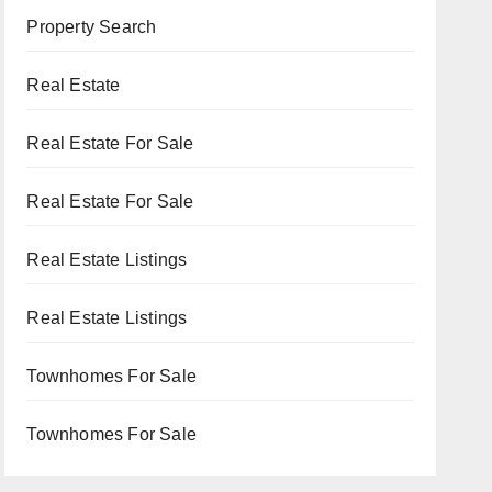
Property Search
Real Estate
Real Estate For Sale
Real Estate For Sale
Real Estate Listings
Real Estate Listings
Townhomes For Sale
Townhomes For Sale