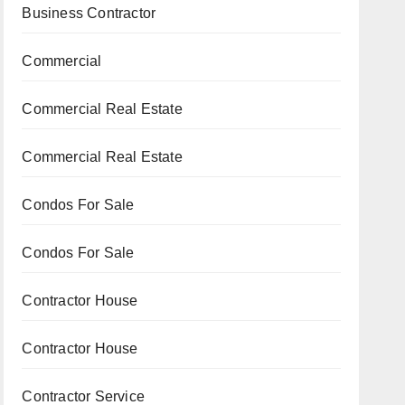
Business Contractor
Commercial
Commercial Real Estate
Commercial Real Estate
Condos For Sale
Condos For Sale
Contractor House
Contractor House
Contractor Service