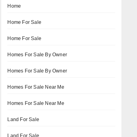
Home
Home For Sale
Home For Sale
Homes For Sale By Owner
Homes For Sale By Owner
Homes For Sale Near Me
Homes For Sale Near Me
Land For Sale
Land For Sale