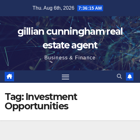
Skip
Thu. Aug 6th, 2026
7:36:17 AM
to
content
gillian cunningham real
estate agent
Business & Finance
Tag:
Investment
Opportunities