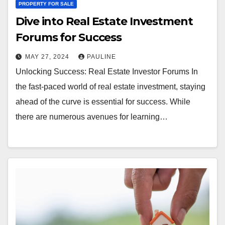
PROPERTY FOR SALE
Dive into Real Estate Investment
Forums for Success
MAY 27, 2024
PAULINE
Unlocking Success: Real Estate Investor Forums In
the fast-paced world of real estate investment, staying
ahead of the curve is essential for success. While
there are numerous avenues for learning…