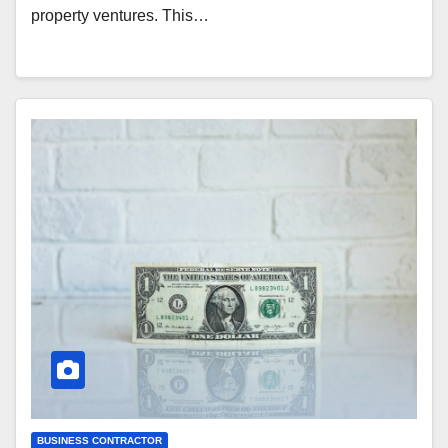
property ventures. This…
BUSINESS CONTRACTOR