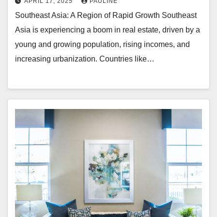
APRIL 17, 2025
PAULINE
Southeast Asia: A Region of Rapid Growth Southeast
Asia is experiencing a boom in real estate, driven by a
young and growing population, rising incomes, and
increasing urbanization. Countries like…