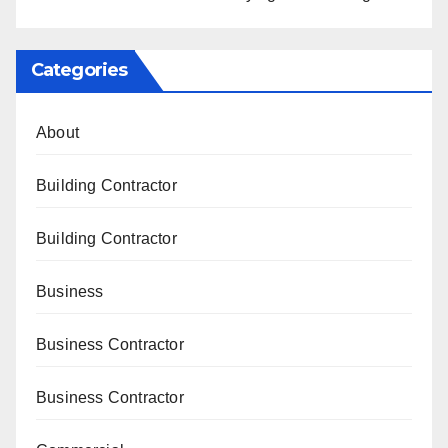
Categories
About
Building Contractor
Building Contractor
Business
Business Contractor
Business Contractor