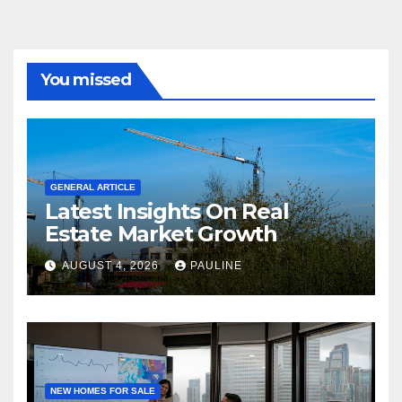
You missed
GENERAL ARTICLE
Latest Insights On Real
Estate Market Growth
AUGUST 4, 2026
PAULINE
NEW HOMES FOR SALE