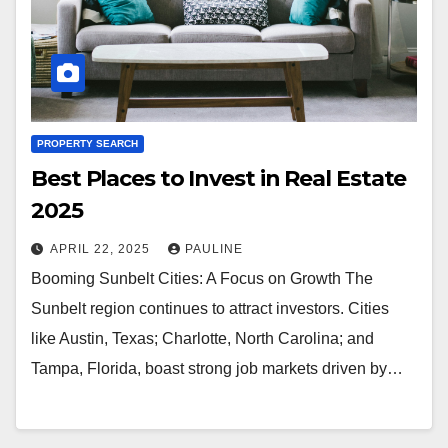
PROPERTY SEARCH
Best Places to Invest in Real Estate
2025
APRIL 22, 2025
PAULINE
Booming Sunbelt Cities: A Focus on Growth The
Sunbelt region continues to attract investors. Cities
like Austin, Texas; Charlotte, North Carolina; and
Tampa, Florida, boast strong job markets driven by…