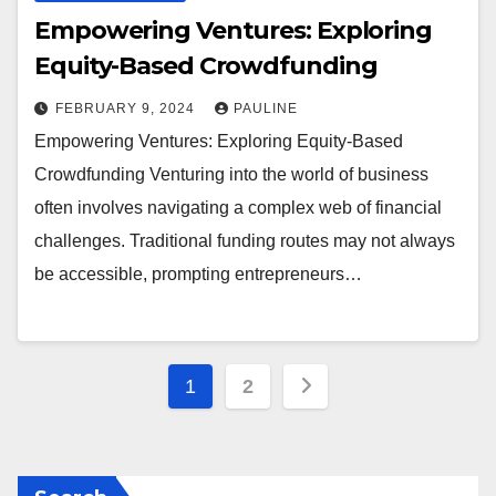
Empowering Ventures: Exploring
Equity-Based Crowdfunding
FEBRUARY 9, 2024
PAULINE
Empowering Ventures: Exploring Equity-Based
Crowdfunding Venturing into the world of business
often involves navigating a complex web of financial
challenges. Traditional funding routes may not always
be accessible, prompting entrepreneurs…
Posts
1
2
pagination