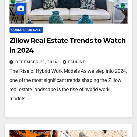
CONDOS FOR SALE
Zillow Real Estate Trends to Watch
in 2024
DECEMBER 29, 2024
PAULINE
The Rise of Hybrid Work Models As we step into 2024,
one of the most significant trends shaping the Zillow
real estate landscape is the rise of hybrid work
models.…