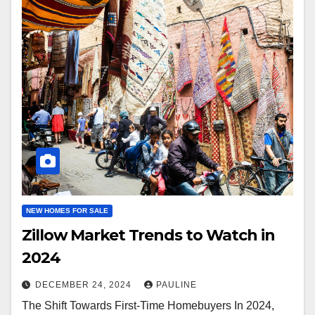
NEW HOMES FOR SALE
Zillow Market Trends to Watch in
2024
DECEMBER 24, 2024
PAULINE
The Shift Towards First-Time Homebuyers In 2024,