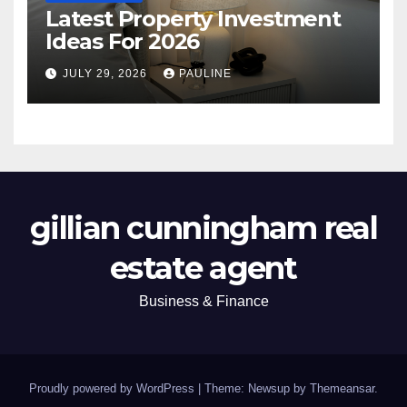
Latest Property Investment
Ideas For 2026
JULY 29, 2026
PAULINE
gillian cunningham real
estate agent
Business & Finance
Proudly powered by WordPress
|
Theme: Newsup by
Themeansar
.