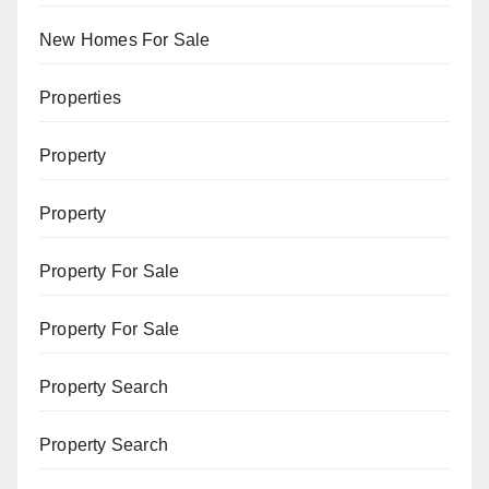
New Homes For Sale
Properties
Property
Property
Property For Sale
Property For Sale
Property Search
Property Search