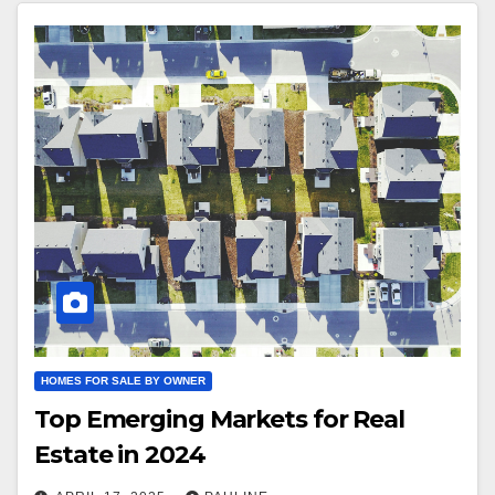
HOMES FOR SALE BY OWNER
Top Emerging Markets for Real
Estate in 2024