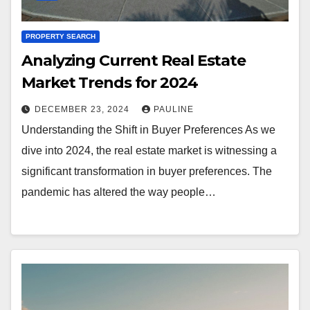
PROPERTY SEARCH
Analyzing Current Real Estate
Market Trends for 2024
DECEMBER 23, 2024
PAULINE
Understanding the Shift in Buyer Preferences As we
dive into 2024, the real estate market is witnessing a
significant transformation in buyer preferences. The
pandemic has altered the way people…