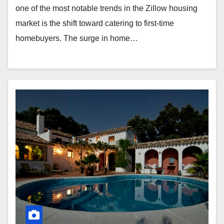
one of the most notable trends in the Zillow housing
market is the shift toward catering to first-time
homebuyers. The surge in home…