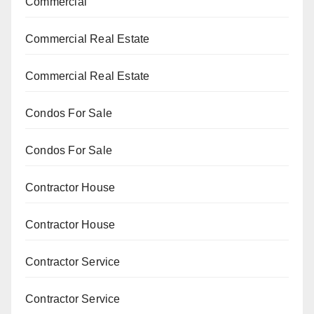
Commercial
Commercial Real Estate
Commercial Real Estate
Condos For Sale
Condos For Sale
Contractor House
Contractor House
Contractor Service
Contractor Service