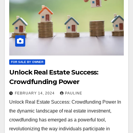
FOR SALE BY OWNER
Unlock Real Estate Success:
Crowdfunding Power
FEBRUARY 14, 2024
PAULINE
Unlock Real Estate Success: Crowdfunding Power In
the dynamic landscape of real estate investment,
crowdfunding has emerged as a powerful tool,
revolutionizing the way individuals participate in