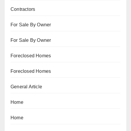
Contractors
For Sale By Owner
For Sale By Owner
Foreclosed Homes
Foreclosed Homes
General Article
Home
Home