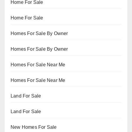
Home For Sale
Home For Sale
Homes For Sale By Owner
Homes For Sale By Owner
Homes For Sale Near Me
Homes For Sale Near Me
Land For Sale
Land For Sale
New Homes For Sale