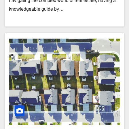
navigating the complex world of real estate, having a
knowledgeable guide by…