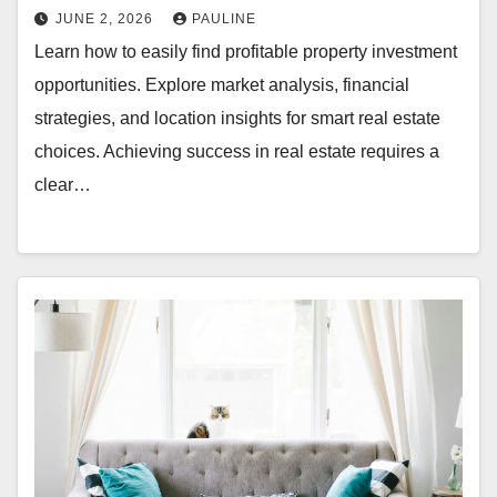
JUNE 2, 2026
PAULINE
Learn how to easily find profitable property investment
opportunities. Explore market analysis, financial
strategies, and location insights for smart real estate
choices. Achieving success in real estate requires a
clear…