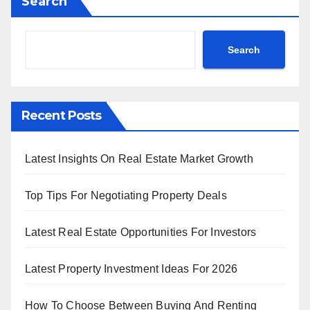
Search
Search
Recent Posts
Latest Insights On Real Estate Market Growth
Top Tips For Negotiating Property Deals
Latest Real Estate Opportunities For Investors
Latest Property Investment Ideas For 2026
How To Choose Between Buying And Renting