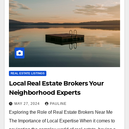
REAL ESTATE LISTINGS
Local Real Estate Brokers Your
Neighborhood Experts
MAY 27, 2024
PAULINE
Exploring the Role of Real Estate Brokers Near Me
The Importance of Local Expertise When it comes to