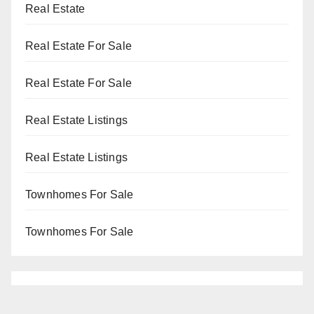
Real Estate
Real Estate For Sale
Real Estate For Sale
Real Estate Listings
Real Estate Listings
Townhomes For Sale
Townhomes For Sale