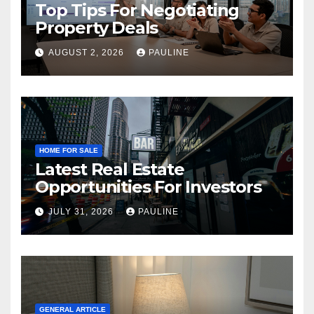
Top Tips For Negotiating
Property Deals
AUGUST 2, 2026
PAULINE
HOME FOR SALE
Latest Real Estate
Opportunities For Investors
JULY 31, 2026
PAULINE
GENERAL ARTICLE