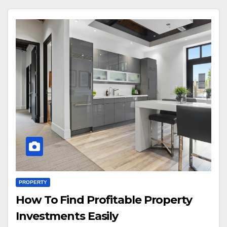
PROPERTY
How To Find Profitable Property
Investments Easily