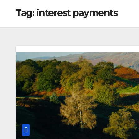
Tag:
interest payments