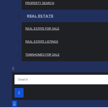
PROPERTY SEARCH
REAL ESTATE
REAL ESTATE FOR SALE
REAL ESTATE LISTINGS
TOWNHOMES FOR SALE