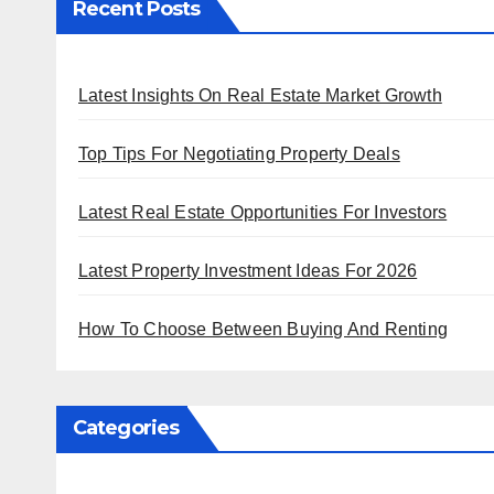
Recent Posts
Latest Insights On Real Estate Market Growth
Top Tips For Negotiating Property Deals
Latest Real Estate Opportunities For Investors
Latest Property Investment Ideas For 2026
How To Choose Between Buying And Renting
Categories