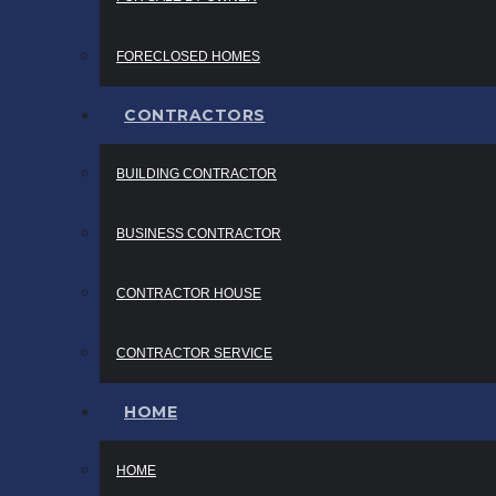
FORECLOSED HOMES
CONTRACTORS
BUILDING CONTRACTOR
BUSINESS CONTRACTOR
CONTRACTOR HOUSE
CONTRACTOR SERVICE
HOME
HOME