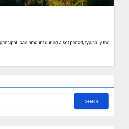
rincipal loan amount during a set period, typically the
Search