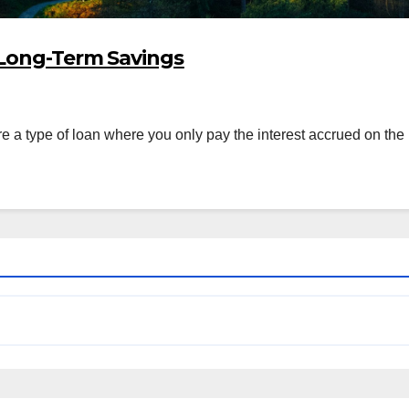
 Long-Term Savings
 a type of loan where you only pay the interest accrued on the p