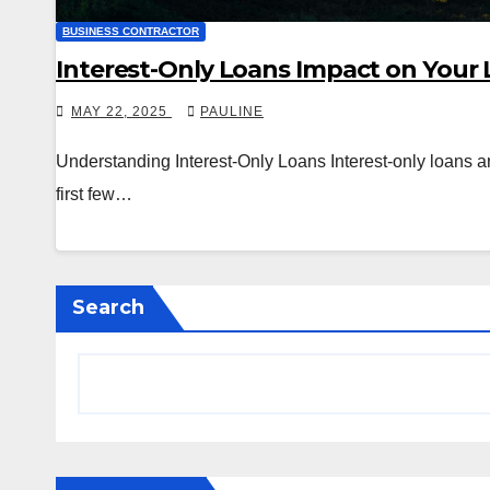
BUSINESS CONTRACTOR
Interest-Only Loans Impact on Your
MAY 22, 2025
PAULINE
Understanding Interest-Only Loans Interest-only loans are
first few…
Search