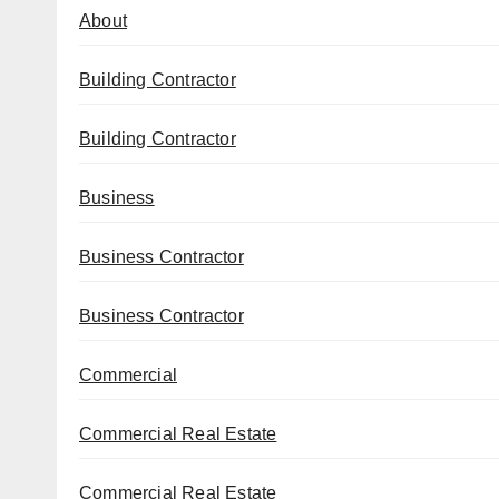
About
Building Contractor
Building Contractor
Business
Business Contractor
Business Contractor
Commercial
Commercial Real Estate
Commercial Real Estate