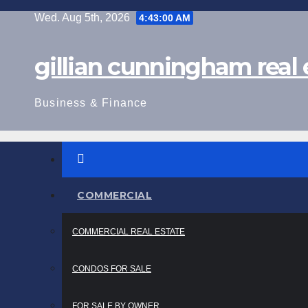
Skip
Wed. Aug 5th, 2026
4:43:01 AM
to
content
gillian cunningham real 
Business & Finance
COMMERCIAL
COMMERCIAL REAL ESTATE
CONDOS FOR SALE
FOR SALE BY OWNER