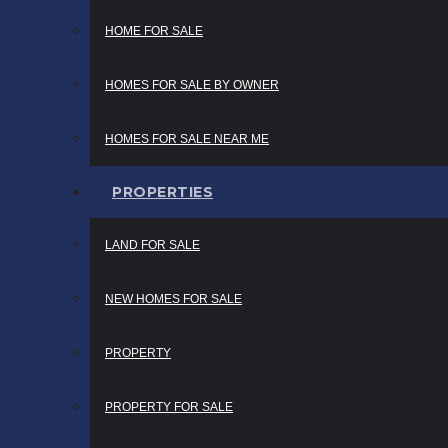
HOME FOR SALE
HOMES FOR SALE BY OWNER
HOMES FOR SALE NEAR ME
PROPERTIES
LAND FOR SALE
NEW HOMES FOR SALE
PROPERTY
PROPERTY FOR SALE