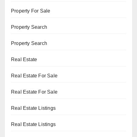
Property For Sale
Property Search
Property Search
Real Estate
Real Estate For Sale
Real Estate For Sale
Real Estate Listings
Real Estate Listings