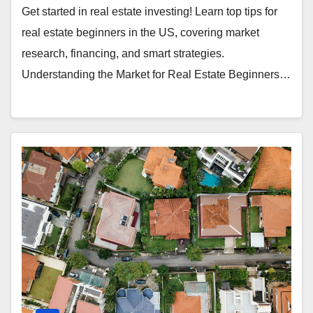
Get started in real estate investing! Learn top tips for
real estate beginners in the US, covering market
research, financing, and smart strategies.
Understanding the Market for Real Estate Beginners…