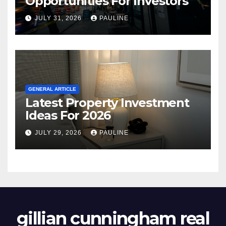
Opportunities For Investors
JULY 31, 2026
PAULINE
GENERAL ARTICLE
Latest Property Investment
Ideas For 2026
JULY 29, 2026
PAULINE
gillian cunningham real