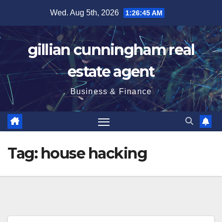
Skip
Wed. Aug 5th, 2026
1:26:46 AM
to
content
gillian cunningham real
estate agent
Business & Finance
Tag:
house hacking