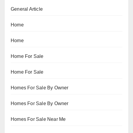
General Article
Home
Home
Home For Sale
Home For Sale
Homes For Sale By Owner
Homes For Sale By Owner
Homes For Sale Near Me