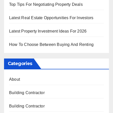
Top Tips For Negotiating Property Deals
Latest Real Estate Opportunities For Investors
Latest Property Investment Ideas For 2026
How To Choose Between Buying And Renting
Categories
About
Building Contractor
Building Contractor