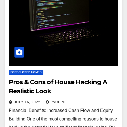
FORECLOSED HOMES
Pros & Cons of House Hacking A
Realistic Look
JULY 16, 2025
PAULINE
Financial Benefits: Increased Cash Flow and Equity
Building One of the most compelling reasons to house