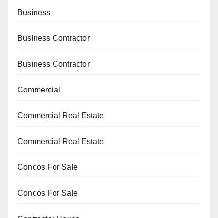
Business
Business Contractor
Business Contractor
Commercial
Commercial Real Estate
Commercial Real Estate
Condos For Sale
Condos For Sale