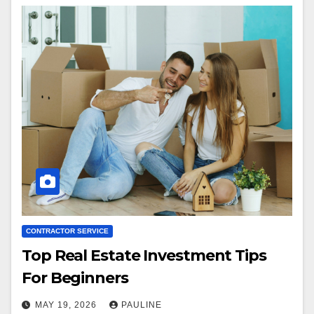
CONTRACTOR SERVICE
Top Real Estate Investment Tips
For Beginners
MAY 19, 2026
PAULINE