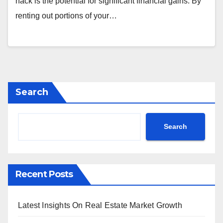
hack is the potential for significant financial gains. By
renting out portions of your…
Search
Search
Recent Posts
Latest Insights On Real Estate Market Growth