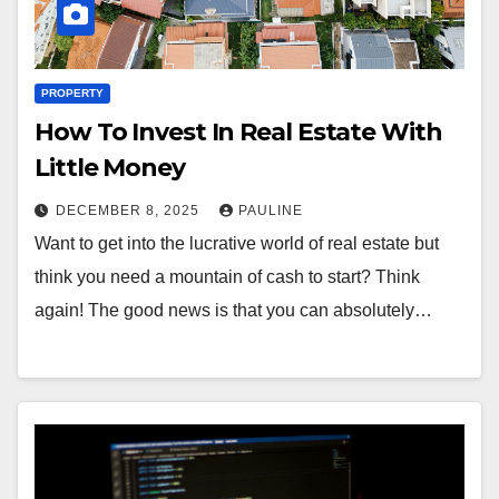
PROPERTY
How To Invest In Real Estate With
Little Money
DECEMBER 8, 2025
PAULINE
Want to get into the lucrative world of real estate but
think you need a mountain of cash to start? Think
again! The good news is that you can absolutely…