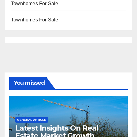
Townhomes For Sale
Townhomes For Sale
You missed
GENERAL ARTICLE
Latest Insights On Real
Estate Market Growth