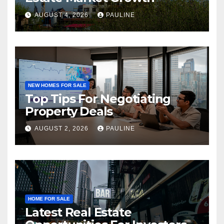
AUGUST 4, 2026
PAULINE
NEW HOMES FOR SALE
Top Tips For Negotiating
Property Deals
AUGUST 2, 2026
PAULINE
HOME FOR SALE
Latest Real Estate