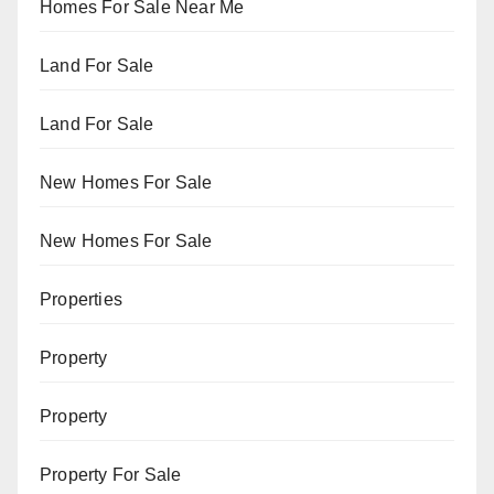
Homes For Sale Near Me
Land For Sale
Land For Sale
New Homes For Sale
New Homes For Sale
Properties
Property
Property
Property For Sale