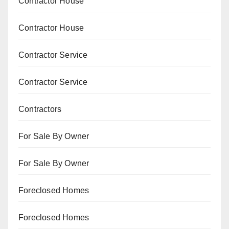
Contractor House
Contractor House
Contractor Service
Contractor Service
Contractors
For Sale By Owner
For Sale By Owner
Foreclosed Homes
Foreclosed Homes