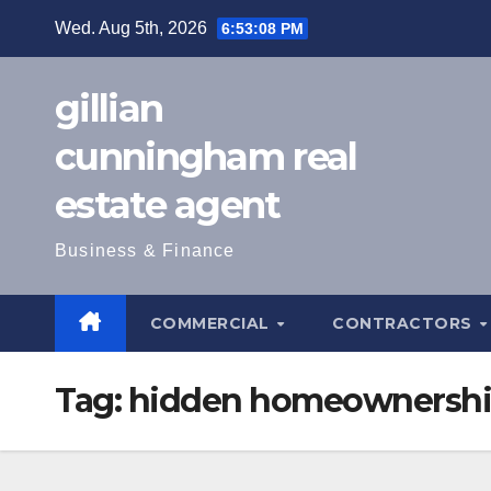
Skip
Wed. Aug 5th, 2026
6:53:09 PM
to
content
gillian
cunningham real
estate agent
Business & Finance
COMMERCIAL
CONTRACTORS
Tag:
hidden homeownershi