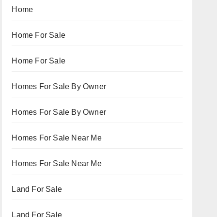
Home
Home For Sale
Home For Sale
Homes For Sale By Owner
Homes For Sale By Owner
Homes For Sale Near Me
Homes For Sale Near Me
Land For Sale
Land For Sale