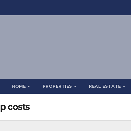
HOME
PROPERTIES
REAL ESTATE
p costs