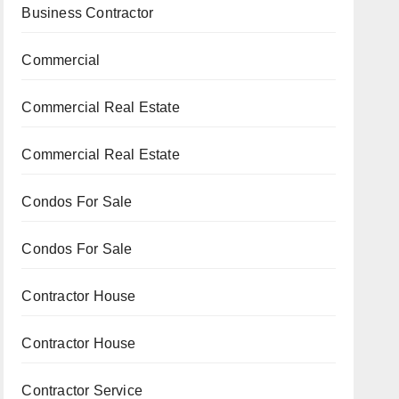
Business Contractor
Commercial
Commercial Real Estate
Commercial Real Estate
Condos For Sale
Condos For Sale
Contractor House
Contractor House
Contractor Service