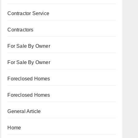
Contractor Service
Contractors
For Sale By Owner
For Sale By Owner
Foreclosed Homes
Foreclosed Homes
General Article
Home