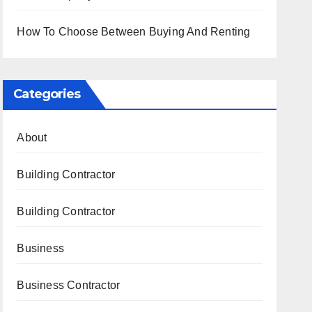
How To Choose Between Buying And Renting
Categories
About
Building Contractor
Building Contractor
Business
Business Contractor