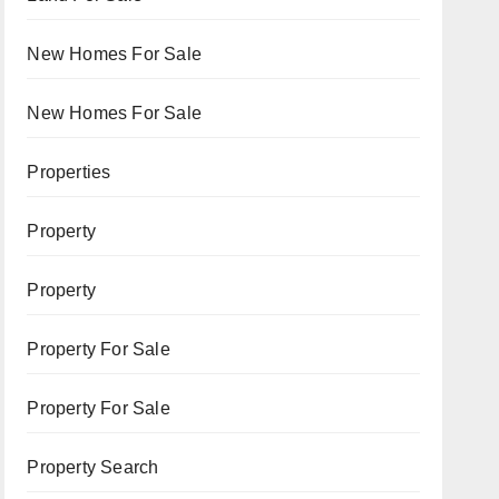
New Homes For Sale
New Homes For Sale
Properties
Property
Property
Property For Sale
Property For Sale
Property Search