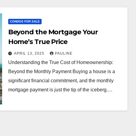
CONDOS FOR SALE
Beyond the Mortgage Your
Home’s True Price
APRIL 13, 2025
PAULINE
Understanding the True Cost of Homeownership:
Beyond the Monthly Payment Buying a house is a
significant financial commitment, and the monthly
mortgage payment is just the tip of the iceberg.…