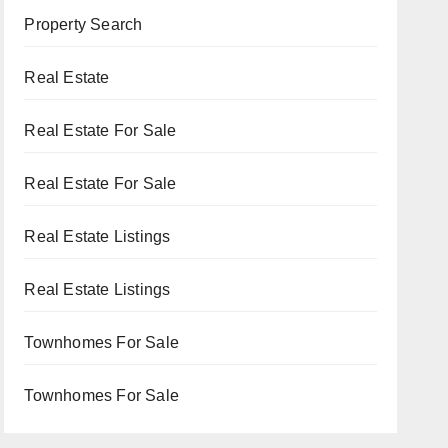
Property Search
Real Estate
Real Estate For Sale
Real Estate For Sale
Real Estate Listings
Real Estate Listings
Townhomes For Sale
Townhomes For Sale