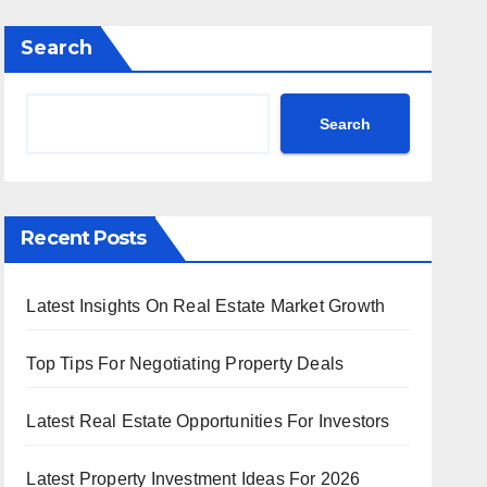
Search
Search
Recent Posts
Latest Insights On Real Estate Market Growth
Top Tips For Negotiating Property Deals
Latest Real Estate Opportunities For Investors
Latest Property Investment Ideas For 2026