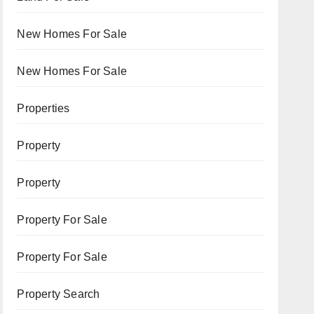
New Homes For Sale
New Homes For Sale
Properties
Property
Property
Property For Sale
Property For Sale
Property Search