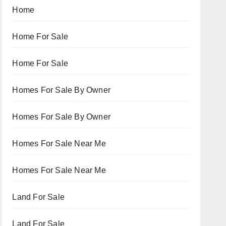
Home
Home For Sale
Home For Sale
Homes For Sale By Owner
Homes For Sale By Owner
Homes For Sale Near Me
Homes For Sale Near Me
Land For Sale
Land For Sale