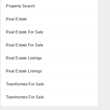
Property Search
Real Estate
Real Estate For Sale
Real Estate For Sale
Real Estate Listings
Real Estate Listings
Townhomes For Sale
Townhomes For Sale