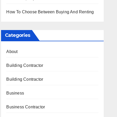
How To Choose Between Buying And Renting
Categories
About
Building Contractor
Building Contractor
Business
Business Contractor