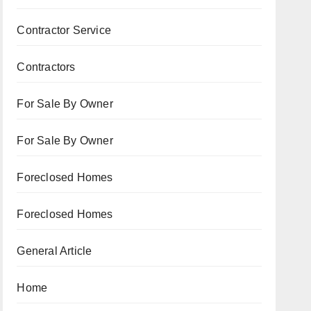
Contractor Service
Contractors
For Sale By Owner
For Sale By Owner
Foreclosed Homes
Foreclosed Homes
General Article
Home