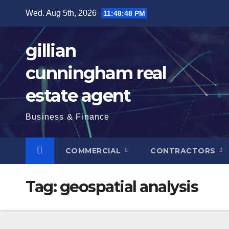
Skip
Wed. Aug 5th, 2026
11:48:49 PM
to
content
gillian
cunningham real
estate agent
Business & Finance
COMMERCIAL
CONTRACTORS
Tag:
geospatial analysis