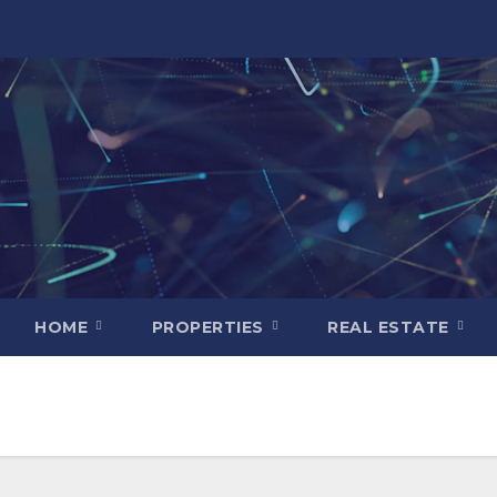
HOME
PROPERTIES
REAL ESTATE