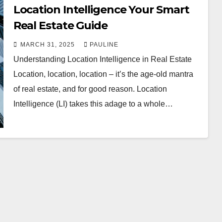
Location Intelligence Your Smart
Real Estate Guide
MARCH 31, 2025
PAULINE
Understanding Location Intelligence in Real Estate
Location, location, location – it’s the age-old mantra
of real estate, and for good reason. Location
Intelligence (LI) takes this adage to a whole…