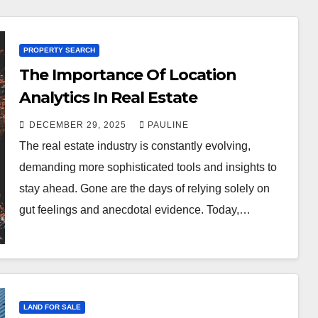
PROPERTY SEARCH
The Importance Of Location
Analytics In Real Estate
DECEMBER 29, 2025
PAULINE
The real estate industry is constantly evolving,
demanding more sophisticated tools and insights to
stay ahead. Gone are the days of relying solely on
gut feelings and anecdotal evidence. Today,…
LAND FOR SALE