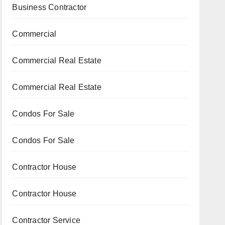
Business Contractor
Commercial
Commercial Real Estate
Commercial Real Estate
Condos For Sale
Condos For Sale
Contractor House
Contractor House
Contractor Service