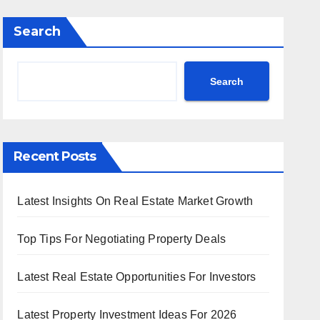
Search
Search
Recent Posts
Latest Insights On Real Estate Market Growth
Top Tips For Negotiating Property Deals
Latest Real Estate Opportunities For Investors
Latest Property Investment Ideas For 2026