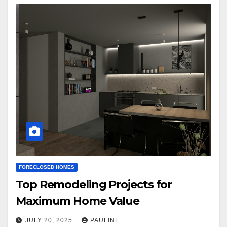
FORECLOSED HOMES
Top Remodeling Projects for
Maximum Home Value
JULY 20, 2025
PAULINE