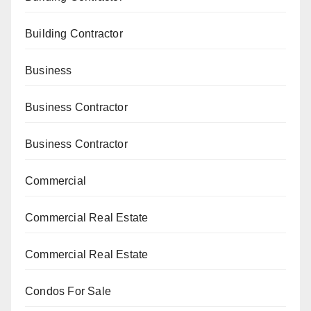
Building Contractor
Business
Business Contractor
Business Contractor
Commercial
Commercial Real Estate
Commercial Real Estate
Condos For Sale