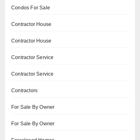
Condos For Sale
Contractor House
Contractor House
Contractor Service
Contractor Service
Contractors
For Sale By Owner
For Sale By Owner