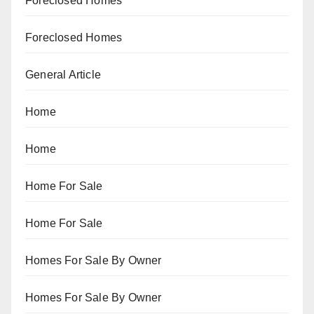
Foreclosed Homes
Foreclosed Homes
General Article
Home
Home
Home For Sale
Home For Sale
Homes For Sale By Owner
Homes For Sale By Owner