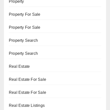
Property
Property For Sale
Property For Sale
Property Search
Property Search
Real Estate
Real Estate For Sale
Real Estate For Sale
Real Estate Listings