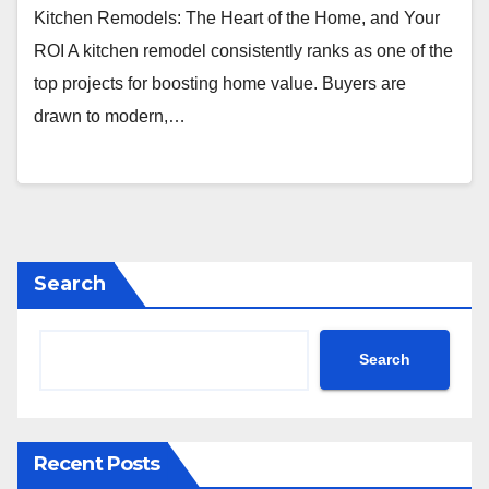
Kitchen Remodels: The Heart of the Home, and Your
ROI A kitchen remodel consistently ranks as one of the
top projects for boosting home value. Buyers are
drawn to modern,…
Search
Search
Recent Posts