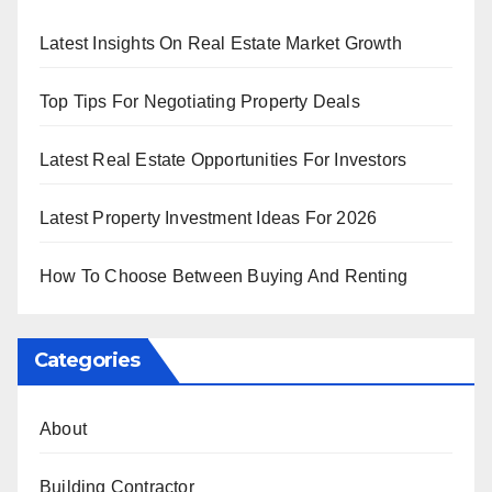
Latest Insights On Real Estate Market Growth
Top Tips For Negotiating Property Deals
Latest Real Estate Opportunities For Investors
Latest Property Investment Ideas For 2026
How To Choose Between Buying And Renting
Categories
About
Building Contractor