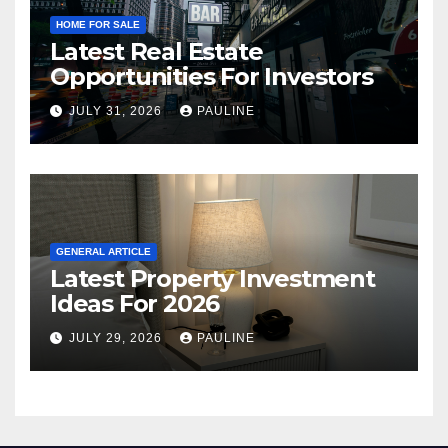
HOME FOR SALE
Latest Real Estate
Opportunities For Investors
JULY 31, 2026
PAULINE
GENERAL ARTICLE
Latest Property Investment
Ideas For 2026
JULY 29, 2026
PAULINE