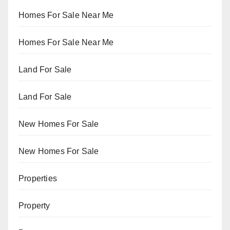
Homes For Sale Near Me
Homes For Sale Near Me
Land For Sale
Land For Sale
New Homes For Sale
New Homes For Sale
Properties
Property