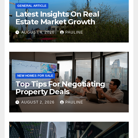
GENERAL ARTICLE
Latest Insights On Real
Estate Market Growth
AUGUST 4, 2026
PAULINE
NEW HOMES FOR SALE
Top Tips For Negotiating
Property Deals
AUGUST 2, 2026
PAULINE