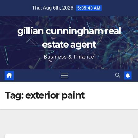
Skip
Thu. Aug 6th, 2026
5:35:44 AM
to
content
gillian cunningham real
estate agent
Business & Finance
Tag:
exterior paint