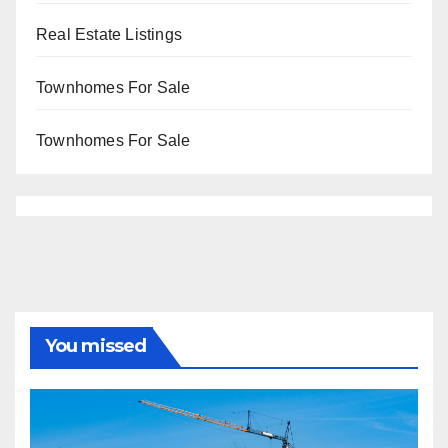
Real Estate Listings
Townhomes For Sale
Townhomes For Sale
You missed