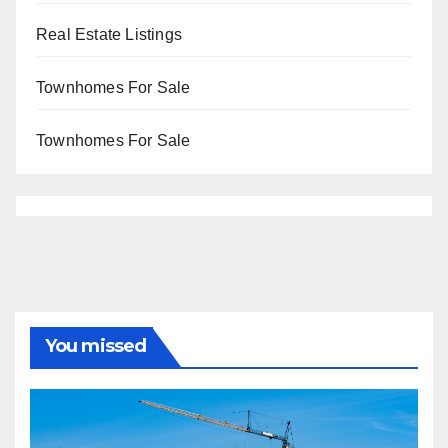
Real Estate Listings
Townhomes For Sale
Townhomes For Sale
You missed