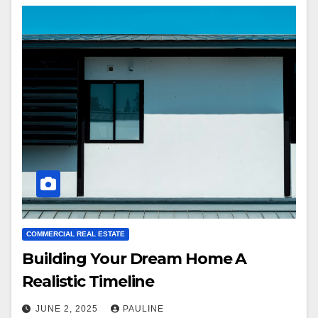
COMMERCIAL REAL ESTATE
Building Your Dream Home A
Realistic Timeline
JUNE 2, 2025
PAULINE