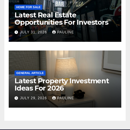
HOME FOR SALE
Latest Real Estate
Opportunities For Investors
JULY 31, 2026
PAULINE
GENERAL ARTICLE
Latest Property Investment
Ideas For 2026
JULY 29, 2026
PAULINE