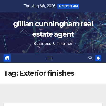
Skip
Thu. Aug 6th, 2026
10:33:33 AM
to
content
gillian cunningham real
estate agent
Business & Finance
Tag:
Exterior finishes