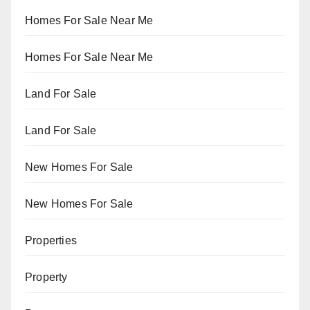
Homes For Sale Near Me
Homes For Sale Near Me
Land For Sale
Land For Sale
New Homes For Sale
New Homes For Sale
Properties
Property