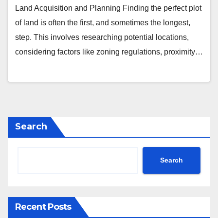
Land Acquisition and Planning Finding the perfect plot
of land is often the first, and sometimes the longest,
step. This involves researching potential locations,
considering factors like zoning regulations, proximity…
Search
Search
Recent Posts