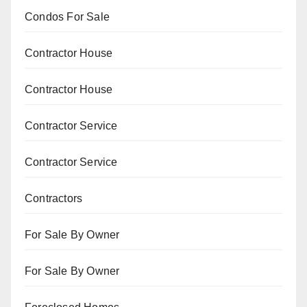
Condos For Sale
Contractor House
Contractor House
Contractor Service
Contractor Service
Contractors
For Sale By Owner
For Sale By Owner