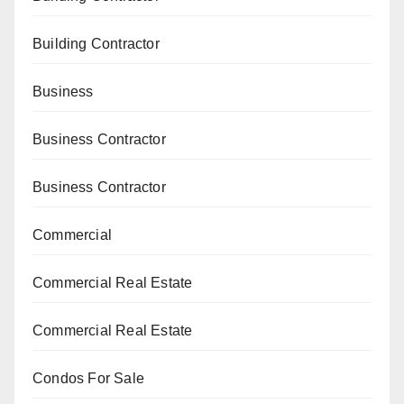
Building Contractor
Business
Business Contractor
Business Contractor
Commercial
Commercial Real Estate
Commercial Real Estate
Condos For Sale