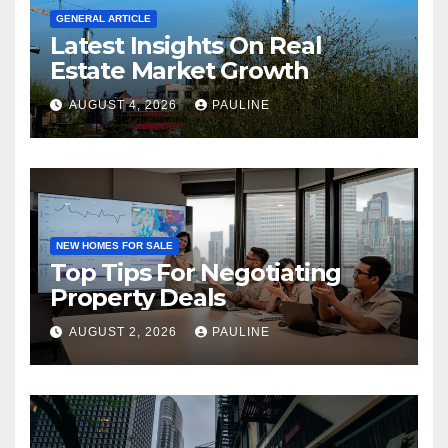
GENERAL ARTICLE
Latest Insights On Real
Estate Market Growth
AUGUST 4, 2026
PAULINE
NEW HOMES FOR SALE
Top Tips For Negotiating
Property Deals
AUGUST 2, 2026
PAULINE