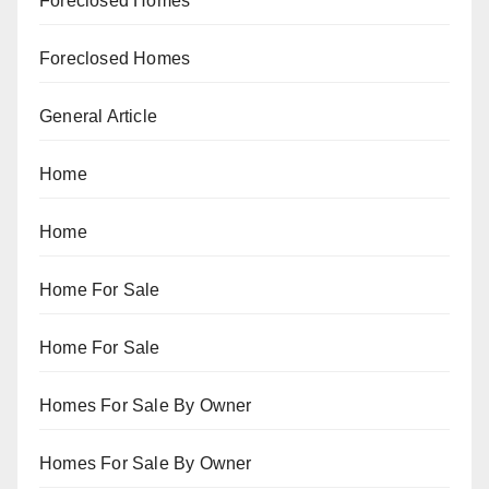
Foreclosed Homes
Foreclosed Homes
General Article
Home
Home
Home For Sale
Home For Sale
Homes For Sale By Owner
Homes For Sale By Owner