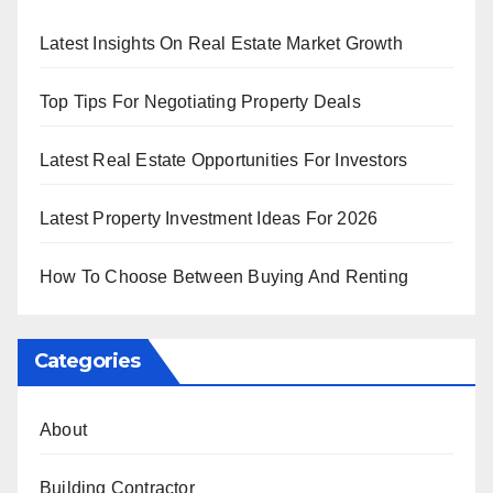
Latest Insights On Real Estate Market Growth
Top Tips For Negotiating Property Deals
Latest Real Estate Opportunities For Investors
Latest Property Investment Ideas For 2026
How To Choose Between Buying And Renting
Categories
About
Building Contractor