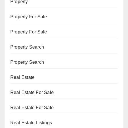
Property
Property For Sale
Property For Sale
Property Search
Property Search
Real Estate
Real Estate For Sale
Real Estate For Sale
Real Estate Listings