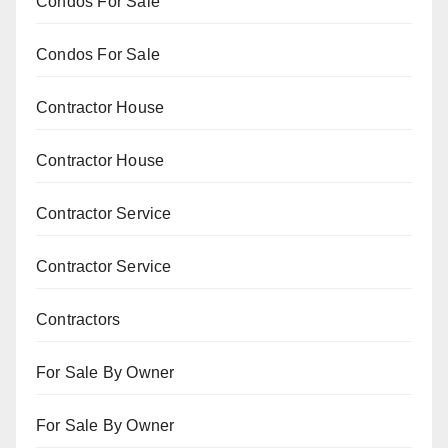
Condos For Sale
Condos For Sale
Contractor House
Contractor House
Contractor Service
Contractor Service
Contractors
For Sale By Owner
For Sale By Owner