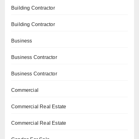
Building Contractor
Building Contractor
Business
Business Contractor
Business Contractor
Commercial
Commercial Real Estate
Commercial Real Estate