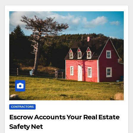
CONTRACTORS
Escrow Accounts Your Real Estate
Safety Net