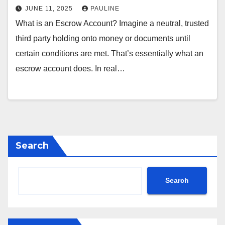
JUNE 11, 2025
PAULINE
What is an Escrow Account? Imagine a neutral, trusted
third party holding onto money or documents until
certain conditions are met. That’s essentially what an
escrow account does. In real…
Search
Search