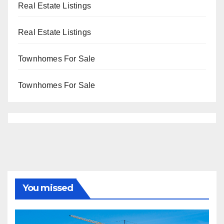
Real Estate Listings
Real Estate Listings
Townhomes For Sale
Townhomes For Sale
You missed