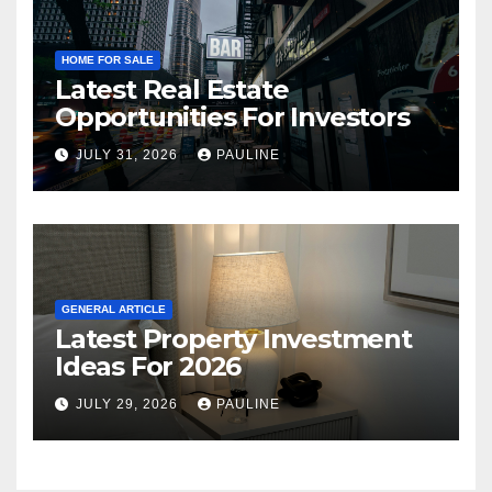
HOME FOR SALE
Latest Real Estate
Opportunities For Investors
JULY 31, 2026
PAULINE
GENERAL ARTICLE
Latest Property Investment
Ideas For 2026
JULY 29, 2026
PAULINE