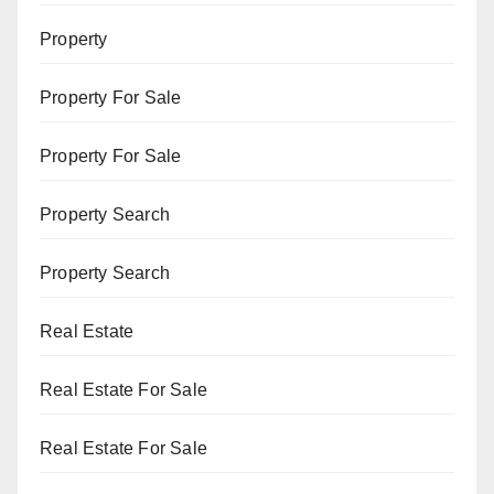
Property
Property For Sale
Property For Sale
Property Search
Property Search
Real Estate
Real Estate For Sale
Real Estate For Sale