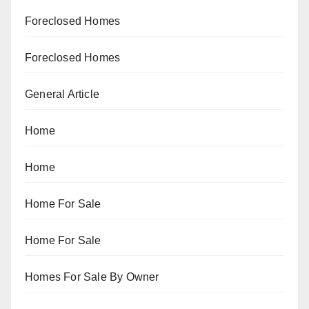
Foreclosed Homes
Foreclosed Homes
General Article
Home
Home
Home For Sale
Home For Sale
Homes For Sale By Owner