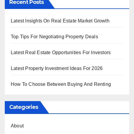
Recent Posts
Latest Insights On Real Estate Market Growth
Top Tips For Negotiating Property Deals
Latest Real Estate Opportunities For Investors
Latest Property Investment Ideas For 2026
How To Choose Between Buying And Renting
Categories
About