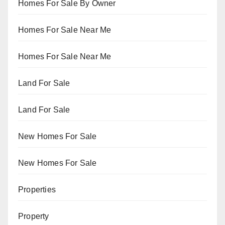
Homes For Sale By Owner
Homes For Sale Near Me
Homes For Sale Near Me
Land For Sale
Land For Sale
New Homes For Sale
New Homes For Sale
Properties
Property