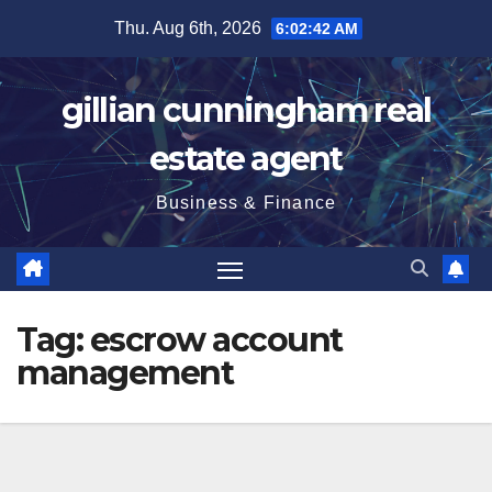
Skip
Thu. Aug 6th, 2026
6:02:43 AM
to
content
gillian cunningham real
estate agent
Business & Finance
Tag:
escrow account
management