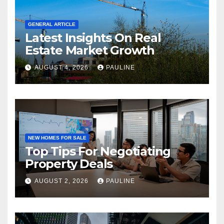
GENERAL ARTICLE
Latest Insights On Real
Estate Market Growth
AUGUST 4, 2026
PAULINE
NEW HOMES FOR SALE
Top Tips For Negotiating
Property Deals
AUGUST 2, 2026
PAULINE