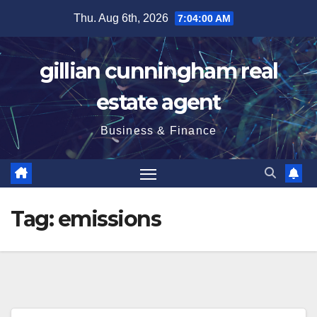
Skip
Thu. Aug 6th, 2026
7:04:01 AM
to
content
gillian cunningham real
estate agent
Business & Finance
Tag:
emissions