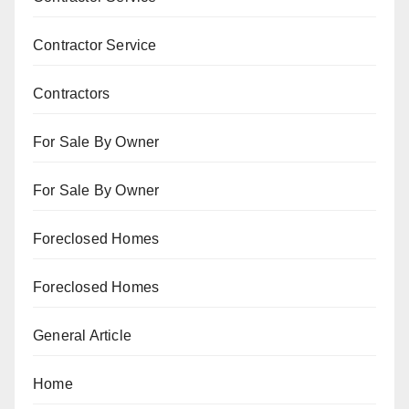
Contractor Service
Contractors
For Sale By Owner
For Sale By Owner
Foreclosed Homes
Foreclosed Homes
General Article
Home