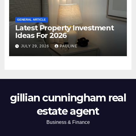
GENERAL ARTICLE
Latest Property Investment
Ideas For 2026
JULY 29, 2026
PAULINE
gillian cunningham real
estate agent
Business & Finance