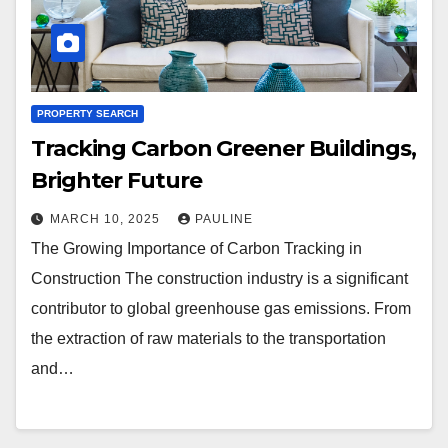
PROPERTY SEARCH
Tracking Carbon Greener Buildings,
Brighter Future
MARCH 10, 2025
PAULINE
The Growing Importance of Carbon Tracking in
Construction The construction industry is a significant
contributor to global greenhouse gas emissions. From
the extraction of raw materials to the transportation
and…