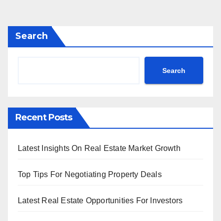
Search
Search
Recent Posts
Latest Insights On Real Estate Market Growth
Top Tips For Negotiating Property Deals
Latest Real Estate Opportunities For Investors