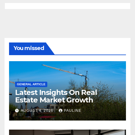
You missed
GENERAL ARTICLE
Latest Insights On Real
Estate Market Growth
AUGUST 4, 2026
PAULINE