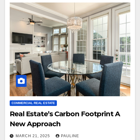
COMMERCIAL REAL ESTATE
Real Estate’s Carbon Footprint A
New Approach
MARCH 21, 2025
PAULINE