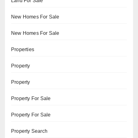
Land For Sale
New Homes For Sale
New Homes For Sale
Properties
Property
Property
Property For Sale
Property For Sale
Property Search