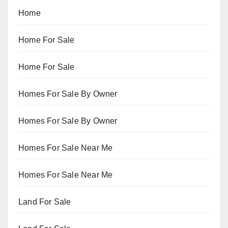
Home
Home For Sale
Home For Sale
Homes For Sale By Owner
Homes For Sale By Owner
Homes For Sale Near Me
Homes For Sale Near Me
Land For Sale