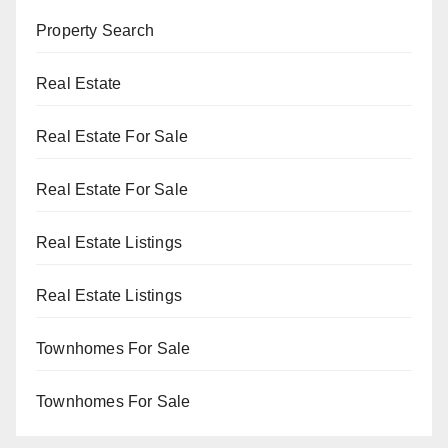
Property Search
Real Estate
Real Estate For Sale
Real Estate For Sale
Real Estate Listings
Real Estate Listings
Townhomes For Sale
Townhomes For Sale