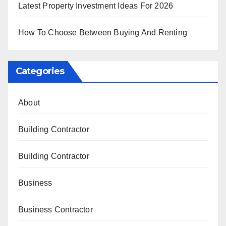
Latest Property Investment Ideas For 2026
How To Choose Between Buying And Renting
Categories
About
Building Contractor
Building Contractor
Business
Business Contractor