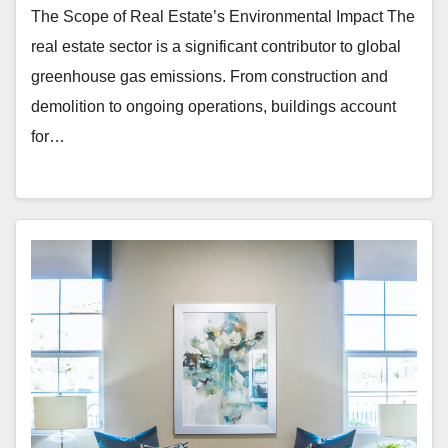
The Scope of Real Estate’s Environmental Impact The
real estate sector is a significant contributor to global
greenhouse gas emissions. From construction and
demolition to ongoing operations, buildings account
for…