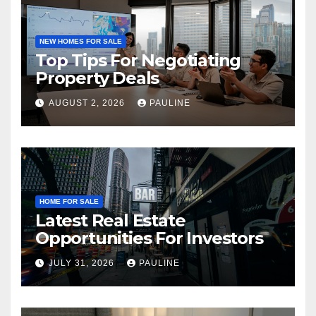
NEW HOMES FOR SALE
Top Tips For Negotiating
Property Deals
AUGUST 2, 2026
PAULINE
HOME FOR SALE
Latest Real Estate
Opportunities For Investors
JULY 31, 2026
PAULINE