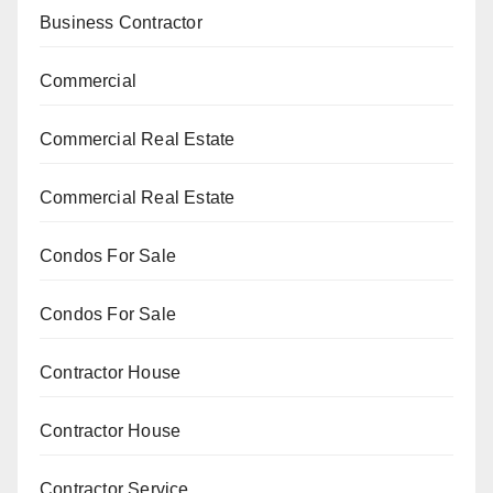
Business Contractor
Commercial
Commercial Real Estate
Commercial Real Estate
Condos For Sale
Condos For Sale
Contractor House
Contractor House
Contractor Service