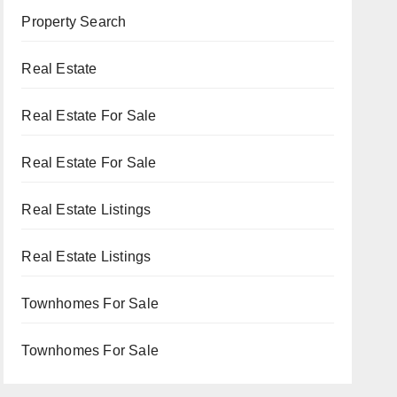
Property Search
Real Estate
Real Estate For Sale
Real Estate For Sale
Real Estate Listings
Real Estate Listings
Townhomes For Sale
Townhomes For Sale