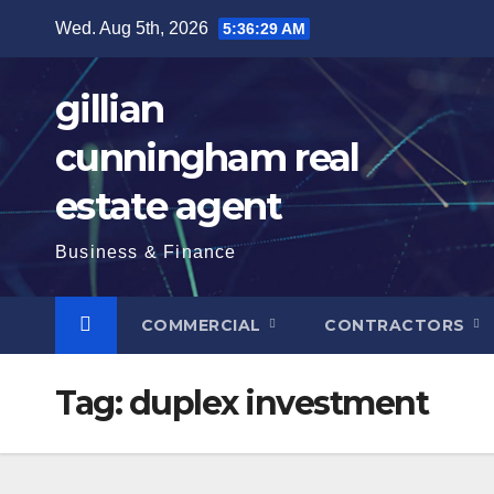
Skip
Wed. Aug 5th, 2026
5:36:30 AM
to
content
gillian
cunningham real
estate agent
Business & Finance
COMMERCIAL
CONTRACTORS
Tag:
duplex investment