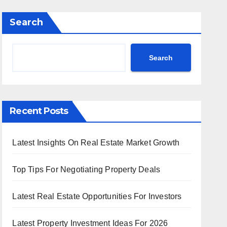
Search
Search
Recent Posts
Latest Insights On Real Estate Market Growth
Top Tips For Negotiating Property Deals
Latest Real Estate Opportunities For Investors
Latest Property Investment Ideas For 2026