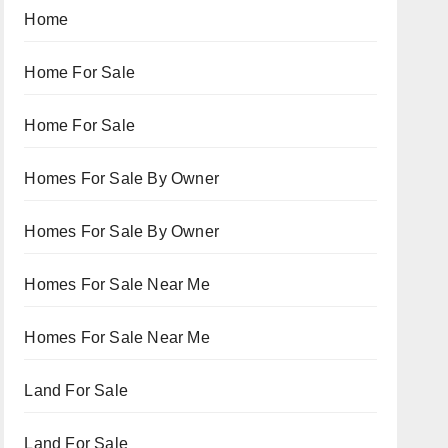
Home
Home For Sale
Home For Sale
Homes For Sale By Owner
Homes For Sale By Owner
Homes For Sale Near Me
Homes For Sale Near Me
Land For Sale
Land For Sale