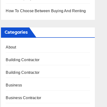
How To Choose Between Buying And Renting
Categories
About
Building Contractor
Building Contractor
Business
Business Contractor