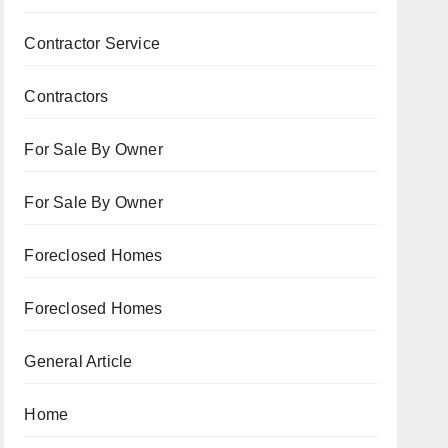
Contractor Service
Contractors
For Sale By Owner
For Sale By Owner
Foreclosed Homes
Foreclosed Homes
General Article
Home