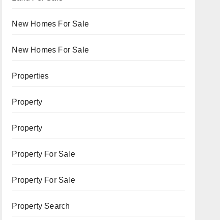
New Homes For Sale
New Homes For Sale
Properties
Property
Property
Property For Sale
Property For Sale
Property Search