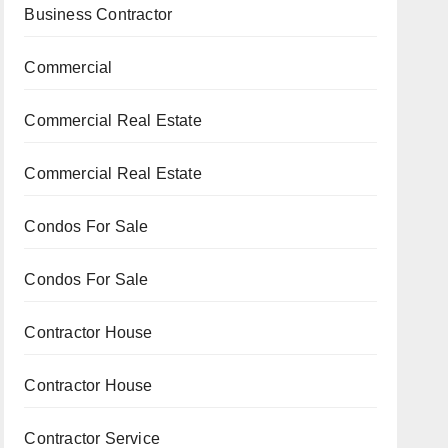
Business Contractor
Commercial
Commercial Real Estate
Commercial Real Estate
Condos For Sale
Condos For Sale
Contractor House
Contractor House
Contractor Service