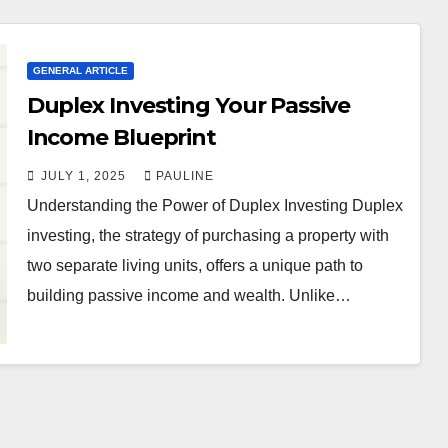
GENERAL ARTICLE
Duplex Investing Your Passive
Income Blueprint
JULY 1, 2025
PAULINE
Understanding the Power of Duplex Investing Duplex
investing, the strategy of purchasing a property with
two separate living units, offers a unique path to
building passive income and wealth. Unlike…