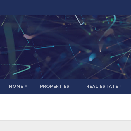
HOME
PROPERTIES
REAL ESTATE