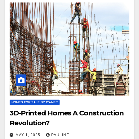
HOMES FOR SALE BY OWNER
3D-Printed Homes A Construction
Revolution?
MAY 1, 2025
PAULINE