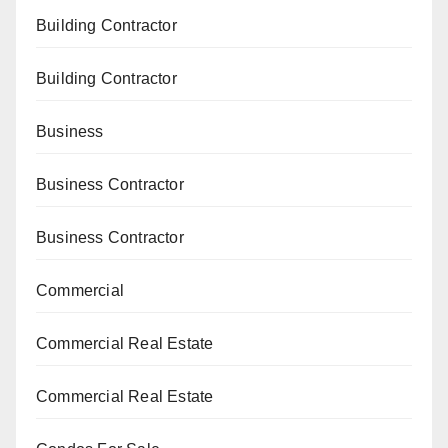
Building Contractor
Building Contractor
Business
Business Contractor
Business Contractor
Commercial
Commercial Real Estate
Commercial Real Estate