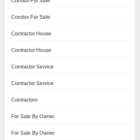
Condos For Sale
Condos For Sale
Contractor House
Contractor House
Contractor Service
Contractor Service
Contractors
For Sale By Owner
For Sale By Owner