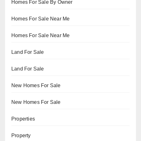
Homes For Sale By Owner
Homes For Sale Near Me
Homes For Sale Near Me
Land For Sale
Land For Sale
New Homes For Sale
New Homes For Sale
Properties
Property