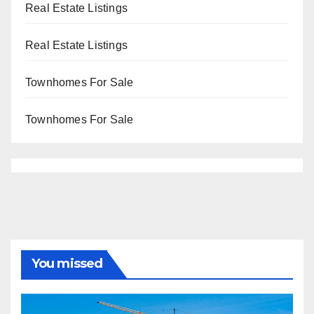
Real Estate Listings
Real Estate Listings
Townhomes For Sale
Townhomes For Sale
You missed