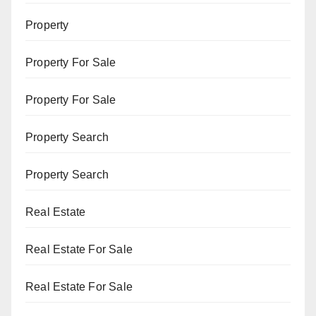
Property
Property For Sale
Property For Sale
Property Search
Property Search
Real Estate
Real Estate For Sale
Real Estate For Sale