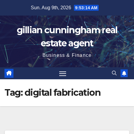
Skip
Sun. Aug 9th, 2026
9:53:15 AM
to
content
gillian cunningham real
estate agent
Business & Finance
Tag:
digital fabrication