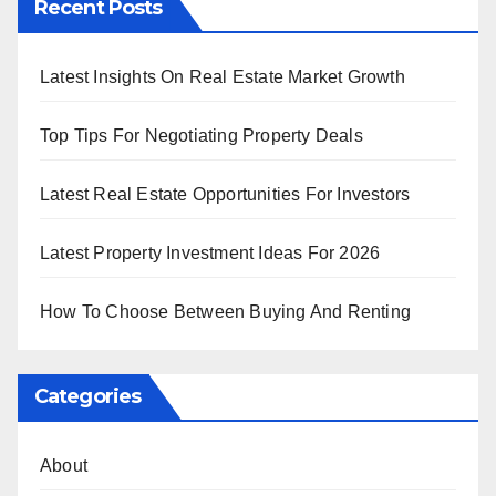
Recent Posts
Latest Insights On Real Estate Market Growth
Top Tips For Negotiating Property Deals
Latest Real Estate Opportunities For Investors
Latest Property Investment Ideas For 2026
How To Choose Between Buying And Renting
Categories
About