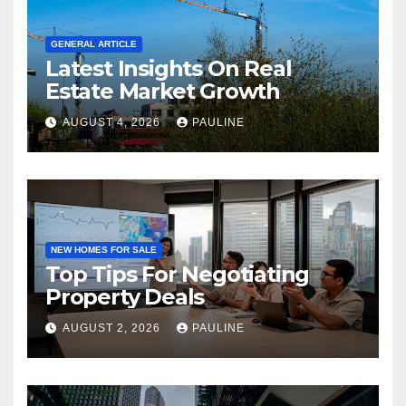
GENERAL ARTICLE
Latest Insights On Real
Estate Market Growth
AUGUST 4, 2026
PAULINE
NEW HOMES FOR SALE
Top Tips For Negotiating
Property Deals
AUGUST 2, 2026
PAULINE