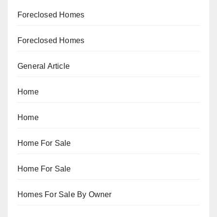
Foreclosed Homes
Foreclosed Homes
General Article
Home
Home
Home For Sale
Home For Sale
Homes For Sale By Owner