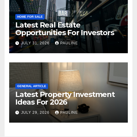
HOME FOR SALE
Latest Real Estate
Opportunities For Investors
JULY 31, 2026
PAULINE
GENERAL ARTICLE
Latest Property Investment
Ideas For 2026
JULY 29, 2026
PAULINE