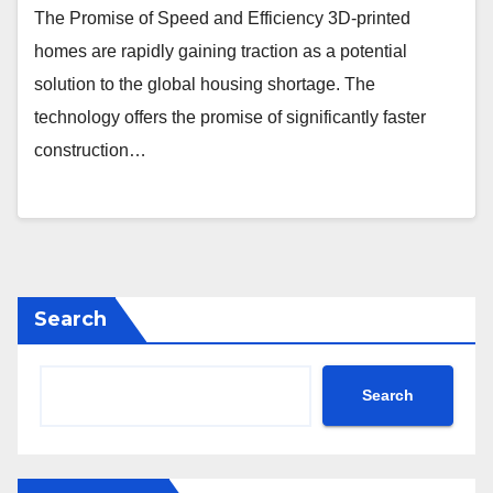
The Promise of Speed and Efficiency 3D-printed
homes are rapidly gaining traction as a potential
solution to the global housing shortage. The
technology offers the promise of significantly faster
construction…
Search
Search