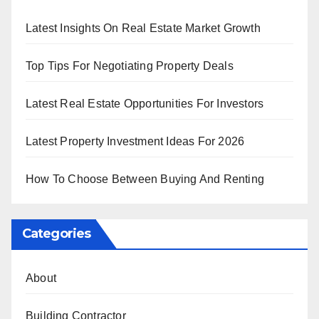
Latest Insights On Real Estate Market Growth
Top Tips For Negotiating Property Deals
Latest Real Estate Opportunities For Investors
Latest Property Investment Ideas For 2026
How To Choose Between Buying And Renting
Categories
About
Building Contractor