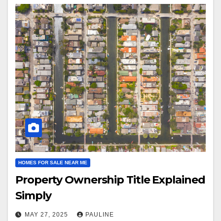
HOMES FOR SALE NEAR ME
Property Ownership Title Explained
Simply
MAY 27, 2025
PAULINE