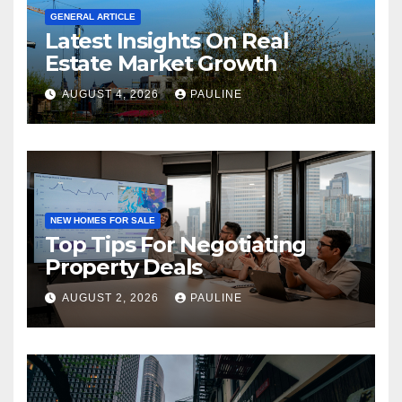
GENERAL ARTICLE
Latest Insights On Real
Estate Market Growth
AUGUST 4, 2026
PAULINE
NEW HOMES FOR SALE
Top Tips For Negotiating
Property Deals
AUGUST 2, 2026
PAULINE