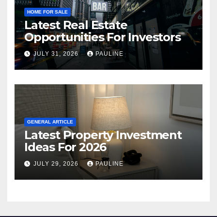
HOME FOR SALE
Latest Real Estate
Opportunities For Investors
JULY 31, 2026
PAULINE
GENERAL ARTICLE
Latest Property Investment
Ideas For 2026
JULY 29, 2026
PAULINE