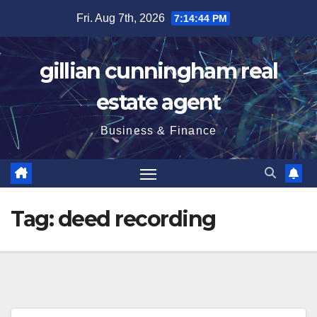
Skip
Fri. Aug 7th, 2026
7:14:44 PM
to
content
gillian cunningham real
estate agent
Business & Finance
Tag:
deed recording