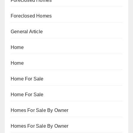
Foreclosed Homes
Foreclosed Homes
General Article
Home
Home
Home For Sale
Home For Sale
Homes For Sale By Owner
Homes For Sale By Owner