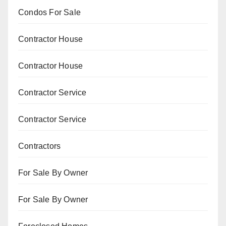
Condos For Sale
Contractor House
Contractor House
Contractor Service
Contractor Service
Contractors
For Sale By Owner
For Sale By Owner