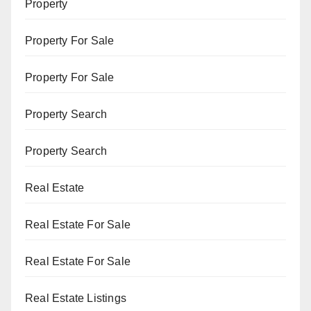
Property
Property For Sale
Property For Sale
Property Search
Property Search
Real Estate
Real Estate For Sale
Real Estate For Sale
Real Estate Listings