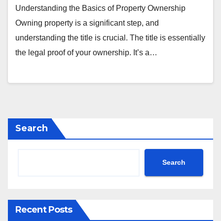
Understanding the Basics of Property Ownership
Owning property is a significant step, and
understanding the title is crucial. The title is essentially
the legal proof of your ownership. It’s a…
Search
Search
Recent Posts