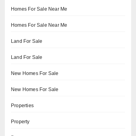
Homes For Sale Near Me
Homes For Sale Near Me
Land For Sale
Land For Sale
New Homes For Sale
New Homes For Sale
Properties
Property