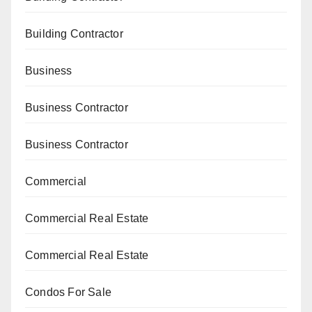
Building Contractor
Business
Business Contractor
Business Contractor
Commercial
Commercial Real Estate
Commercial Real Estate
Condos For Sale