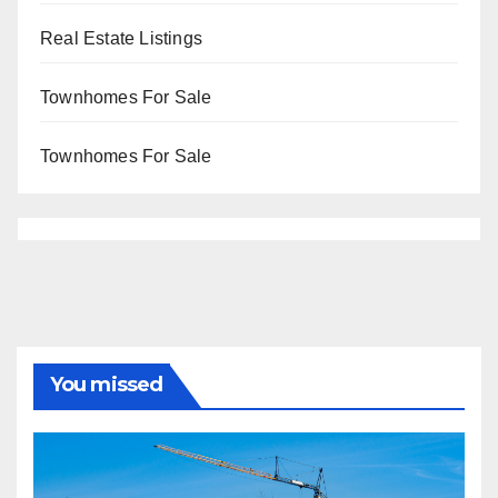
Real Estate Listings
Townhomes For Sale
Townhomes For Sale
You missed