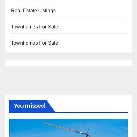
Real Estate Listings
Townhomes For Sale
Townhomes For Sale
You missed