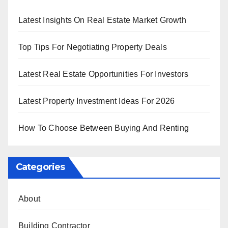
Latest Insights On Real Estate Market Growth
Top Tips For Negotiating Property Deals
Latest Real Estate Opportunities For Investors
Latest Property Investment Ideas For 2026
How To Choose Between Buying And Renting
Categories
About
Building Contractor