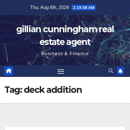
Skip
Thu. Aug 6th, 2026
2:19:59 AM
to
content
gillian cunningham real
estate agent
Business & Finance
Tag:
deck addition