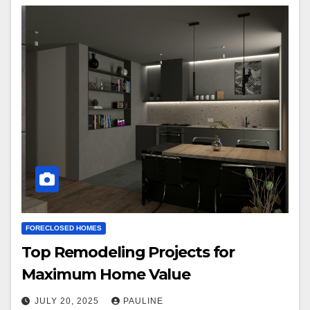
FORECLOSED HOMES
Top Remodeling Projects for
Maximum Home Value
JULY 20, 2025
PAULINE