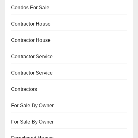
Condos For Sale
Contractor House
Contractor House
Contractor Service
Contractor Service
Contractors
For Sale By Owner
For Sale By Owner