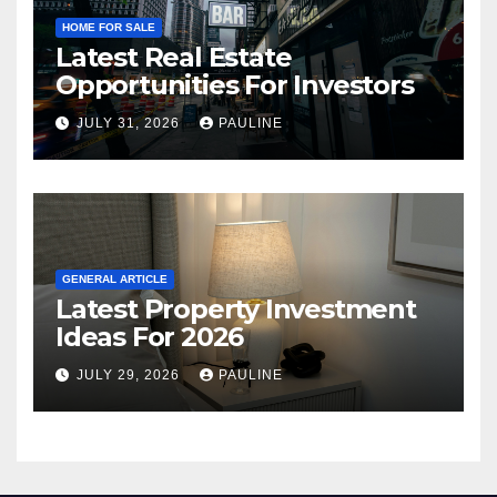
HOME FOR SALE
Latest Real Estate
Opportunities For Investors
JULY 31, 2026
PAULINE
GENERAL ARTICLE
Latest Property Investment
Ideas For 2026
JULY 29, 2026
PAULINE