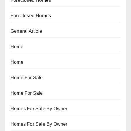
Foreclosed Homes
Foreclosed Homes
General Article
Home
Home
Home For Sale
Home For Sale
Homes For Sale By Owner
Homes For Sale By Owner