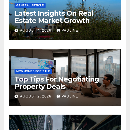
GENERAL ARTICLE
Latest Insights On Real
Estate Market Growth
AUGUST 4, 2026
PAULINE
NEW HOMES FOR SALE
Top Tips For Negotiating
Property Deals
AUGUST 2, 2026
PAULINE