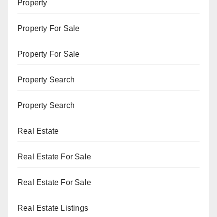
Property
Property For Sale
Property For Sale
Property Search
Property Search
Real Estate
Real Estate For Sale
Real Estate For Sale
Real Estate Listings