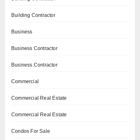
Building Contractor
Business
Business Contractor
Business Contractor
Commercial
Commercial Real Estate
Commercial Real Estate
Condos For Sale