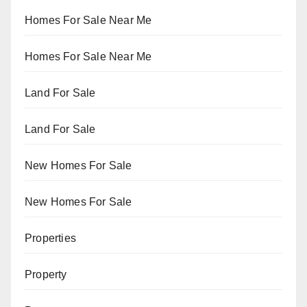
Homes For Sale Near Me
Homes For Sale Near Me
Land For Sale
Land For Sale
New Homes For Sale
New Homes For Sale
Properties
Property