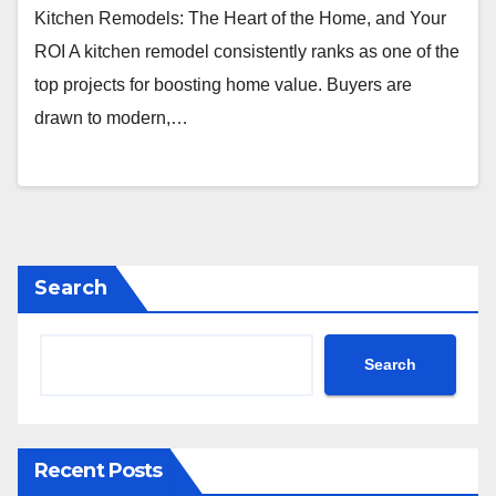
Kitchen Remodels: The Heart of the Home, and Your
ROI A kitchen remodel consistently ranks as one of the
top projects for boosting home value. Buyers are
drawn to modern,…
Search
Search
Recent Posts