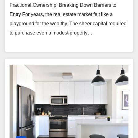
Fractional Ownership: Breaking Down Barriers to
Entry For years, the real estate market felt like a
playground for the wealthy. The sheer capital required
to purchase even a modest property…