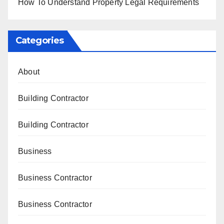
How To Understand Property Legal Requirements
Categories
About
Building Contractor
Building Contractor
Business
Business Contractor
Business Contractor