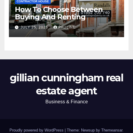
CONTRACTOR HOUSE
How To Choose Between
Buying And Renting
JULY 25, 2026
PAULINE
gillian cunningham real
estate agent
Business & Finance
Proudly powered by WordPress
|
Theme: Newsup by
Themeansar
.