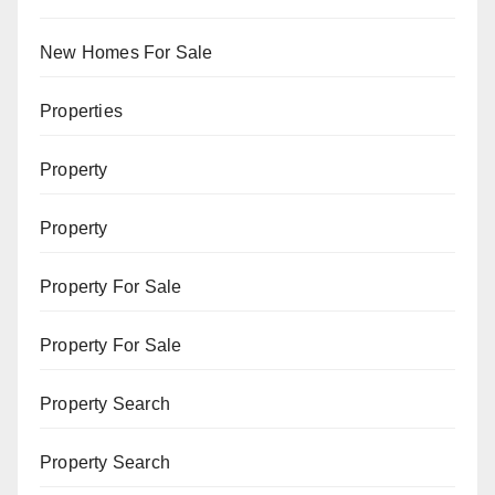
New Homes For Sale
Properties
Property
Property
Property For Sale
Property For Sale
Property Search
Property Search