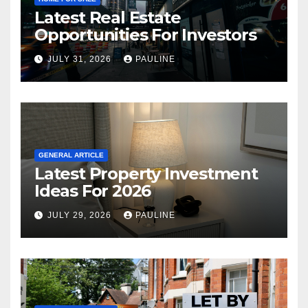
Latest Real Estate
Opportunities For Investors
JULY 31, 2026
PAULINE
GENERAL ARTICLE
Latest Property Investment
Ideas For 2026
JULY 29, 2026
PAULINE