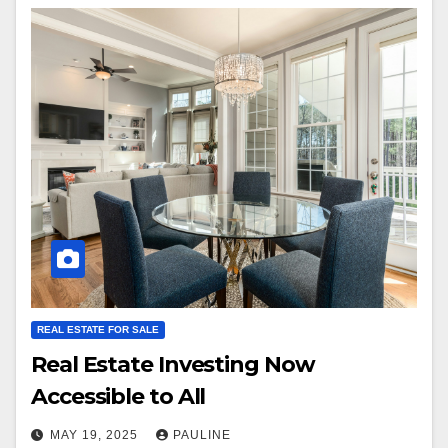
REAL ESTATE FOR SALE
Real Estate Investing Now
Accessible to All
MAY 19, 2025
PAULINE