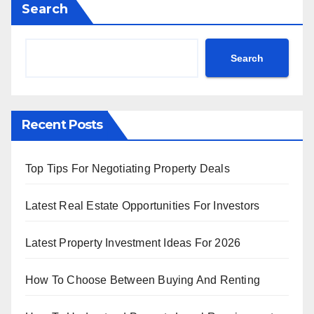
Search
Search
Recent Posts
Top Tips For Negotiating Property Deals
Latest Real Estate Opportunities For Investors
Latest Property Investment Ideas For 2026
How To Choose Between Buying And Renting