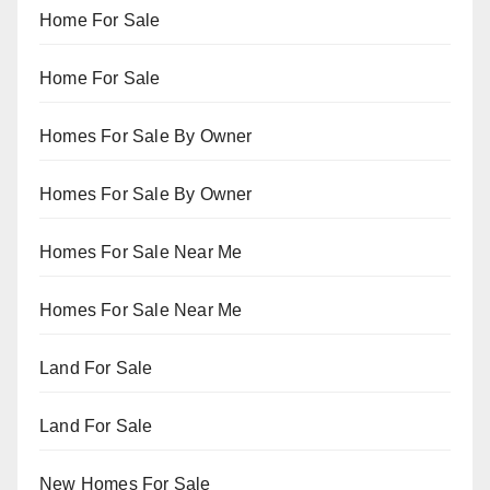
Home For Sale
Home For Sale
Homes For Sale By Owner
Homes For Sale By Owner
Homes For Sale Near Me
Homes For Sale Near Me
Land For Sale
Land For Sale
New Homes For Sale