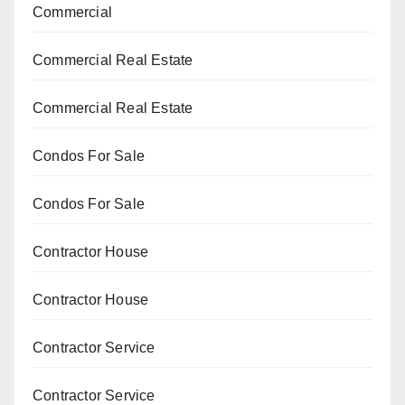
Commercial
Commercial Real Estate
Commercial Real Estate
Condos For Sale
Condos For Sale
Contractor House
Contractor House
Contractor Service
Contractor Service