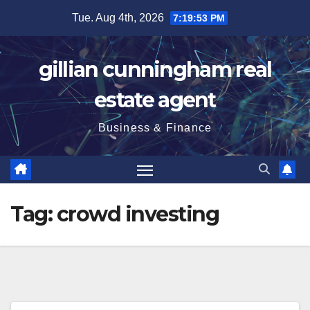
Skip
Tue. Aug 4th, 2026
7:19:54 PM
to
content
gillian cunningham real
estate agent
Business & Finance
Tag:
crowd investing