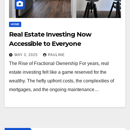
HOME
Real Estate Investing Now
Accessible to Everyone
MAY 3, 2025
PAULINE
The Rise of Fractional Ownership For years, real
estate investing felt like a game reserved for the
wealthy. The hefty upfront costs, the complexities of
mortgages, and the ongoing maintenance…