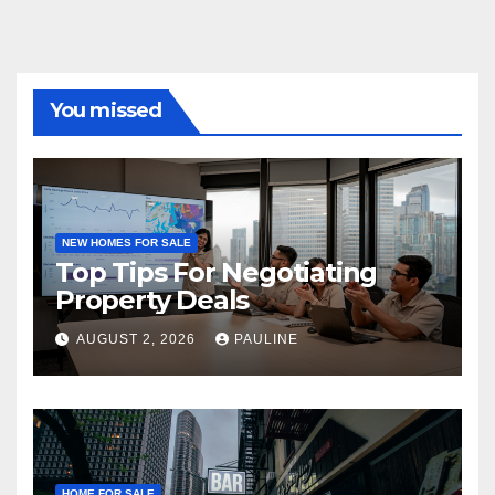
You missed
NEW HOMES FOR SALE
Top Tips For Negotiating
Property Deals
AUGUST 2, 2026
PAULINE
HOME FOR SALE