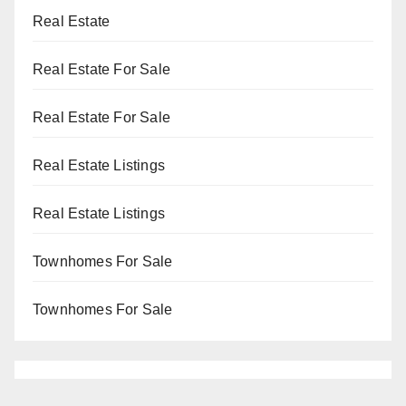
Real Estate
Real Estate For Sale
Real Estate For Sale
Real Estate Listings
Real Estate Listings
Townhomes For Sale
Townhomes For Sale