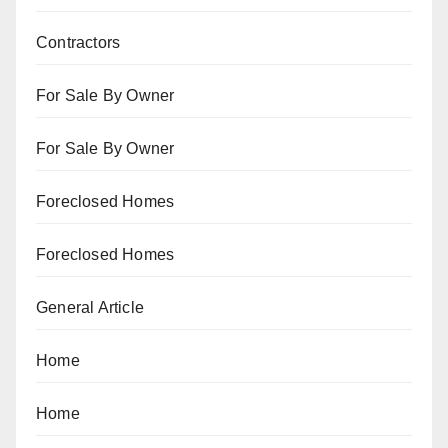
Contractors
For Sale By Owner
For Sale By Owner
Foreclosed Homes
Foreclosed Homes
General Article
Home
Home