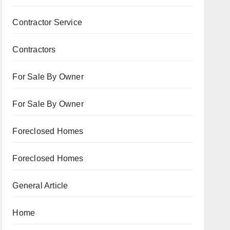
Contractor Service
Contractors
For Sale By Owner
For Sale By Owner
Foreclosed Homes
Foreclosed Homes
General Article
Home