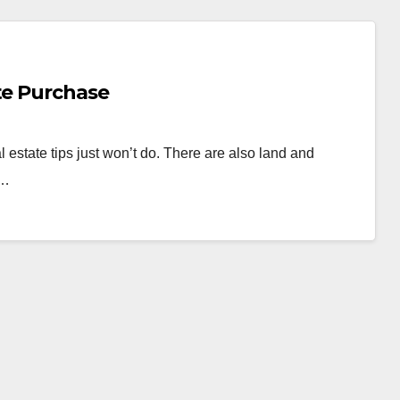
te Purchase
 estate tips just won’t do. There are also land and
k…