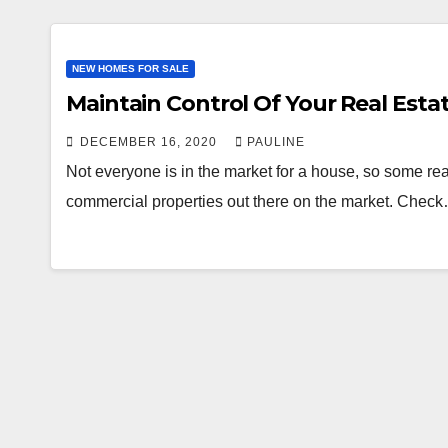
NEW HOMES FOR SALE
Maintain Control Of Your Real Esta
DECEMBER 16, 2020
PAULINE
Not everyone is in the market for a house, so some real
commercial properties out there on the market. Chec