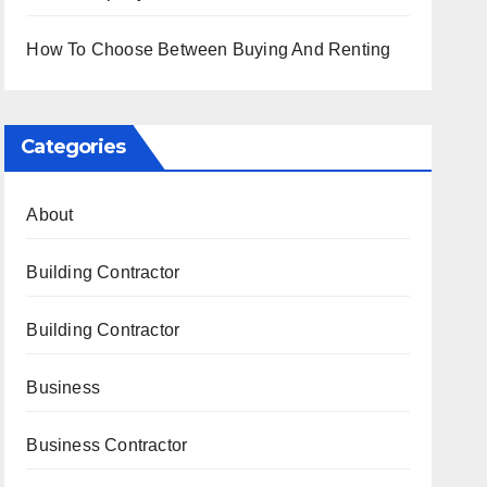
How To Choose Between Buying And Renting
Categories
About
Building Contractor
Building Contractor
Business
Business Contractor