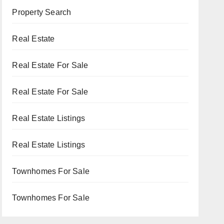
Property Search
Real Estate
Real Estate For Sale
Real Estate For Sale
Real Estate Listings
Real Estate Listings
Townhomes For Sale
Townhomes For Sale