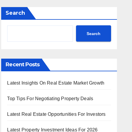
Search
Search
Recent Posts
Latest Insights On Real Estate Market Growth
Top Tips For Negotiating Property Deals
Latest Real Estate Opportunities For Investors
Latest Property Investment Ideas For 2026