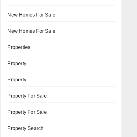
New Homes For Sale
New Homes For Sale
Properties
Property
Property
Property For Sale
Property For Sale
Property Search