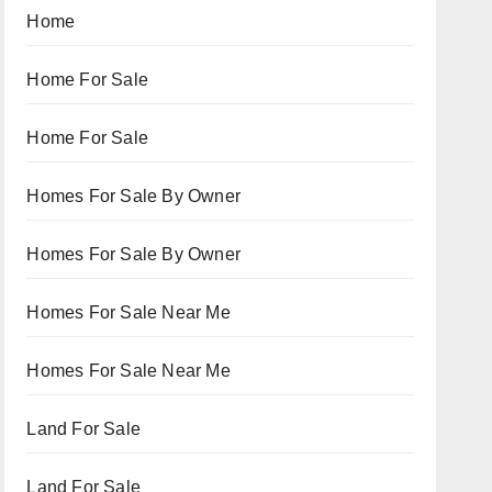
Home
Home For Sale
Home For Sale
Homes For Sale By Owner
Homes For Sale By Owner
Homes For Sale Near Me
Homes For Sale Near Me
Land For Sale
Land For Sale