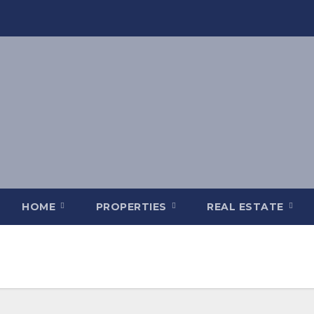
HOME
PROPERTIES
REAL ESTATE