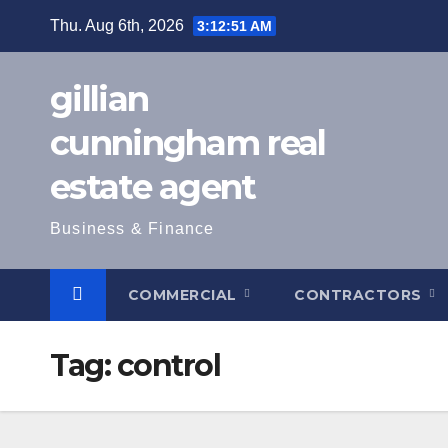
Skip
Thu. Aug 6th, 2026
3:12:52 AM
to
content
gillian
cunningham real
estate agent
Business & Finance
COMMERCIAL
CONTRACTORS
Tag:
control