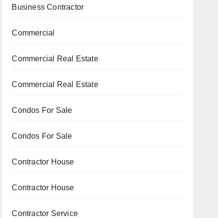
Business Contractor
Commercial
Commercial Real Estate
Commercial Real Estate
Condos For Sale
Condos For Sale
Contractor House
Contractor House
Contractor Service