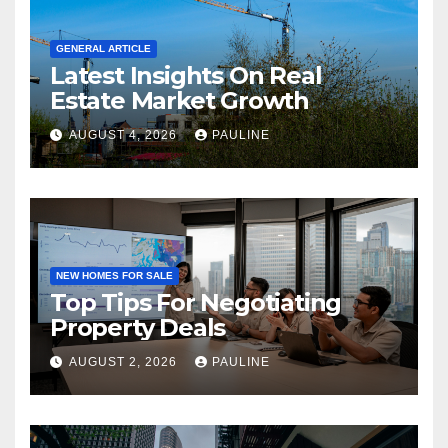
GENERAL ARTICLE
Latest Insights On Real
Estate Market Growth
AUGUST 4, 2026
PAULINE
NEW HOMES FOR SALE
Top Tips For Negotiating
Property Deals
AUGUST 2, 2026
PAULINE