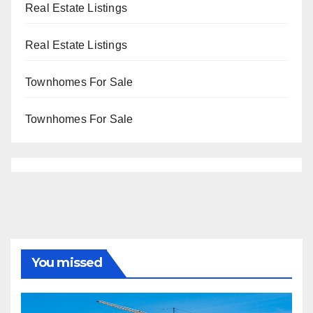
Real Estate Listings
Real Estate Listings
Townhomes For Sale
Townhomes For Sale
You missed