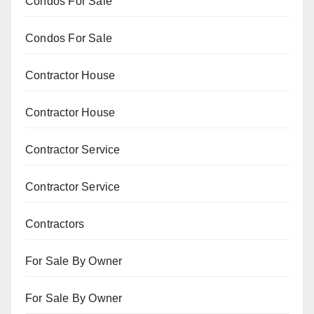
Condos For Sale
Condos For Sale
Contractor House
Contractor House
Contractor Service
Contractor Service
Contractors
For Sale By Owner
For Sale By Owner