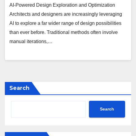
AI-Powered Design Exploration and Optimization
Architects and designers are increasingly leveraging
AI to explore a far wider range of design possibilities
than ever before. Traditional methods often involve
manual iterations,…
Search
Search