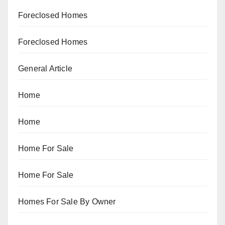
Foreclosed Homes
Foreclosed Homes
General Article
Home
Home
Home For Sale
Home For Sale
Homes For Sale By Owner