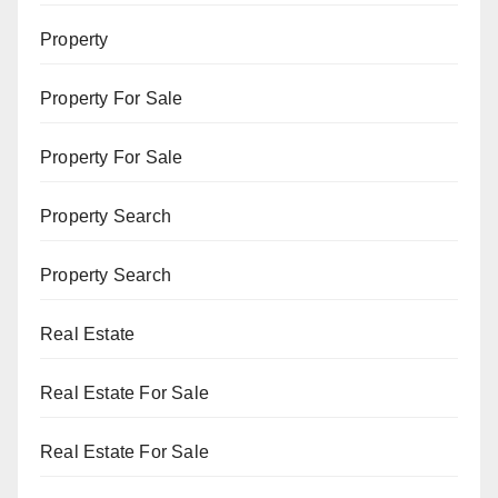
Property
Property For Sale
Property For Sale
Property Search
Property Search
Real Estate
Real Estate For Sale
Real Estate For Sale