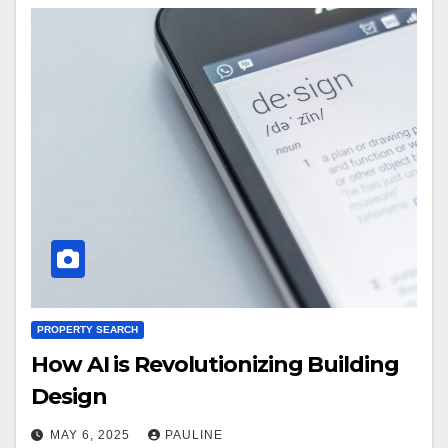
PROPERTY SEARCH
How AI is Revolutionizing Building
Design
MAY 6, 2025
PAULINE