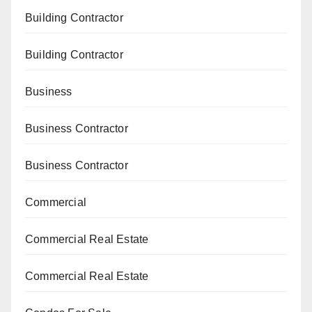
Building Contractor
Building Contractor
Business
Business Contractor
Business Contractor
Commercial
Commercial Real Estate
Commercial Real Estate