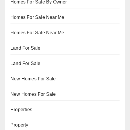
Homes For Sale By Owner
Homes For Sale Near Me
Homes For Sale Near Me
Land For Sale
Land For Sale
New Homes For Sale
New Homes For Sale
Properties
Property