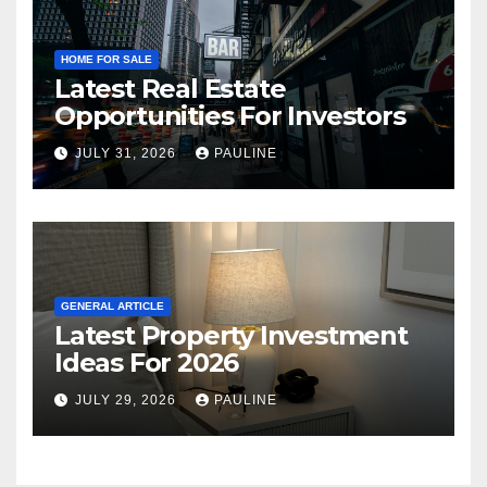
HOME FOR SALE
Latest Real Estate
Opportunities For Investors
JULY 31, 2026
PAULINE
GENERAL ARTICLE
Latest Property Investment
Ideas For 2026
JULY 29, 2026
PAULINE