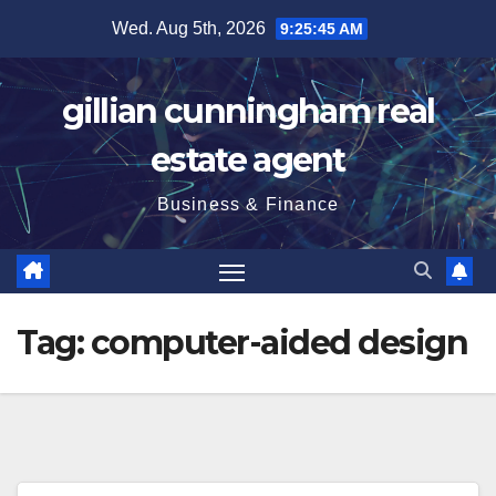
Skip
Wed. Aug 5th, 2026
9:25:46 AM
to
content
gillian cunningham real
estate agent
Business & Finance
Tag:
computer-aided design