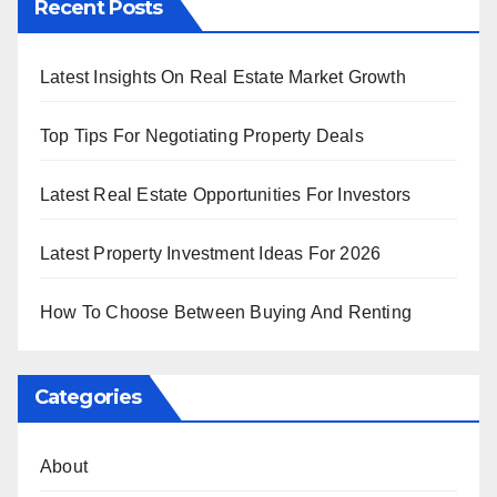
Recent Posts
Latest Insights On Real Estate Market Growth
Top Tips For Negotiating Property Deals
Latest Real Estate Opportunities For Investors
Latest Property Investment Ideas For 2026
How To Choose Between Buying And Renting
Categories
About