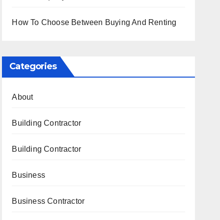
How To Choose Between Buying And Renting
Categories
About
Building Contractor
Building Contractor
Business
Business Contractor