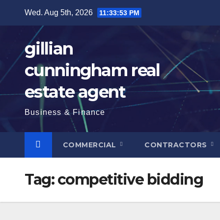
Skip
Wed. Aug 5th, 2026
11:33:54 PM
to
content
gillian
cunningham real
estate agent
Business & Finance
COMMERCIAL
CONTRACTORS
Tag:
competitive bidding