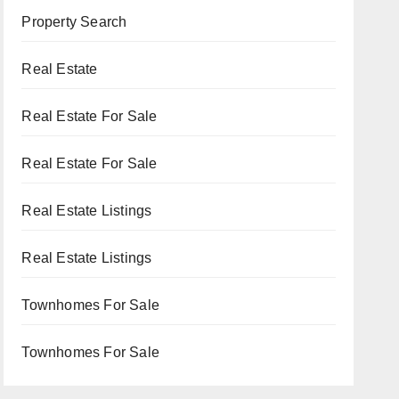
Property Search
Real Estate
Real Estate For Sale
Real Estate For Sale
Real Estate Listings
Real Estate Listings
Townhomes For Sale
Townhomes For Sale