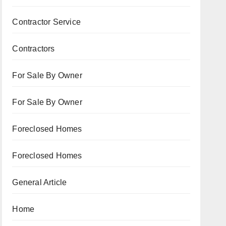
Contractor Service
Contractors
For Sale By Owner
For Sale By Owner
Foreclosed Homes
Foreclosed Homes
General Article
Home