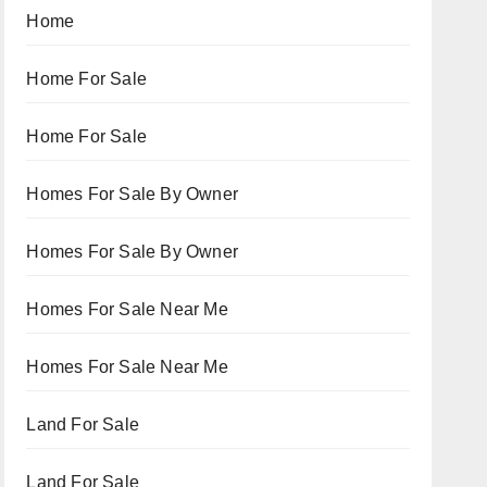
Home
Home For Sale
Home For Sale
Homes For Sale By Owner
Homes For Sale By Owner
Homes For Sale Near Me
Homes For Sale Near Me
Land For Sale
Land For Sale