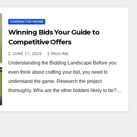
CONTRACTOR HOUSE
Winning Bids Your Guide to
Competitive Offers
JUNE 17, 2025
PAULINE
Understanding the Bidding Landscape Before you
even think about crafting your bid, you need to
understand the game. Research the project
thoroughly. Who are the other bidders likely to be?…