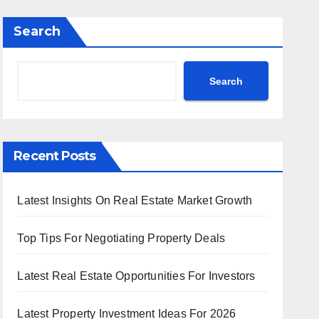
Search
Search
Recent Posts
Latest Insights On Real Estate Market Growth
Top Tips For Negotiating Property Deals
Latest Real Estate Opportunities For Investors
Latest Property Investment Ideas For 2026