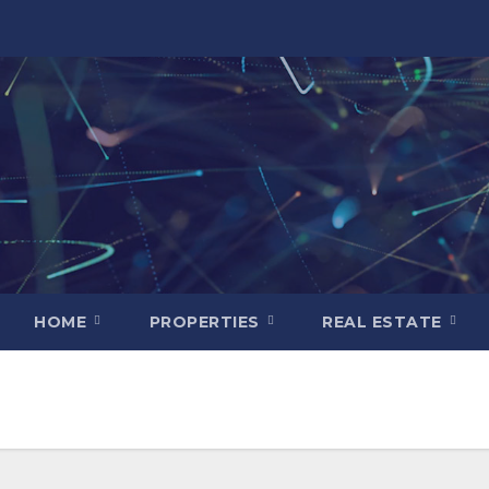
HOME
PROPERTIES
REAL ESTATE