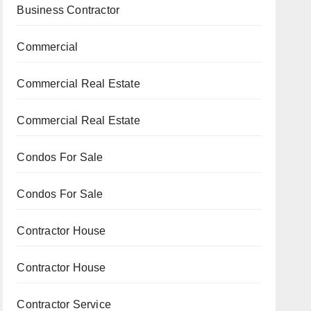
Business Contractor
Commercial
Commercial Real Estate
Commercial Real Estate
Condos For Sale
Condos For Sale
Contractor House
Contractor House
Contractor Service