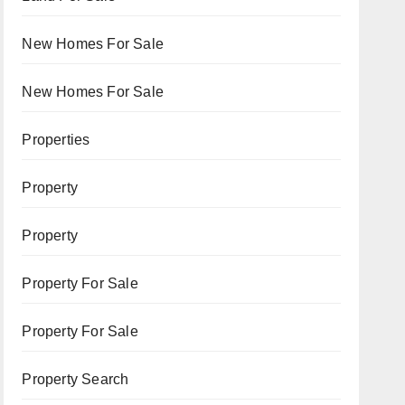
New Homes For Sale
New Homes For Sale
Properties
Property
Property
Property For Sale
Property For Sale
Property Search