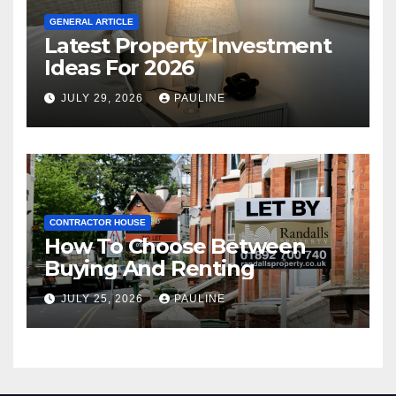
GENERAL ARTICLE
Latest Property Investment
Ideas For 2026
JULY 29, 2026
PAULINE
CONTRACTOR HOUSE
How To Choose Between
Buying And Renting
JULY 25, 2026
PAULINE