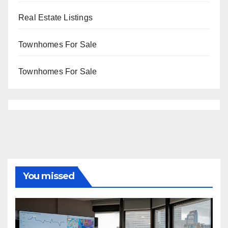
Real Estate Listings
Townhomes For Sale
Townhomes For Sale
You missed