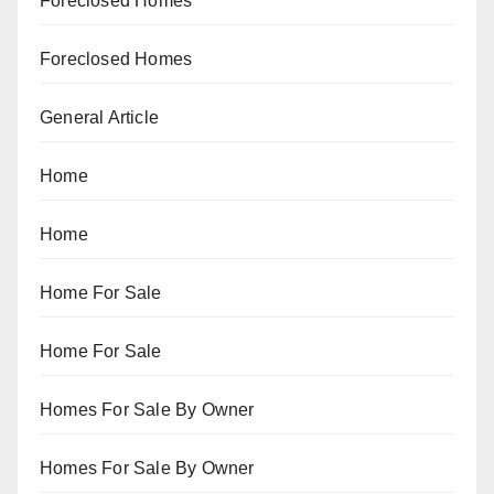
Foreclosed Homes
Foreclosed Homes
General Article
Home
Home
Home For Sale
Home For Sale
Homes For Sale By Owner
Homes For Sale By Owner