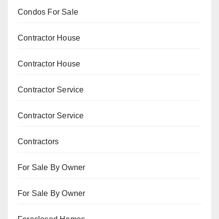
Condos For Sale
Contractor House
Contractor House
Contractor Service
Contractor Service
Contractors
For Sale By Owner
For Sale By Owner