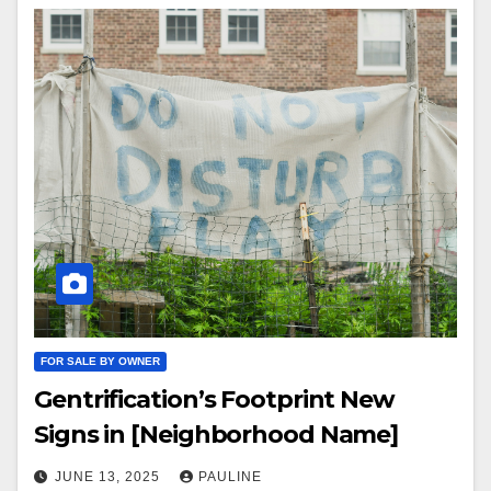
FOR SALE BY OWNER
Gentrification’s Footprint New
Signs in [Neighborhood Name]
JUNE 13, 2025
PAULINE