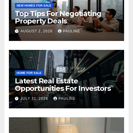
NEW HOMES FOR SALE
Top Tips For Negotiating
Property Deals
AUGUST 2, 2026
PAULINE
HOME FOR SALE
Latest Real Estate
Opportunities For Investors
JULY 31, 2026
PAULINE