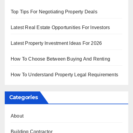
Top Tips For Negotiating Property Deals
Latest Real Estate Opportunities For Investors
Latest Property Investment Ideas For 2026
How To Choose Between Buying And Renting
How To Understand Property Legal Requirements
Categories
About
Building Contractor