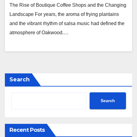
The Rise of Boutique Coffee Shops and the Changing
Landscape For years, the aroma of frying plantains
and the vibrant rhythm of salsa music had defined the
atmosphere of Oakwood.…
Search
Search
Recent Posts