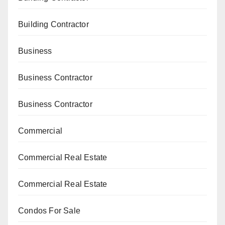
Building Contractor
Business
Business Contractor
Business Contractor
Commercial
Commercial Real Estate
Commercial Real Estate
Condos For Sale