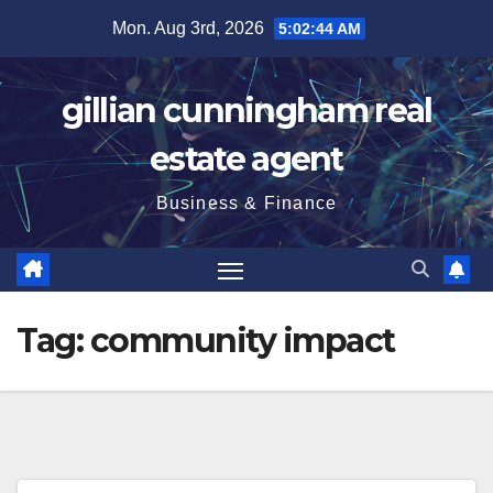
Skip
Mon. Aug 3rd, 2026
5:02:45 AM
to
content
gillian cunningham real
estate agent
Business & Finance
Tag:
community impact