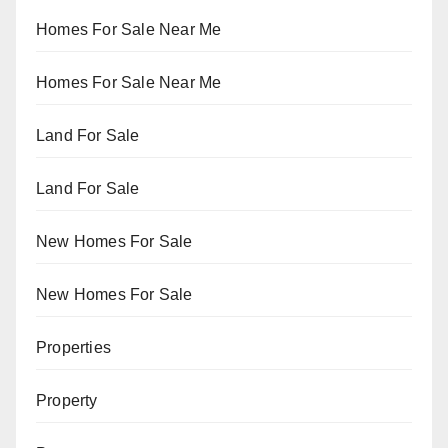
Homes For Sale Near Me
Homes For Sale Near Me
Land For Sale
Land For Sale
New Homes For Sale
New Homes For Sale
Properties
Property