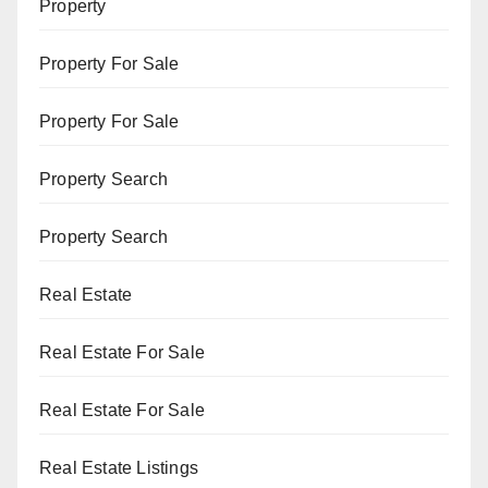
Property
Property For Sale
Property For Sale
Property Search
Property Search
Real Estate
Real Estate For Sale
Real Estate For Sale
Real Estate Listings