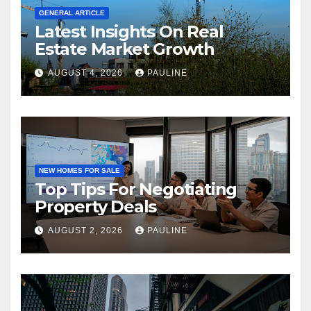
GENERAL ARTICLE
Latest Insights On Real
Estate Market Growth
AUGUST 4, 2026
PAULINE
NEW HOMES FOR SALE
Top Tips For Negotiating
Property Deals
AUGUST 2, 2026
PAULINE