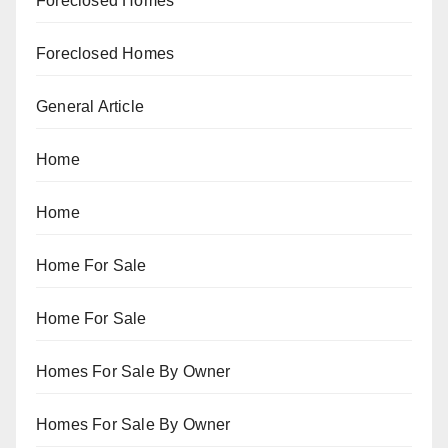
Foreclosed Homes
Foreclosed Homes
General Article
Home
Home
Home For Sale
Home For Sale
Homes For Sale By Owner
Homes For Sale By Owner