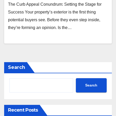
The Curb Appeal Conundrum: Setting the Stage for
Success Your property’s exterior is the first thing
potential buyers see. Before they even step inside,
they’re forming an opinion. Is the…
Search
Search
Recent Posts