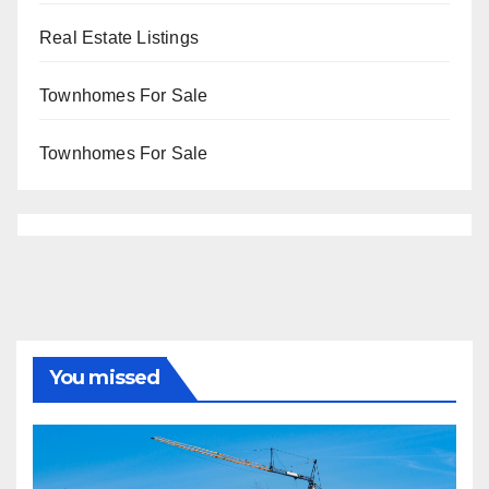
Real Estate Listings
Townhomes For Sale
Townhomes For Sale
You missed