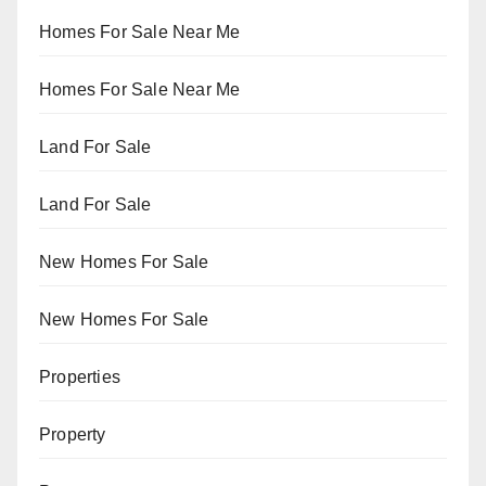
Homes For Sale Near Me
Homes For Sale Near Me
Land For Sale
Land For Sale
New Homes For Sale
New Homes For Sale
Properties
Property