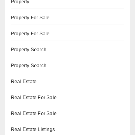
Property
Property For Sale
Property For Sale
Property Search
Property Search
Real Estate
Real Estate For Sale
Real Estate For Sale
Real Estate Listings