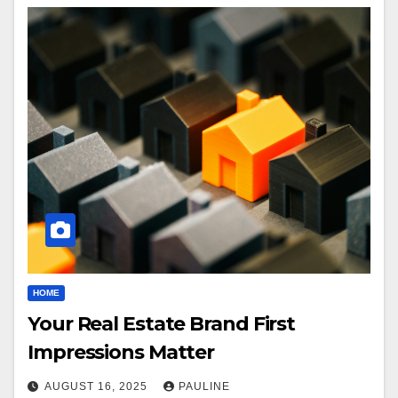
HOME
Your Real Estate Brand First
Impressions Matter
AUGUST 16, 2025
PAULINE