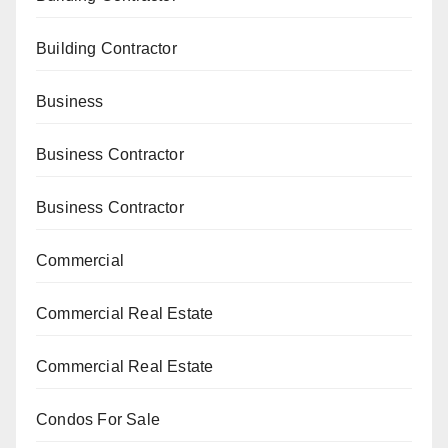
Building Contractor
Business
Business Contractor
Business Contractor
Commercial
Commercial Real Estate
Commercial Real Estate
Condos For Sale