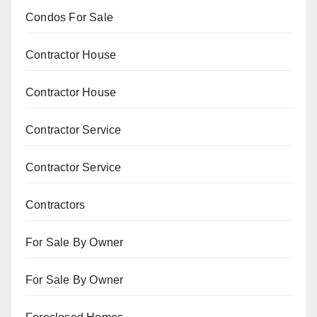
Condos For Sale
Contractor House
Contractor House
Contractor Service
Contractor Service
Contractors
For Sale By Owner
For Sale By Owner