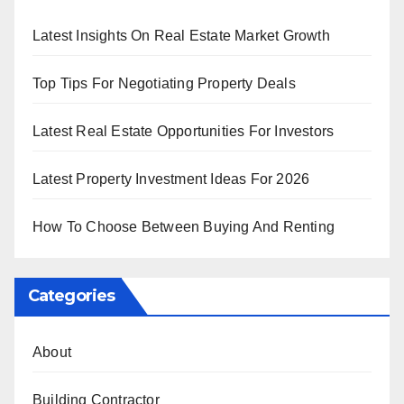
Latest Insights On Real Estate Market Growth
Top Tips For Negotiating Property Deals
Latest Real Estate Opportunities For Investors
Latest Property Investment Ideas For 2026
How To Choose Between Buying And Renting
Categories
About
Building Contractor