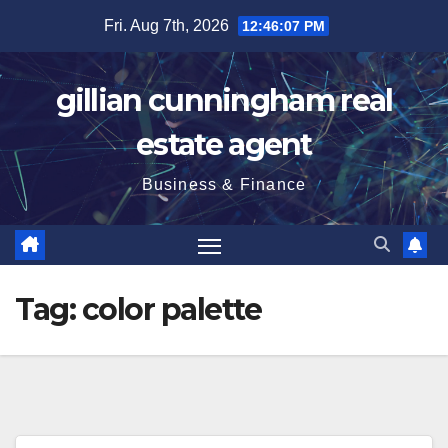
Skip
Fri. Aug 7th, 2026
12:46:08 PM
to
content
gillian cunningham real
estate agent
Business & Finance
Tag:
color palette