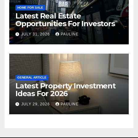
HOME FOR SALE
Latest Real Estate
Opportunities For Investors
JULY 31, 2026
PAULINE
GENERAL ARTICLE
Latest Property Investment
Ideas For 2026
JULY 29, 2026
PAULINE