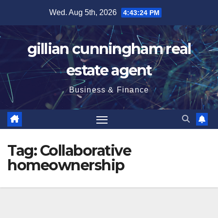
Skip
Wed. Aug 5th, 2026
4:43:25 PM
to
content
gillian cunningham real
estate agent
Business & Finance
Tag:
Collaborative
homeownership