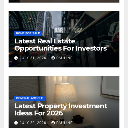
HOME FOR SALE
Latest Real Estate
Opportunities For Investors
JULY 31, 2026
PAULINE
GENERAL ARTICLE
Latest Property Investment
Ideas For 2026
JULY 29, 2026
PAULINE