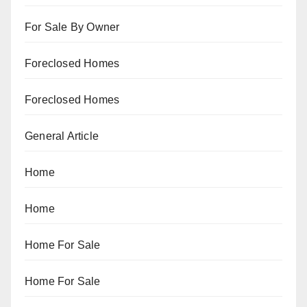
For Sale By Owner
Foreclosed Homes
Foreclosed Homes
General Article
Home
Home
Home For Sale
Home For Sale