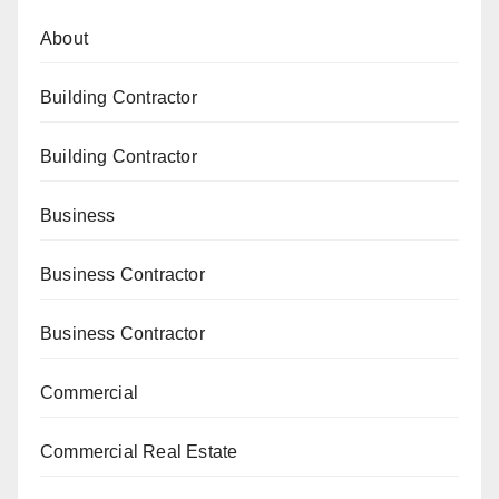
About
Building Contractor
Building Contractor
Business
Business Contractor
Business Contractor
Commercial
Commercial Real Estate