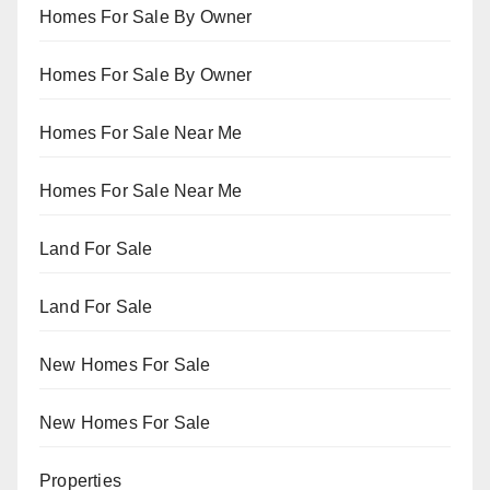
Homes For Sale By Owner
Homes For Sale By Owner
Homes For Sale Near Me
Homes For Sale Near Me
Land For Sale
Land For Sale
New Homes For Sale
New Homes For Sale
Properties