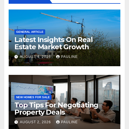
GENERAL ARTICLE
Latest Insights On Real
Estate Market Growth
AUGUST 4, 2026
PAULINE
NEW HOMES FOR SALE
Top Tips For Negotiating
Property Deals
AUGUST 2, 2026
PAULINE