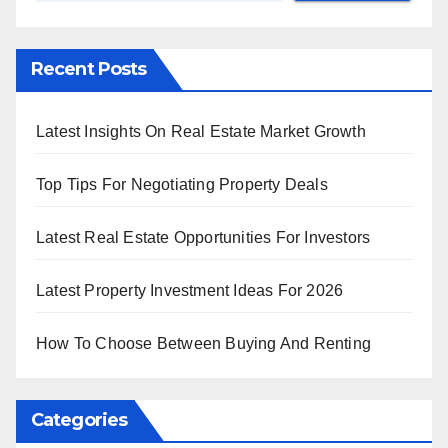
Recent Posts
Latest Insights On Real Estate Market Growth
Top Tips For Negotiating Property Deals
Latest Real Estate Opportunities For Investors
Latest Property Investment Ideas For 2026
How To Choose Between Buying And Renting
Categories