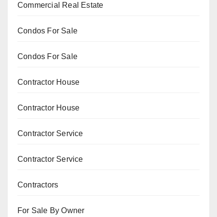
Commercial Real Estate
Condos For Sale
Condos For Sale
Contractor House
Contractor House
Contractor Service
Contractor Service
Contractors
For Sale By Owner