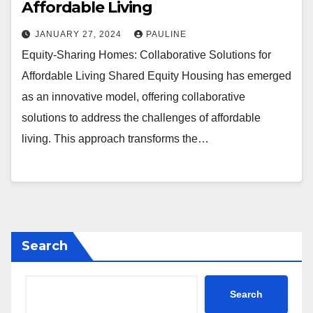
Affordable Living
JANUARY 27, 2024
PAULINE
Equity-Sharing Homes: Collaborative Solutions for
Affordable Living Shared Equity Housing has emerged
as an innovative model, offering collaborative
solutions to address the challenges of affordable
living. This approach transforms the…
Search
Search