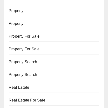
Property
Property
Property For Sale
Property For Sale
Property Search
Property Search
Real Estate
Real Estate For Sale