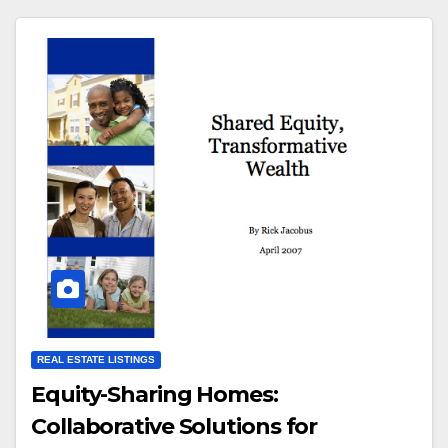
REAL ESTATE LISTINGS
Equity-Sharing Homes:
Collaborative Solutions for