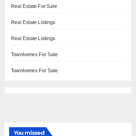
Real Estate For Sale
Real Estate Listings
Real Estate Listings
Townhomes For Sale
Townhomes For Sale
You missed