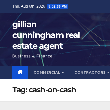
Skip
Thu. Aug 6th, 2026
8:52:37 PM
to
content
gillian
cunningham real
estate agent
Business & Finance
COMMERCIAL
CONTRACTORS
Tag:
cash-on-cash