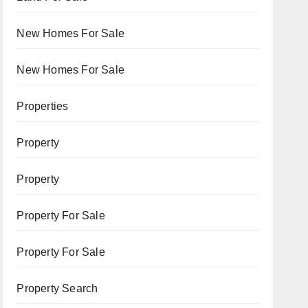
New Homes For Sale
New Homes For Sale
Properties
Property
Property
Property For Sale
Property For Sale
Property Search