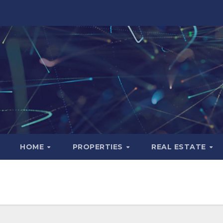
HOME
PROPERTIES
REAL ESTATE