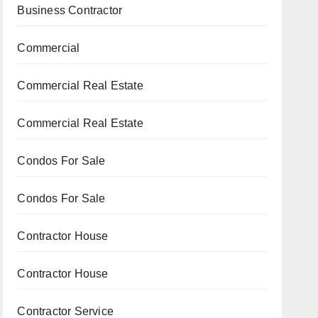
Business Contractor
Commercial
Commercial Real Estate
Commercial Real Estate
Condos For Sale
Condos For Sale
Contractor House
Contractor House
Contractor Service