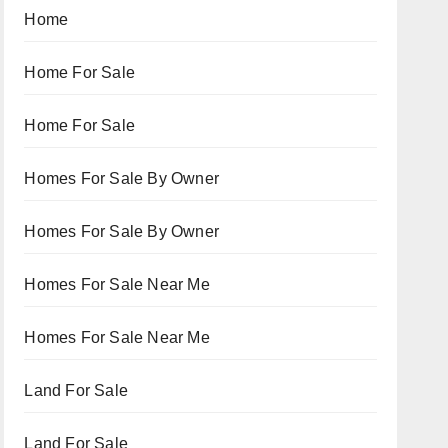
Home
Home For Sale
Home For Sale
Homes For Sale By Owner
Homes For Sale By Owner
Homes For Sale Near Me
Homes For Sale Near Me
Land For Sale
Land For Sale