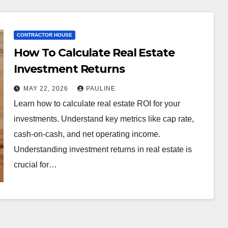
CONTRACTOR HOUSE
How To Calculate Real Estate
Investment Returns
MAY 22, 2026
PAULINE
Learn how to calculate real estate ROI for your
investments. Understand key metrics like cap rate,
cash-on-cash, and net operating income.
Understanding investment returns in real estate is
crucial for…