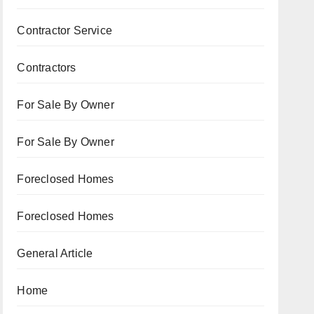
Contractor Service
Contractors
For Sale By Owner
For Sale By Owner
Foreclosed Homes
Foreclosed Homes
General Article
Home