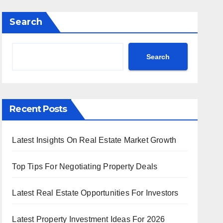
Search
Search
Recent Posts
Latest Insights On Real Estate Market Growth
Top Tips For Negotiating Property Deals
Latest Real Estate Opportunities For Investors
Latest Property Investment Ideas For 2026