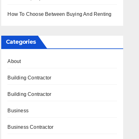
How To Choose Between Buying And Renting
Categories
About
Building Contractor
Building Contractor
Business
Business Contractor