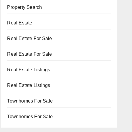
Property Search
Real Estate
Real Estate For Sale
Real Estate For Sale
Real Estate Listings
Real Estate Listings
Townhomes For Sale
Townhomes For Sale