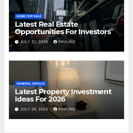
HOME FOR SALE
Latest Real Estate
Opportunities For Investors
JULY 31, 2026
PAULINE
GENERAL ARTICLE
Latest Property Investment
Ideas For 2026
JULY 29, 2026
PAULINE