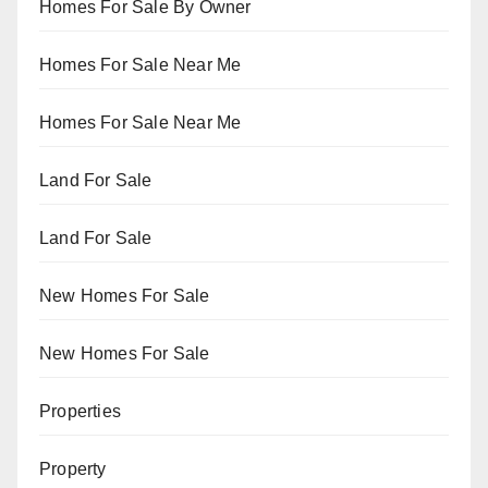
Homes For Sale By Owner
Homes For Sale Near Me
Homes For Sale Near Me
Land For Sale
Land For Sale
New Homes For Sale
New Homes For Sale
Properties
Property