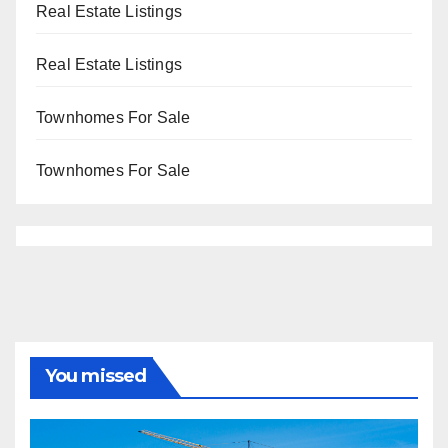
Real Estate Listings
Real Estate Listings
Townhomes For Sale
Townhomes For Sale
You missed