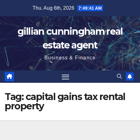
Skip
Thu. Aug 6th, 2026
7:49:42 AM
to
content
gillian cunningham real
estate agent
Business & Finance
Tag:
capital gains tax rental
property