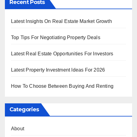
Recent Posts
Latest Insights On Real Estate Market Growth
Top Tips For Negotiating Property Deals
Latest Real Estate Opportunities For Investors
Latest Property Investment Ideas For 2026
How To Choose Between Buying And Renting
Categories
About