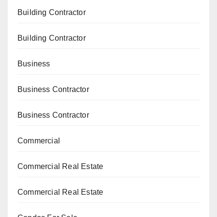
Building Contractor
Building Contractor
Business
Business Contractor
Business Contractor
Commercial
Commercial Real Estate
Commercial Real Estate