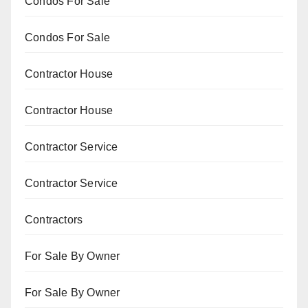
Condos For Sale
Condos For Sale
Contractor House
Contractor House
Contractor Service
Contractor Service
Contractors
For Sale By Owner
For Sale By Owner