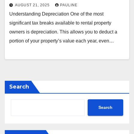
AUGUST 21, 2025
PAULINE
Understanding Depreciation One of the most
significant tax breaks available to rental property
owners is depreciation. This allows you to deduct a
portion of your property’s value each year, even…
Search
Search