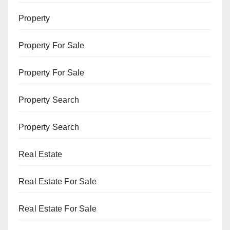
Property
Property For Sale
Property For Sale
Property Search
Property Search
Real Estate
Real Estate For Sale
Real Estate For Sale