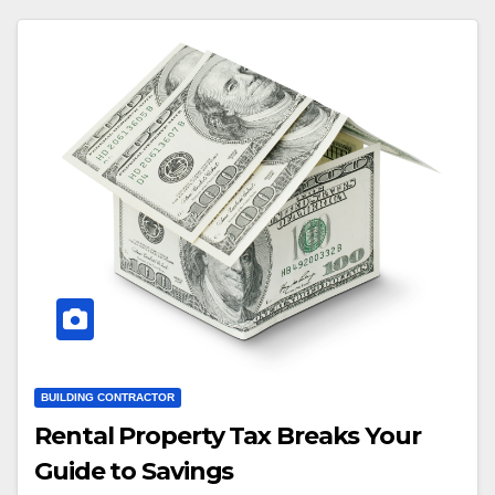
BUILDING CONTRACTOR
Rental Property Tax Breaks Your
Guide to Savings