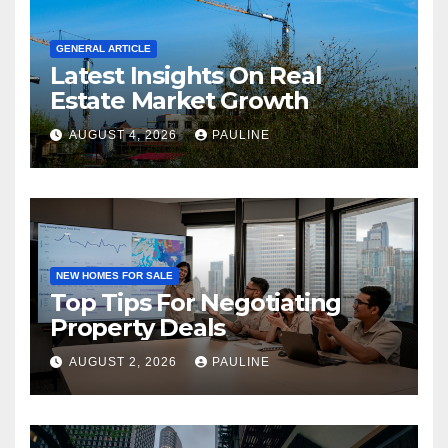
GENERAL ARTICLE
Latest Insights On Real
Estate Market Growth
AUGUST 4, 2026
PAULINE
NEW HOMES FOR SALE
Top Tips For Negotiating
Property Deals
AUGUST 2, 2026
PAULINE