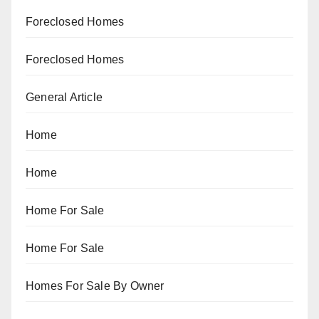
Foreclosed Homes
Foreclosed Homes
General Article
Home
Home
Home For Sale
Home For Sale
Homes For Sale By Owner