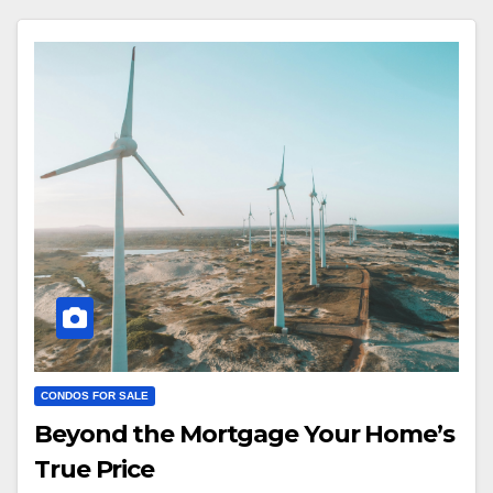
CONDOS FOR SALE
Beyond the Mortgage Your Home’s
True Price