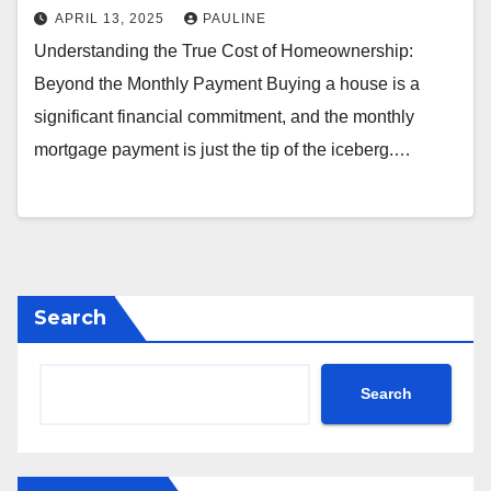
APRIL 13, 2025
PAULINE
Understanding the True Cost of Homeownership:
Beyond the Monthly Payment Buying a house is a
significant financial commitment, and the monthly
mortgage payment is just the tip of the iceberg.…
Search
Search