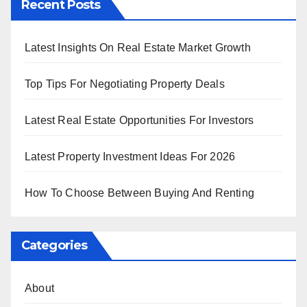
Recent Posts
Latest Insights On Real Estate Market Growth
Top Tips For Negotiating Property Deals
Latest Real Estate Opportunities For Investors
Latest Property Investment Ideas For 2026
How To Choose Between Buying And Renting
Categories
About