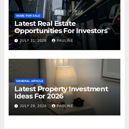
HOME FOR SALE
Latest Real Estate
Opportunities For Investors
JULY 31, 2026
PAULINE
GENERAL ARTICLE
Latest Property Investment
Ideas For 2026
JULY 29, 2026
PAULINE