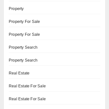
Property
Property For Sale
Property For Sale
Property Search
Property Search
Real Estate
Real Estate For Sale
Real Estate For Sale