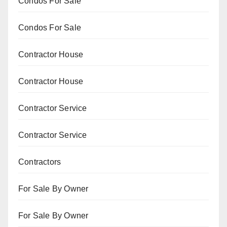
Condos For Sale
Condos For Sale
Contractor House
Contractor House
Contractor Service
Contractor Service
Contractors
For Sale By Owner
For Sale By Owner