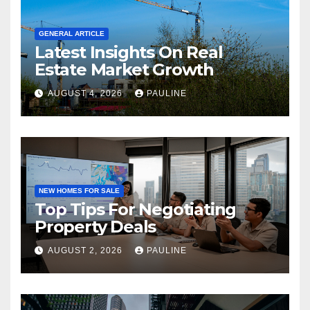
GENERAL ARTICLE
Latest Insights On Real
Estate Market Growth
AUGUST 4, 2026
PAULINE
NEW HOMES FOR SALE
Top Tips For Negotiating
Property Deals
AUGUST 2, 2026
PAULINE