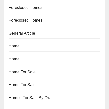
Foreclosed Homes
Foreclosed Homes
General Article
Home
Home
Home For Sale
Home For Sale
Homes For Sale By Owner