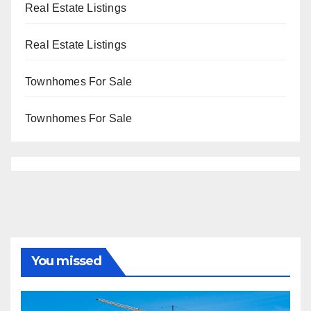
Real Estate Listings
Real Estate Listings
Townhomes For Sale
Townhomes For Sale
You missed