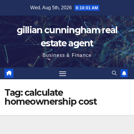
Skip
Wed. Aug 5th, 2026
8:10:02 AM
to
content
gillian cunningham real
estate agent
Business & Finance
Tag:
calculate
homeownership cost