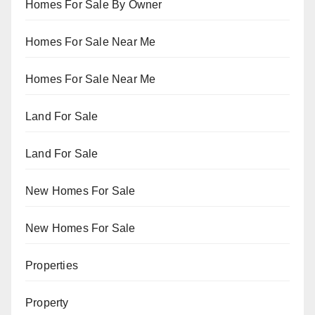
Homes For Sale By Owner
Homes For Sale Near Me
Homes For Sale Near Me
Land For Sale
Land For Sale
New Homes For Sale
New Homes For Sale
Properties
Property