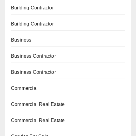
Building Contractor
Building Contractor
Business
Business Contractor
Business Contractor
Commercial
Commercial Real Estate
Commercial Real Estate