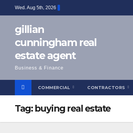
Skip
Wed. Aug 5th, 2026
to
content
gillian
cunningham real
estate agent
Business & Finance
COMMERCIAL
CONTRACTORS
Tag:
buying real estate