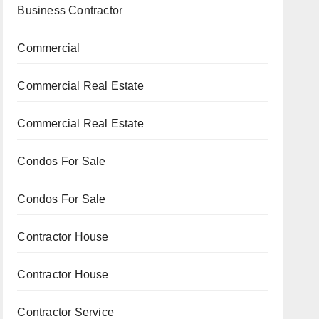
Business Contractor
Commercial
Commercial Real Estate
Commercial Real Estate
Condos For Sale
Condos For Sale
Contractor House
Contractor House
Contractor Service