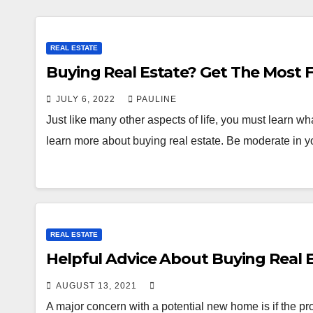
REAL ESTATE
Buying Real Estate? Get
JULY 6, 2022
PAULINE
Just like many other aspects of life, you must learn wha
learn more about buying real estate. Be moderate in 
REAL ESTATE
Helpful Advice About Buying Real 
AUGUST 13, 2021
A major concern with a potential new home is if the pro