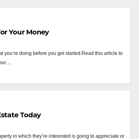
 The Most For Your Money
t you’re doing before you get started.Read this article to
your…
Estate Today
perty in which they’re interested is going to appreciate or