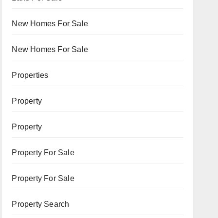
New Homes For Sale
New Homes For Sale
Properties
Property
Property
Property For Sale
Property For Sale
Property Search