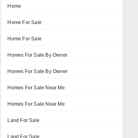
Home
Home For Sale
Home For Sale
Homes For Sale By Owner
Homes For Sale By Owner
Homes For Sale Near Me
Homes For Sale Near Me
Land For Sale
Land For Sale