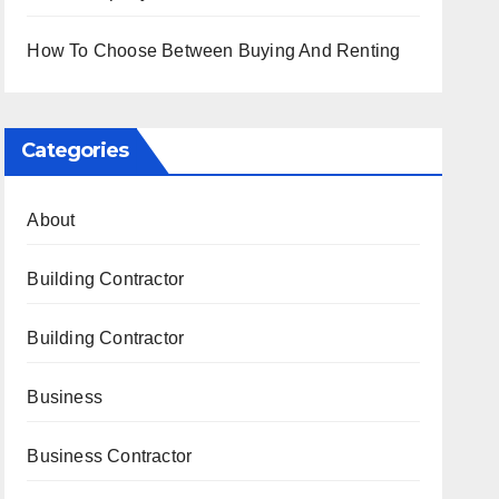
How To Choose Between Buying And Renting
Categories
About
Building Contractor
Building Contractor
Business
Business Contractor