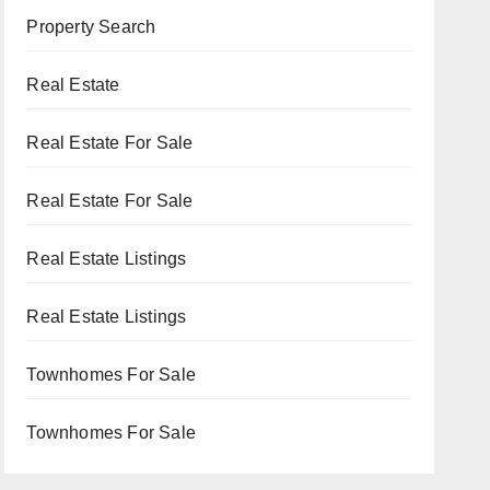
Property Search
Real Estate
Real Estate For Sale
Real Estate For Sale
Real Estate Listings
Real Estate Listings
Townhomes For Sale
Townhomes For Sale