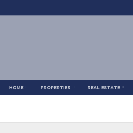
HOME
PROPERTIES
REAL ESTATE