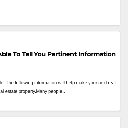
ble To Tell You Pertinent Information
. The following information will help make your next real
real estate property.Many people…