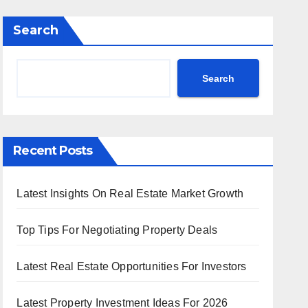
Search
Search
Recent Posts
Latest Insights On Real Estate Market Growth
Top Tips For Negotiating Property Deals
Latest Real Estate Opportunities For Investors
Latest Property Investment Ideas For 2026