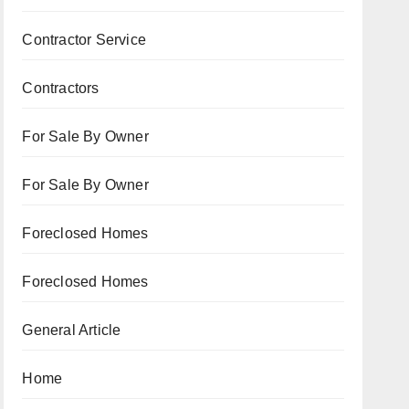
Contractor Service
Contractors
For Sale By Owner
For Sale By Owner
Foreclosed Homes
Foreclosed Homes
General Article
Home