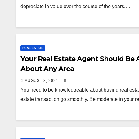
depreciate in value over the course of the years.…
REAL ESTATE
Your Real Estate Agent Should Be A
About Any Area
AUGUST 8, 2021
You need to be knowledgeable about buying real estate
estate transaction go smoothly. Be moderate in your 