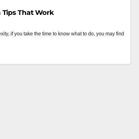
 Tips That Work
xity, if you take the time to know what to do, you may find