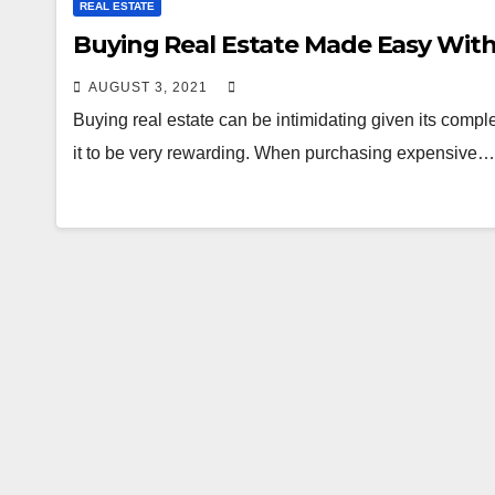
REAL ESTATE
Buying Real Estate Made Easy With
AUGUST 3, 2021
Buying real estate can be intimidating given its comple
it to be very rewarding. When purchasing expensive…