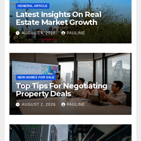
GENERAL ARTICLE
Latest Insights On Real
Estate Market Growth
AUGUST 4, 2026
PAULINE
NEW HOMES FOR SALE
Top Tips For Negotiating
Property Deals
AUGUST 2, 2026
PAULINE