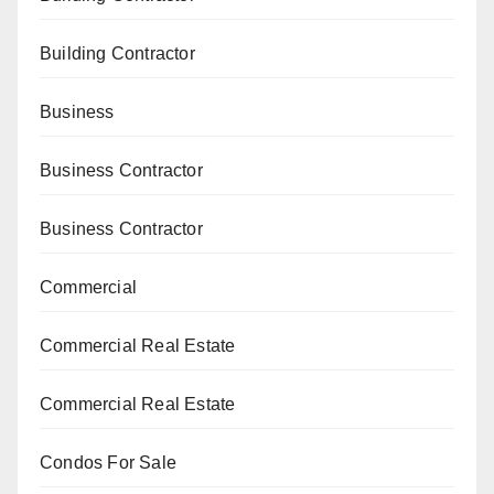
Building Contractor
Business
Business Contractor
Business Contractor
Commercial
Commercial Real Estate
Commercial Real Estate
Condos For Sale