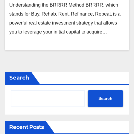
Understanding the BRRRR Method BRRRR, which
stands for Buy, Rehab, Rent, Refinance, Repeat, is a
powerful real estate investment strategy that allows
you to leverage your initial capital to acquire…
Search
Search
Recent Posts