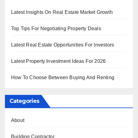
Latest Insights On Real Estate Market Growth
Top Tips For Negotiating Property Deals
Latest Real Estate Opportunities For Investors
Latest Property Investment Ideas For 2026
How To Choose Between Buying And Renting
Categories
About
Building Contractor