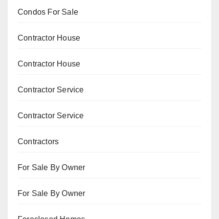
Condos For Sale
Contractor House
Contractor House
Contractor Service
Contractor Service
Contractors
For Sale By Owner
For Sale By Owner