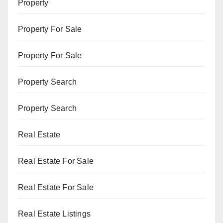
Property
Property For Sale
Property For Sale
Property Search
Property Search
Real Estate
Real Estate For Sale
Real Estate For Sale
Real Estate Listings