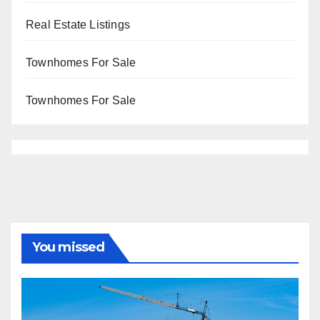
Real Estate Listings
Townhomes For Sale
Townhomes For Sale
You missed