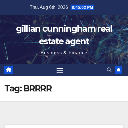
Skip
Thu. Aug 6th, 2026
8:45:03 PM
to
content
gillian cunningham real
estate agent
Business & Finance
Tag:
BRRRR