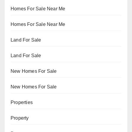
Homes For Sale Near Me
Homes For Sale Near Me
Land For Sale
Land For Sale
New Homes For Sale
New Homes For Sale
Properties
Property