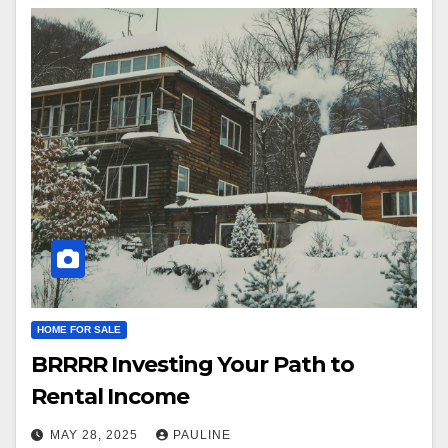
HOME FOR SALE
BRRRR Investing Your Path to
Rental Income
MAY 28, 2025
PAULINE