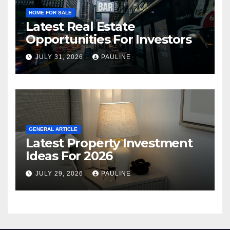
HOME FOR SALE
Latest Real Estate
Opportunities For Investors
JULY 31, 2026
PAULINE
GENERAL ARTICLE
Latest Property Investment
Ideas For 2026
JULY 29, 2026
PAULINE