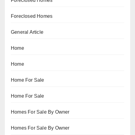
Foreclosed Homes
Foreclosed Homes
General Article
Home
Home
Home For Sale
Home For Sale
Homes For Sale By Owner
Homes For Sale By Owner