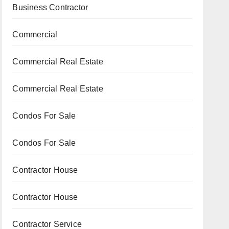
Business Contractor
Commercial
Commercial Real Estate
Commercial Real Estate
Condos For Sale
Condos For Sale
Contractor House
Contractor House
Contractor Service