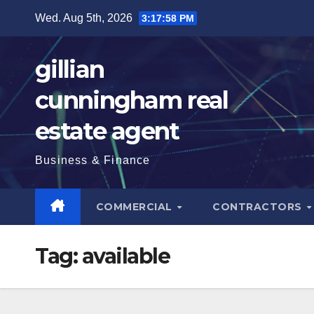
Skip
Wed. Aug 5th, 2026
3:17:59 PM
to
content
gillian
cunningham real
estate agent
Business & Finance
COMMERCIAL
CONTRACTORS
Tag:
available