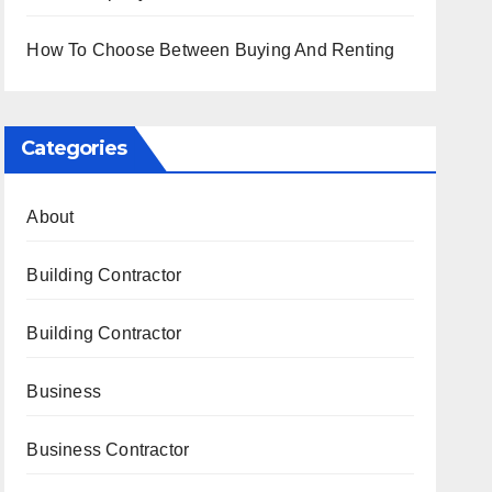
How To Choose Between Buying And Renting
Categories
About
Building Contractor
Building Contractor
Business
Business Contractor