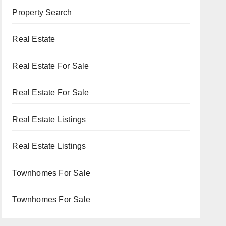
Property Search
Real Estate
Real Estate For Sale
Real Estate For Sale
Real Estate Listings
Real Estate Listings
Townhomes For Sale
Townhomes For Sale