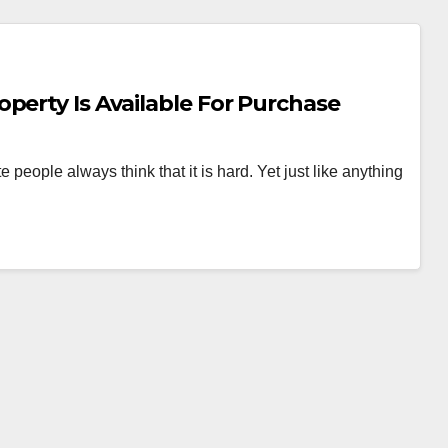
perty Is Available For Purchase
people always think that it is hard. Yet just like anything