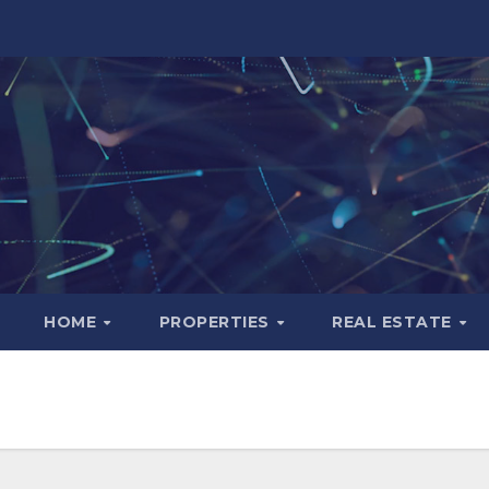
HOME
PROPERTIES
REAL ESTATE