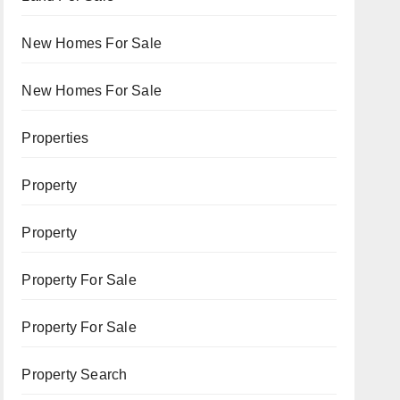
New Homes For Sale
New Homes For Sale
Properties
Property
Property
Property For Sale
Property For Sale
Property Search