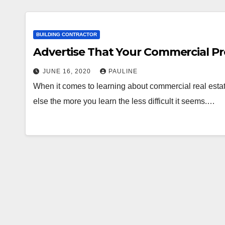
BUILDING CONTRACTOR
Advertise That Your Commercial Pro
JUNE 16, 2020
PAULINE
When it comes to learning about commercial real estate 
else the more you learn the less difficult it seems.…