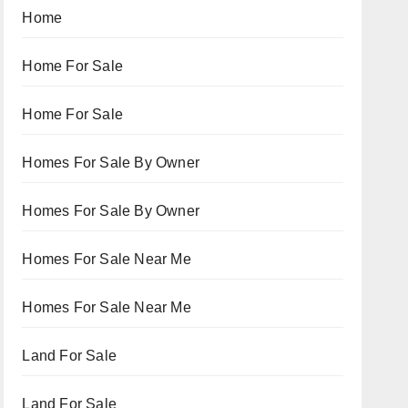
Home
Home For Sale
Home For Sale
Homes For Sale By Owner
Homes For Sale By Owner
Homes For Sale Near Me
Homes For Sale Near Me
Land For Sale
Land For Sale