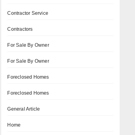
Contractor Service
Contractors
For Sale By Owner
For Sale By Owner
Foreclosed Homes
Foreclosed Homes
General Article
Home