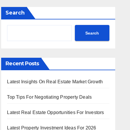
Search
Search
Recent Posts
Latest Insights On Real Estate Market Growth
Top Tips For Negotiating Property Deals
Latest Real Estate Opportunities For Investors
Latest Property Investment Ideas For 2026