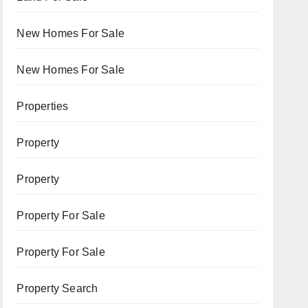
New Homes For Sale
New Homes For Sale
Properties
Property
Property
Property For Sale
Property For Sale
Property Search