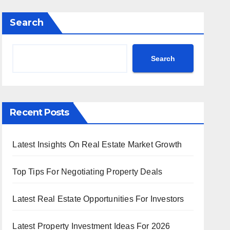
Search
Search
Recent Posts
Latest Insights On Real Estate Market Growth
Top Tips For Negotiating Property Deals
Latest Real Estate Opportunities For Investors
Latest Property Investment Ideas For 2026