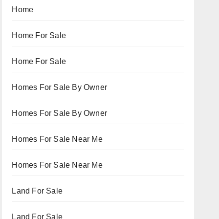
Home
Home For Sale
Home For Sale
Homes For Sale By Owner
Homes For Sale By Owner
Homes For Sale Near Me
Homes For Sale Near Me
Land For Sale
Land For Sale