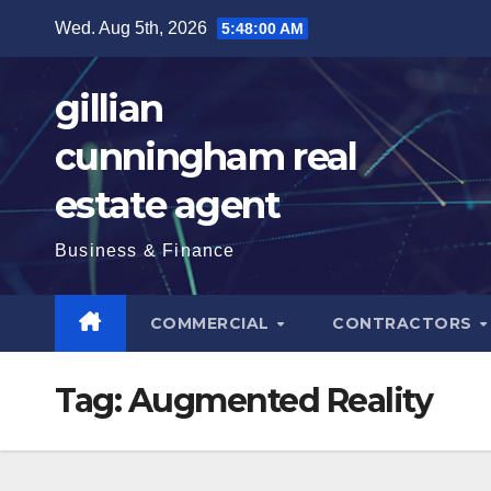
Skip
Wed. Aug 5th, 2026
5:48:01 AM
to
content
gillian
cunningham real
estate agent
Business & Finance
COMMERCIAL
CONTRACTORS
Tag:
Augmented Reality