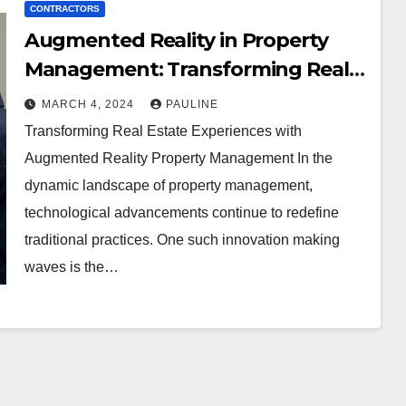
CONTRACTORS
Augmented Reality in Property
Management: Transforming Real
Estate Experiences
MARCH 4, 2024
PAULINE
Transforming Real Estate Experiences with
Augmented Reality Property Management In the
dynamic landscape of property management,
technological advancements continue to redefine
traditional practices. One such innovation making
waves is the…