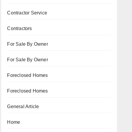
Contractor Service
Contractors
For Sale By Owner
For Sale By Owner
Foreclosed Homes
Foreclosed Homes
General Article
Home