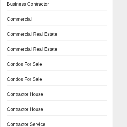
Business Contractor
Commercial
Commercial Real Estate
Commercial Real Estate
Condos For Sale
Condos For Sale
Contractor House
Contractor House
Contractor Service