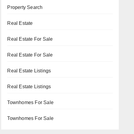
Property Search
Real Estate
Real Estate For Sale
Real Estate For Sale
Real Estate Listings
Real Estate Listings
Townhomes For Sale
Townhomes For Sale