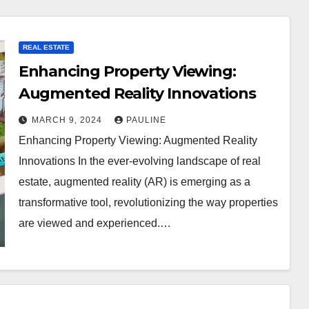
REAL ESTATE
Enhancing Property Viewing:
Augmented Reality Innovations
MARCH 9, 2024
PAULINE
Enhancing Property Viewing: Augmented Reality
Innovations In the ever-evolving landscape of real
estate, augmented reality (AR) is emerging as a
transformative tool, revolutionizing the way properties
are viewed and experienced.…