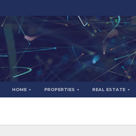
HOME
PROPERTIES
REAL ESTATE