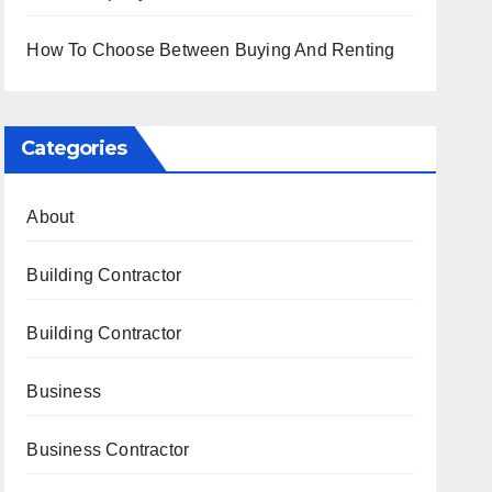
How To Choose Between Buying And Renting
Categories
About
Building Contractor
Building Contractor
Business
Business Contractor