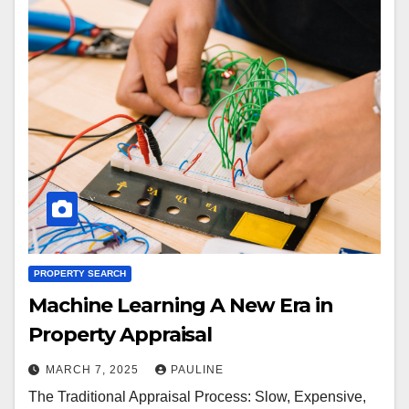
PROPERTY SEARCH
Machine Learning A New Era in
Property Appraisal
MARCH 7, 2025
PAULINE
The Traditional Appraisal Process: Slow, Expensive,