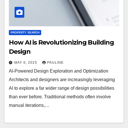
PROPERTY SEARCH
How AI is Revolutionizing Building
Design
MAY 6, 2025
PAULINE
AI-Powered Design Exploration and Optimization
Architects and designers are increasingly leveraging
AI to explore a far wider range of design possibilities
than ever before. Traditional methods often involve
manual iterations,…