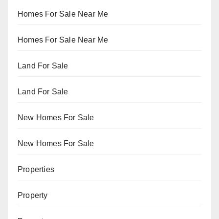
Homes For Sale Near Me
Homes For Sale Near Me
Land For Sale
Land For Sale
New Homes For Sale
New Homes For Sale
Properties
Property