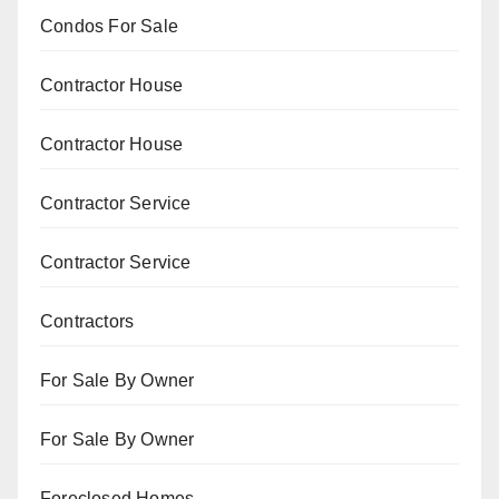
Condos For Sale
Contractor House
Contractor House
Contractor Service
Contractor Service
Contractors
For Sale By Owner
For Sale By Owner
Foreclosed Homes