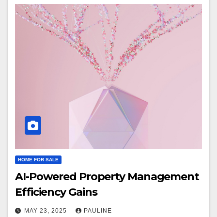
HOME FOR SALE
AI-Powered Property Management
Efficiency Gains
MAY 23, 2025
PAULINE