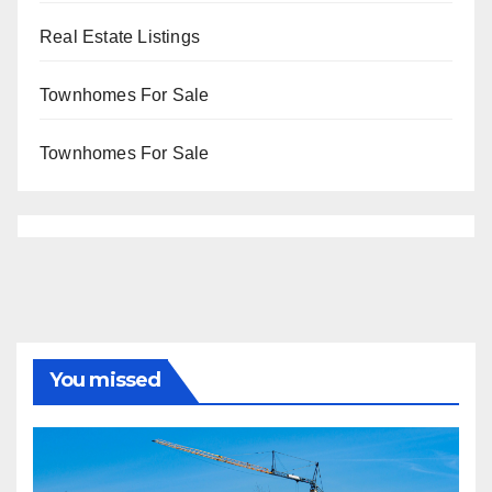
Real Estate Listings
Townhomes For Sale
Townhomes For Sale
You missed