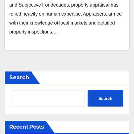
and Subjective For decades, property appraisal has
relied heavily on human expertise. Appraisers, armed
with their knowledge of local markets and detailed
property inspections,…
Search
Search
Recent Posts