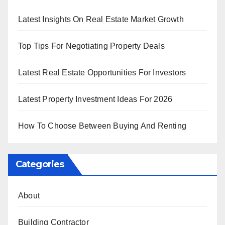
Latest Insights On Real Estate Market Growth
Top Tips For Negotiating Property Deals
Latest Real Estate Opportunities For Investors
Latest Property Investment Ideas For 2026
How To Choose Between Buying And Renting
Categories
About
Building Contractor