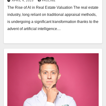
APRIL 4, 2025
PAULINE
The Rise of AI in Real Estate Valuation The real estate
industry, long reliant on traditional appraisal methods,
is undergoing a significant transformation thanks to the
advent of artificial intelligence…