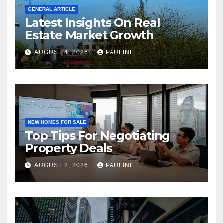
GENERAL ARTICLE
Latest Insights On Real
Estate Market Growth
AUGUST 4, 2026
PAULINE
NEW HOMES FOR SALE
Top Tips For Negotiating
Property Deals
AUGUST 2, 2026
PAULINE