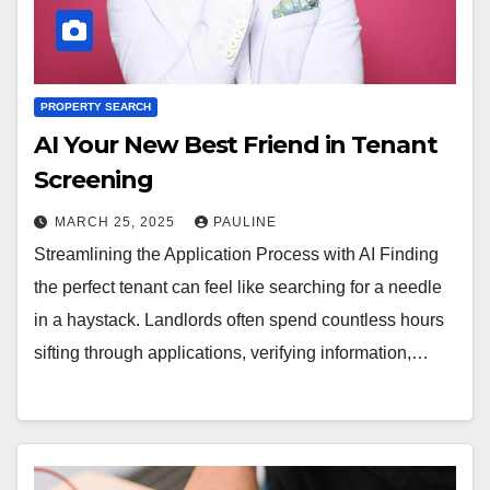
PROPERTY SEARCH
AI Your New Best Friend in Tenant
Screening
MARCH 25, 2025
PAULINE
Streamlining the Application Process with AI Finding
the perfect tenant can feel like searching for a needle
in a haystack. Landlords often spend countless hours
sifting through applications, verifying information,…