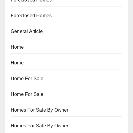
Foreclosed Homes
General Article
Home
Home
Home For Sale
Home For Sale
Homes For Sale By Owner
Homes For Sale By Owner