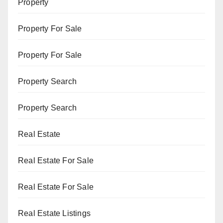
Property
Property For Sale
Property For Sale
Property Search
Property Search
Real Estate
Real Estate For Sale
Real Estate For Sale
Real Estate Listings