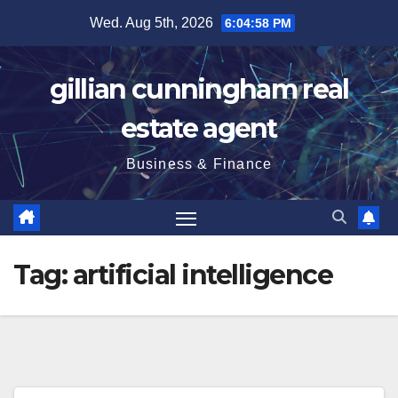
Skip
Wed. Aug 5th, 2026
6:04:59 PM
to
content
gillian cunningham real
estate agent
Business & Finance
Tag:
artificial intelligence