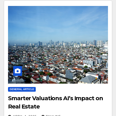
GENERAL ARTICLE
Smarter Valuations AI’s Impact on
Real Estate