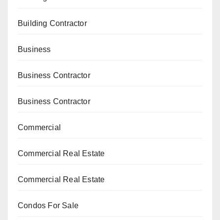
Building Contractor
Business
Business Contractor
Business Contractor
Commercial
Commercial Real Estate
Commercial Real Estate
Condos For Sale