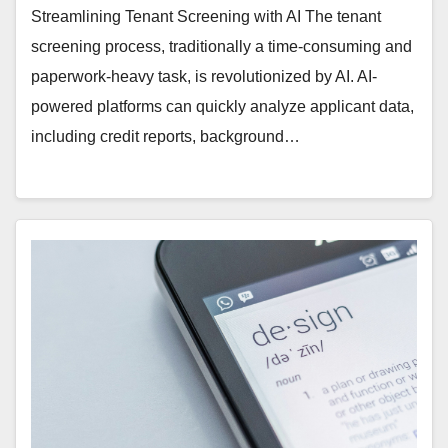
Streamlining Tenant Screening with AI The tenant
screening process, traditionally a time-consuming and
paperwork-heavy task, is revolutionized by AI. AI-
powered platforms can quickly analyze applicant data,
including credit reports, background…