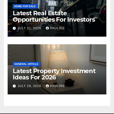
HOME FOR SALE
Latest Real Estate
Opportunities For Investors
JULY 31, 2026
PAULINE
GENERAL ARTICLE
Latest Property Investment
Ideas For 2026
JULY 29, 2026
PAULINE