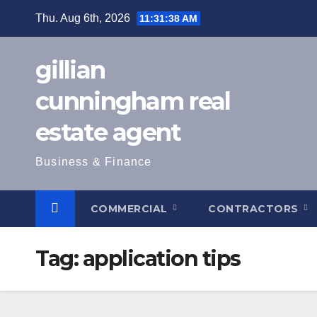
Skip
Thu. Aug 6th, 2026
11:31:39 AM
to
content
gillian
cunningham real
estate agent
Business & Finance
COMMERCIAL
CONTRACTORS
Tag:
application tips