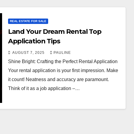
REAL ESTATE FOR SALE
Land Your Dream Rental Top
Application Tips
AUGUST 7, 2025
PAULINE
Shine Bright: Crafting the Perfect Rental Application
Your rental application is your first impression. Make
it count! Neatness and accuracy are paramount.
Think of it as a job application –…