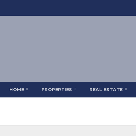
HOME
PROPERTIES
REAL ESTATE