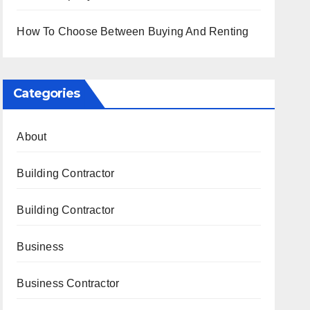
How To Choose Between Buying And Renting
Categories
About
Building Contractor
Building Contractor
Business
Business Contractor