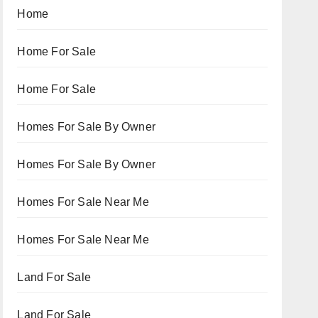
Home
Home For Sale
Home For Sale
Homes For Sale By Owner
Homes For Sale By Owner
Homes For Sale Near Me
Homes For Sale Near Me
Land For Sale
Land For Sale