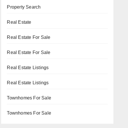
Property Search
Real Estate
Real Estate For Sale
Real Estate For Sale
Real Estate Listings
Real Estate Listings
Townhomes For Sale
Townhomes For Sale