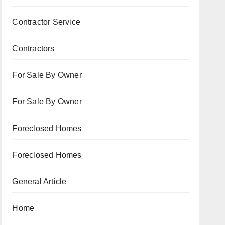
Contractor Service
Contractors
For Sale By Owner
For Sale By Owner
Foreclosed Homes
Foreclosed Homes
General Article
Home