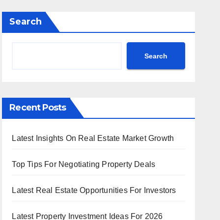
Search
Search
Recent Posts
Latest Insights On Real Estate Market Growth
Top Tips For Negotiating Property Deals
Latest Real Estate Opportunities For Investors
Latest Property Investment Ideas For 2026