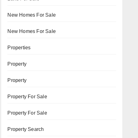
New Homes For Sale
New Homes For Sale
Properties
Property
Property
Property For Sale
Property For Sale
Property Search