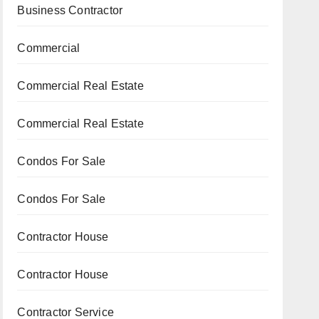
Business Contractor
Commercial
Commercial Real Estate
Commercial Real Estate
Condos For Sale
Condos For Sale
Contractor House
Contractor House
Contractor Service