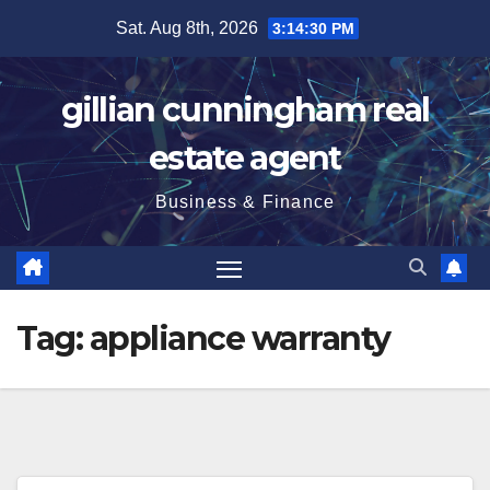
Skip
Sat. Aug 8th, 2026
3:14:31 PM
to
content
gillian cunningham real
estate agent
Business & Finance
Tag:
appliance warranty