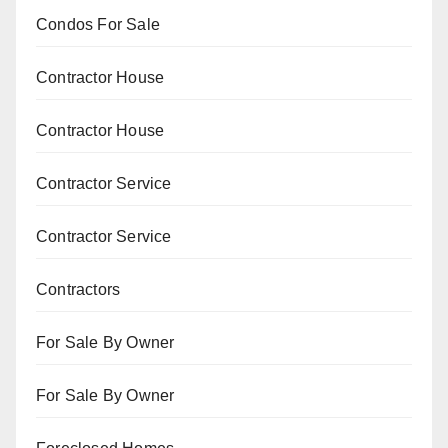
Condos For Sale
Contractor House
Contractor House
Contractor Service
Contractor Service
Contractors
For Sale By Owner
For Sale By Owner