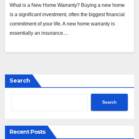
What is a New Home Warranty? Buying a new home
is a significant investment, often the biggest financial
commitment of your life. A new home warranty is
essentially an insurance…
Search
Search
Recent Posts