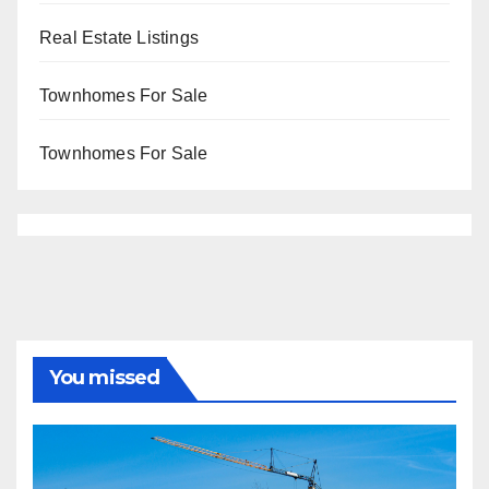
Real Estate Listings
Townhomes For Sale
Townhomes For Sale
You missed