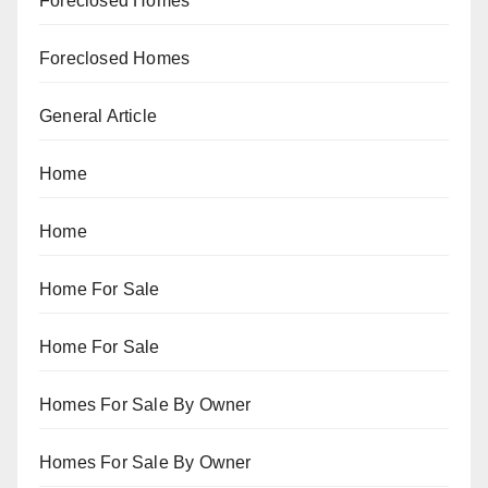
Foreclosed Homes
Foreclosed Homes
General Article
Home
Home
Home For Sale
Home For Sale
Homes For Sale By Owner
Homes For Sale By Owner