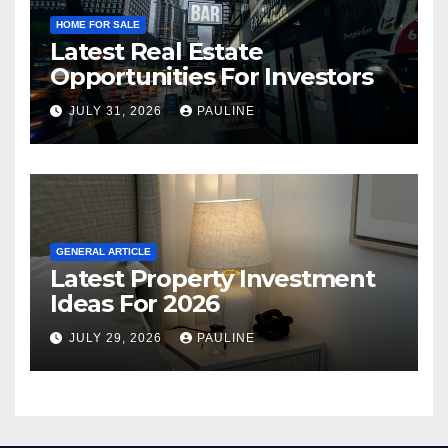
HOME FOR SALE
Latest Real Estate
Opportunities For Investors
JULY 31, 2026
PAULINE
GENERAL ARTICLE
Latest Property Investment
Ideas For 2026
JULY 29, 2026
PAULINE