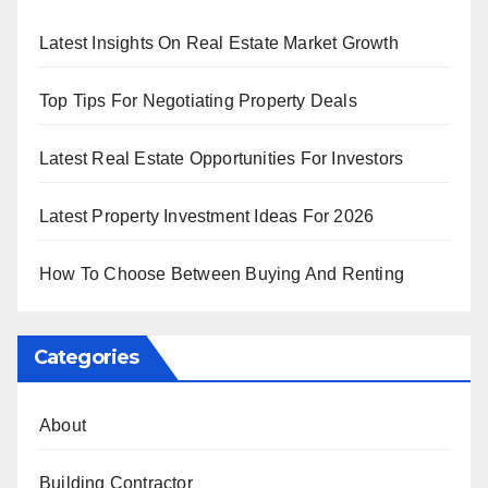
Latest Insights On Real Estate Market Growth
Top Tips For Negotiating Property Deals
Latest Real Estate Opportunities For Investors
Latest Property Investment Ideas For 2026
How To Choose Between Buying And Renting
Categories
About
Building Contractor