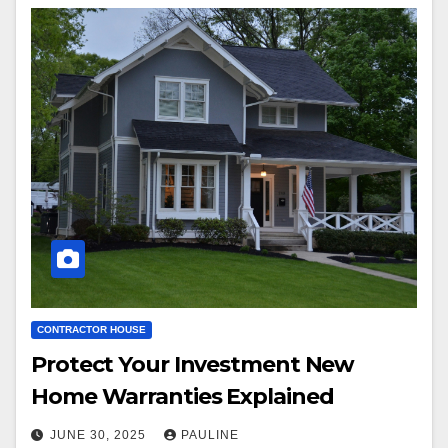
CONTRACTOR HOUSE
Protect Your Investment New
Home Warranties Explained
JUNE 30, 2025
PAULINE