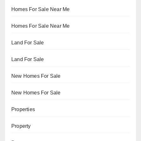
Homes For Sale Near Me
Homes For Sale Near Me
Land For Sale
Land For Sale
New Homes For Sale
New Homes For Sale
Properties
Property