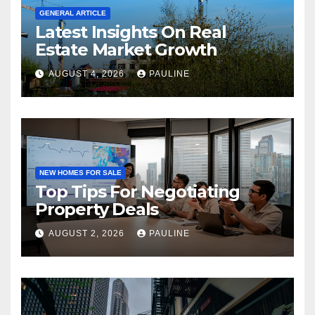
GENERAL ARTICLE
Latest Insights On Real
Estate Market Growth
AUGUST 4, 2026
PAULINE
NEW HOMES FOR SALE
Top Tips For Negotiating
Property Deals
AUGUST 2, 2026
PAULINE