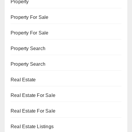
Property
Property For Sale
Property For Sale
Property Search
Property Search
Real Estate
Real Estate For Sale
Real Estate For Sale
Real Estate Listings