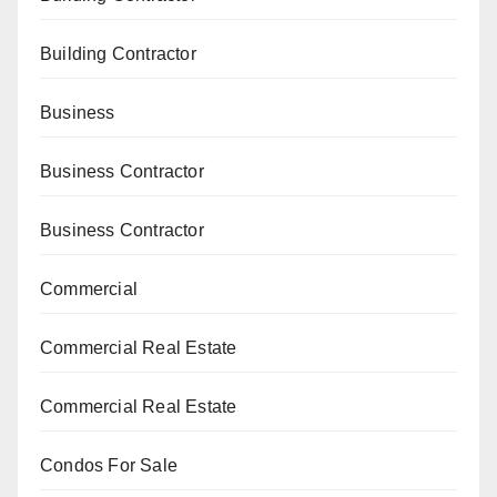
Building Contractor
Business
Business Contractor
Business Contractor
Commercial
Commercial Real Estate
Commercial Real Estate
Condos For Sale