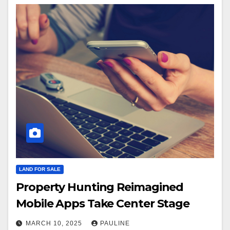
LAND FOR SALE
Property Hunting Reimagined
Mobile Apps Take Center Stage
MARCH 10, 2025
PAULINE