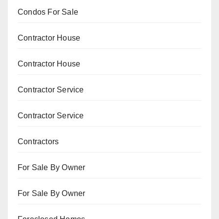
Condos For Sale
Contractor House
Contractor House
Contractor Service
Contractor Service
Contractors
For Sale By Owner
For Sale By Owner