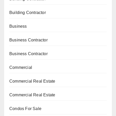
Building Contractor
Business
Business Contractor
Business Contractor
Commercial
Commercial Real Estate
Commercial Real Estate
Condos For Sale