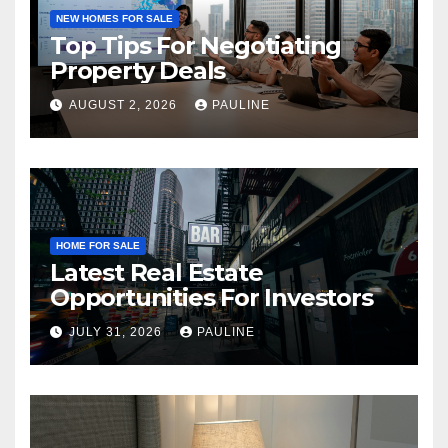
NEW HOMES FOR SALE
Top Tips For Negotiating
Property Deals
AUGUST 2, 2026
PAULINE
HOME FOR SALE
Latest Real Estate
Opportunities For Investors
JULY 31, 2026
PAULINE