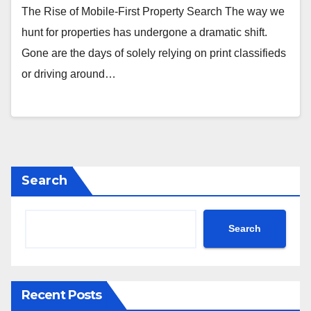
The Rise of Mobile-First Property Search The way we
hunt for properties has undergone a dramatic shift.
Gone are the days of solely relying on print classifieds
or driving around…
Search
Search
Recent Posts