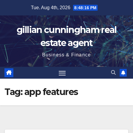
Skip
Tue. Aug 4th, 2026
8:48:17 PM
to
content
gillian cunningham real
estate agent
Business & Finance
Tag:
app features