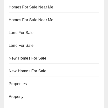
Homes For Sale Near Me
Homes For Sale Near Me
Land For Sale
Land For Sale
New Homes For Sale
New Homes For Sale
Properties
Property