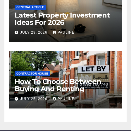
GENERAL ARTICLE
Latest Property Investment
Ideas For 2026
JULY 29, 2026
PAULINE
CONTRACTOR HOUSE
How To Choose Between
Buying And Renting
JULY 25, 2026
PAULINE