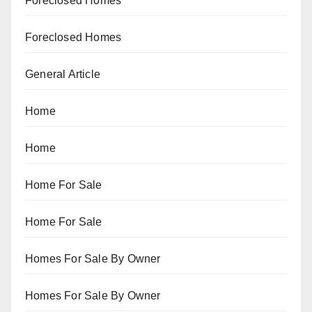
Foreclosed Homes
Foreclosed Homes
General Article
Home
Home
Home For Sale
Home For Sale
Homes For Sale By Owner
Homes For Sale By Owner