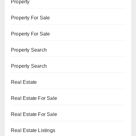
Property
Property For Sale
Property For Sale
Property Search
Property Search
Real Estate
Real Estate For Sale
Real Estate For Sale
Real Estate Listings