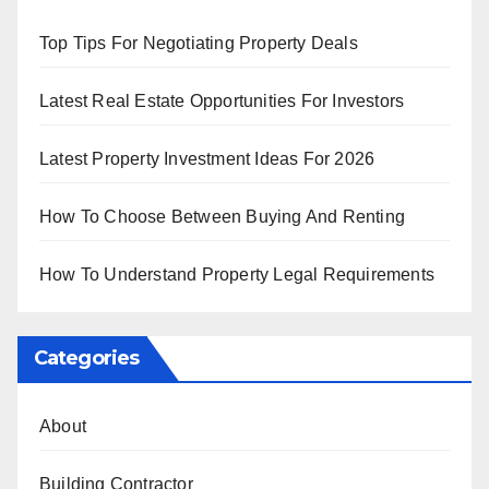
Top Tips For Negotiating Property Deals
Latest Real Estate Opportunities For Investors
Latest Property Investment Ideas For 2026
How To Choose Between Buying And Renting
How To Understand Property Legal Requirements
Categories
About
Building Contractor