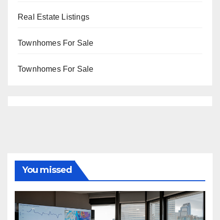
Real Estate Listings
Townhomes For Sale
Townhomes For Sale
You missed