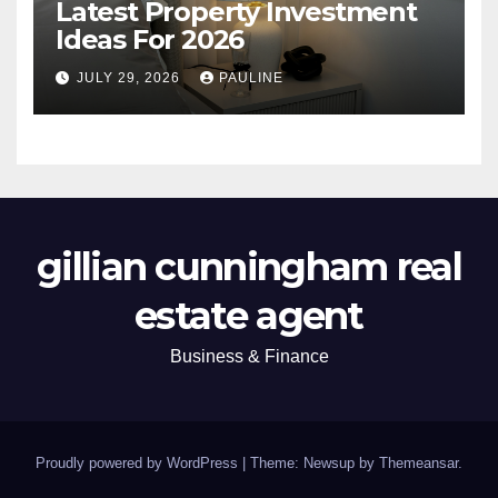
Latest Property Investment
Ideas For 2026
JULY 29, 2026
PAULINE
gillian cunningham real
estate agent
Business & Finance
Proudly powered by WordPress
|
Theme: Newsup by
Themeansar
.