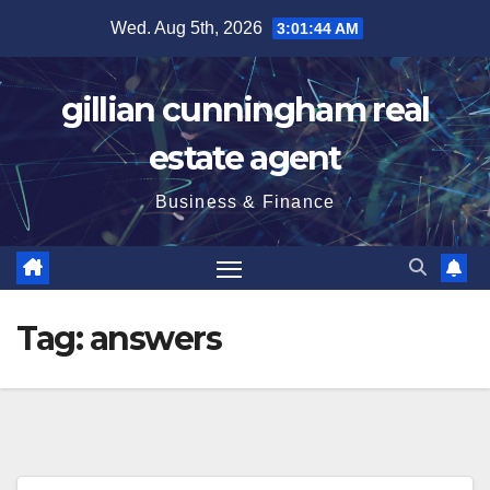
Skip
Wed. Aug 5th, 2026
3:01:45 AM
to
content
gillian cunningham real
estate agent
Business & Finance
Tag:
answers