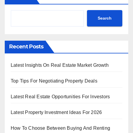
Search
Recent Posts
Latest Insights On Real Estate Market Growth
Top Tips For Negotiating Property Deals
Latest Real Estate Opportunities For Investors
Latest Property Investment Ideas For 2026
How To Choose Between Buying And Renting