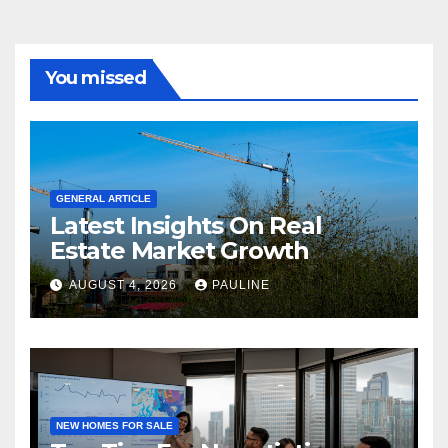
You missed
GENERAL ARTICLE
Latest Insights On Real
Estate Market Growth
AUGUST 4, 2026
PAULINE
NEW HOMES FOR SALE