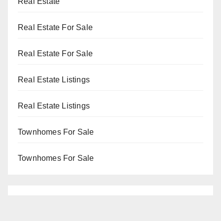
Real Estate
Real Estate For Sale
Real Estate For Sale
Real Estate Listings
Real Estate Listings
Townhomes For Sale
Townhomes For Sale