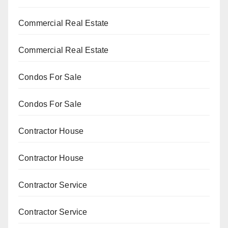
Commercial Real Estate
Commercial Real Estate
Condos For Sale
Condos For Sale
Contractor House
Contractor House
Contractor Service
Contractor Service