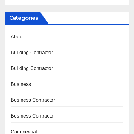
Categories
About
Building Contractor
Building Contractor
Business
Business Contractor
Business Contractor
Commercial