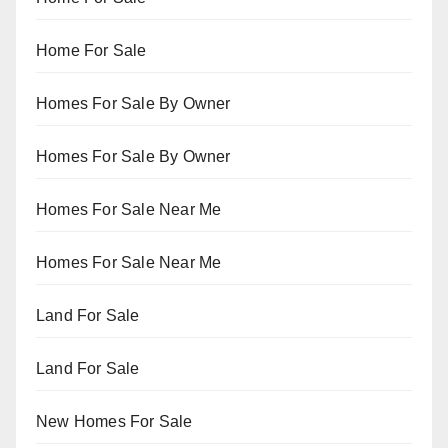
Home For Sale
Homes For Sale By Owner
Homes For Sale By Owner
Homes For Sale Near Me
Homes For Sale Near Me
Land For Sale
Land For Sale
New Homes For Sale