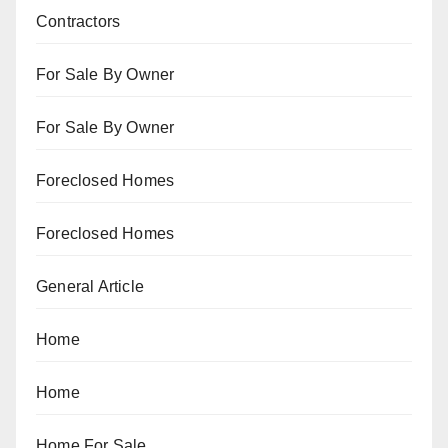
Contractors
For Sale By Owner
For Sale By Owner
Foreclosed Homes
Foreclosed Homes
General Article
Home
Home
Home For Sale