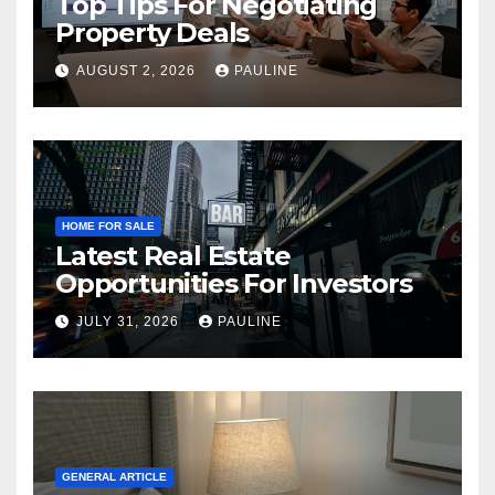
Top Tips For Negotiating
Property Deals
AUGUST 2, 2026
PAULINE
HOME FOR SALE
Latest Real Estate
Opportunities For Investors
JULY 31, 2026
PAULINE
GENERAL ARTICLE