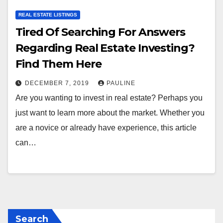
REAL ESTATE LISTINGS
Tired Of Searching For Answers
Regarding Real Estate Investing?
Find Them Here
DECEMBER 7, 2019
PAULINE
Are you wanting to invest in real estate? Perhaps you
just want to learn more about the market. Whether you
are a novice or already have experience, this article
can…
Search