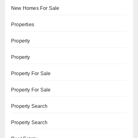
New Homes For Sale
Properties
Property
Property
Property For Sale
Property For Sale
Property Search
Property Search