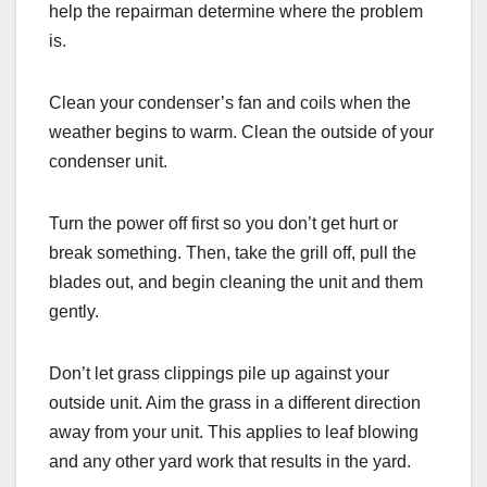
help the repairman determine where the problem
is.
Clean your condenser’s fan and coils when the
weather begins to warm. Clean the outside of your
condenser unit.
Turn the power off first so you don’t get hurt or
break something. Then, take the grill off, pull the
blades out, and begin cleaning the unit and them
gently.
Don’t let grass clippings pile up against your
outside unit. Aim the grass in a different direction
away from your unit. This applies to leaf blowing
and any other yard work that results in the yard.