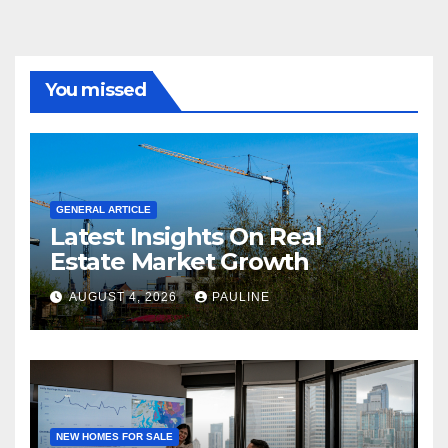
You missed
GENERAL ARTICLE
Latest Insights On Real
Estate Market Growth
AUGUST 4, 2026
PAULINE
NEW HOMES FOR SALE