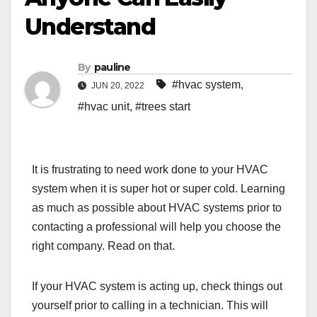
Understand
By
pauline
#hvac system
,
JUN 20, 2022
#hvac unit
,
#trees start
It is frustrating to need work done to your HVAC
system when it is super hot or super cold. Learning
as much as possible about HVAC systems prior to
contacting a professional will help you choose the
right company. Read on that.
If your HVAC system is acting up, check things out
yourself prior to calling in a technician. This will