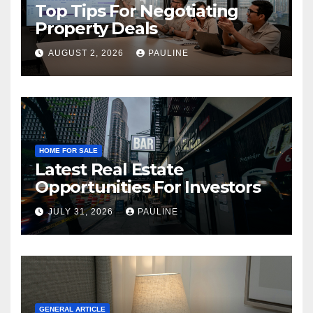
Top Tips For Negotiating
Property Deals
AUGUST 2, 2026
PAULINE
HOME FOR SALE
Latest Real Estate
Opportunities For Investors
JULY 31, 2026
PAULINE
GENERAL ARTICLE