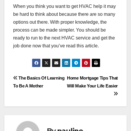
When you think you want to get HVAC help it may
be hard to think about because there are so many
options out there. With proper knowledge, the
process can be made simpler. You should be
ready to run to the next HVAC service and get the
job done now that you’ve read this article.
Post
The Basics Of Learning
Home Mortgage Tips That
To Be A Mother
Will Make Your Life Easier
navigation
By
pauline