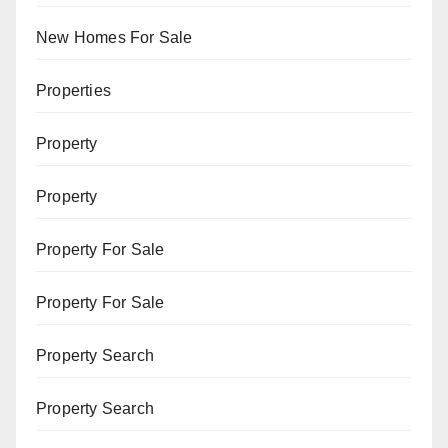
New Homes For Sale
Properties
Property
Property
Property For Sale
Property For Sale
Property Search
Property Search