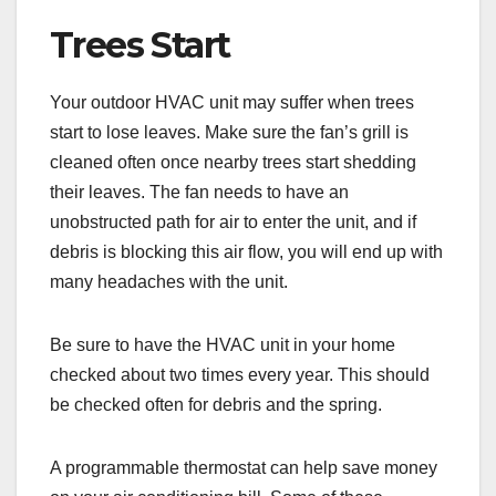
Trees Start
Your outdoor HVAC unit may suffer when trees
start to lose leaves. Make sure the fan’s grill is
cleaned often once nearby trees start shedding
their leaves. The fan needs to have an
unobstructed path for air to enter the unit, and if
debris is blocking this air flow, you will end up with
many headaches with the unit.
Be sure to have the HVAC unit in your home
checked about two times every year. This should
be checked often for debris and the spring.
A programmable thermostat can help save money