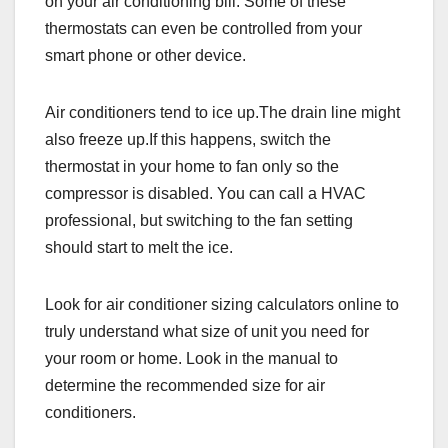
on your air conditioning bill. Some of these
thermostats can even be controlled from your
smart phone or other device.
Air conditioners tend to ice up.The drain line might
also freeze up.If this happens, switch the
thermostat in your home to fan only so the
compressor is disabled. You can call a HVAC
professional, but switching to the fan setting
should start to melt the ice.
Look for air conditioner sizing calculators online to
truly understand what size of unit you need for
your room or home. Look in the manual to
determine the recommended size for air
conditioners.