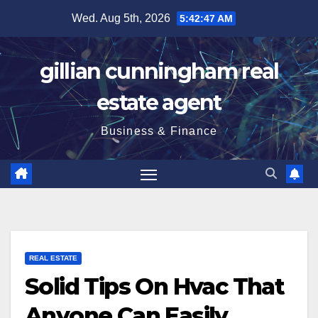
Skip
Wed. Aug 5th, 2026
5:42:48 AM
to
content
gillian cunningham real
estate agent
Business & Finance
REAL ESTATE
Solid Tips On Hvac That
Anyone Can Easily