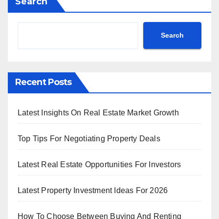
Search
Search
Recent Posts
Latest Insights On Real Estate Market Growth
Top Tips For Negotiating Property Deals
Latest Real Estate Opportunities For Investors
Latest Property Investment Ideas For 2026
How To Choose Between Buying And Renting