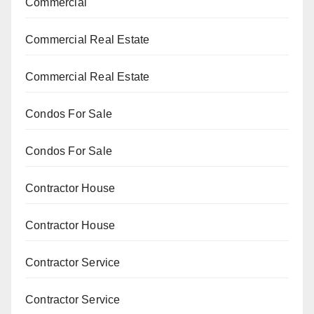
Commercial
Commercial Real Estate
Commercial Real Estate
Condos For Sale
Condos For Sale
Contractor House
Contractor House
Contractor Service
Contractor Service