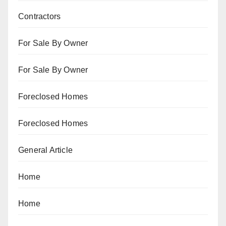
Contractors
For Sale By Owner
For Sale By Owner
Foreclosed Homes
Foreclosed Homes
General Article
Home
Home