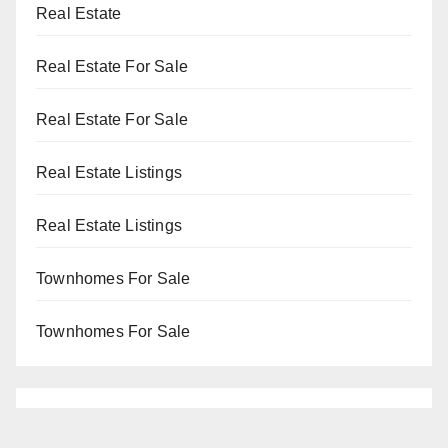
Real Estate
Real Estate For Sale
Real Estate For Sale
Real Estate Listings
Real Estate Listings
Townhomes For Sale
Townhomes For Sale