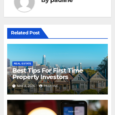
Related Post
REAL ESTATE
Best Tips For First Time
Property Investors
MAY 8, 2026
PAULINE