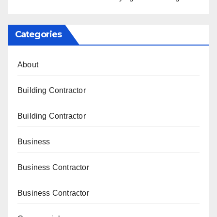
Categories
About
Building Contractor
Building Contractor
Business
Business Contractor
Business Contractor