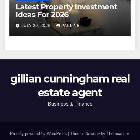
Latest Property Investment
Ideas For 2026
JULY 29, 2026
PAULINE
gillian cunningham real
estate agent
Business & Finance
Proudly powered by WordPress
|
Theme: Newsup by
Themeansar
.