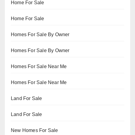
Home For Sale
Home For Sale
Homes For Sale By Owner
Homes For Sale By Owner
Homes For Sale Near Me
Homes For Sale Near Me
Land For Sale
Land For Sale
New Homes For Sale