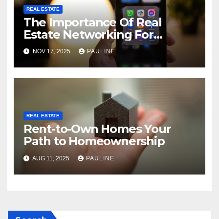
REAL ESTATE
The Importance Of Real
Estate Networking For
Agents
NOV 17, 2025
PAULINE
REAL ESTATE
Rent-to-Own Homes Your
Path to Homeownership
AUG 11, 2025
PAULINE