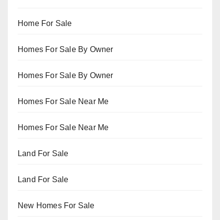
Home For Sale
Homes For Sale By Owner
Homes For Sale By Owner
Homes For Sale Near Me
Homes For Sale Near Me
Land For Sale
Land For Sale
New Homes For Sale