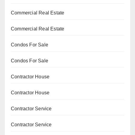
Commercial Real Estate
Commercial Real Estate
Condos For Sale
Condos For Sale
Contractor House
Contractor House
Contractor Service
Contractor Service