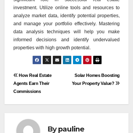
investment. Utilize online tools and resources to
analyze market data, identify potential properties,
and manage your portfolio effectively. Mastering
data analysis techniques will help you make
informed decisions and identify undervalued
properties with high growth potential.
Post
How Real Estate
Solar Homes Boosting
Agents Earn Their
Your Property Value?
navigation
Commissions
By
pauline