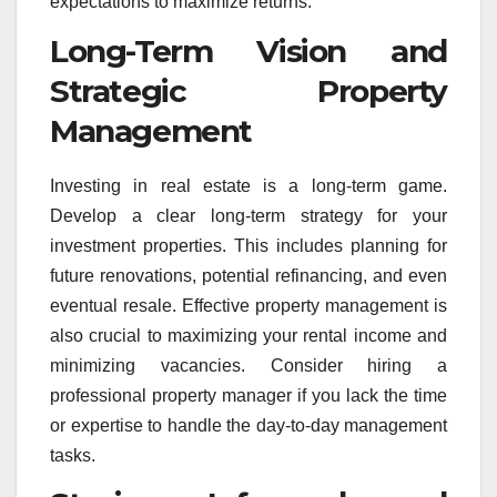
expectations to maximize returns.
Long-Term Vision and
Strategic Property
Management
Investing in real estate is a long-term game.
Develop a clear long-term strategy for your
investment properties. This includes planning for
future renovations, potential refinancing, and even
eventual resale. Effective property management is
also crucial to maximizing your rental income and
minimizing vacancies. Consider hiring a
professional property manager if you lack the time
or expertise to handle the day-to-day management
tasks.