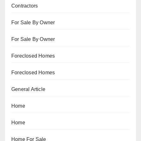
Contractors
For Sale By Owner
For Sale By Owner
Foreclosed Homes
Foreclosed Homes
General Article
Home
Home
Home For Sale