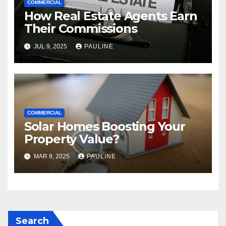
COMMERCIAL
How Real Estate Agents Earn
Their Commissions
JUL 9, 2025
PAULINE
COMMERCIAL
Solar Homes Boosting Your
Property Value?
MAR 9, 2025
PAULINE
Search