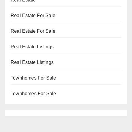
Real Estate For Sale
Real Estate For Sale
Real Estate Listings
Real Estate Listings
Townhomes For Sale
Townhomes For Sale