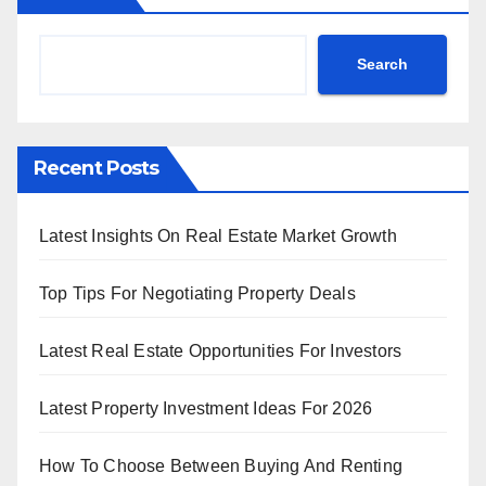
Search
Recent Posts
Latest Insights On Real Estate Market Growth
Top Tips For Negotiating Property Deals
Latest Real Estate Opportunities For Investors
Latest Property Investment Ideas For 2026
How To Choose Between Buying And Renting