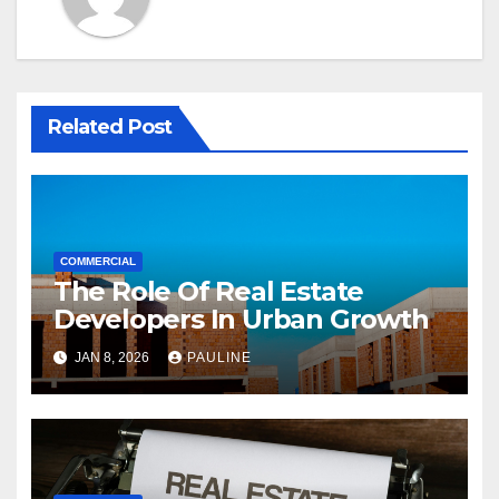
Related Post
COMMERCIAL
The Role Of Real Estate
Developers In Urban Growth
JAN 8, 2026
PAULINE