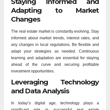
Staying Informed and
Adapting to Market
Changes
The real estate market is constantly evolving. Stay
informed about market trends, interest rates, and
any changes in local regulations. Be flexible and
adapt your strategies as needed. Continuous
learning and adaptation are essential for staying
ahead of the curve and securing profitable
investment opportunities.
Leveraging Technology
and Data Analysis
In today’s digital age, technology plays a
significant role in successful real estate