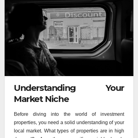
Understanding Your
Market Niche
Before diving into the world of investment
properties, you need a solid understanding of your
local market. What types of properties are in high