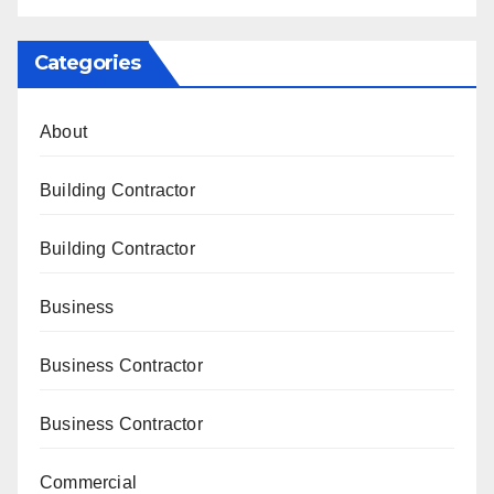
Categories
About
Building Contractor
Building Contractor
Business
Business Contractor
Business Contractor
Commercial