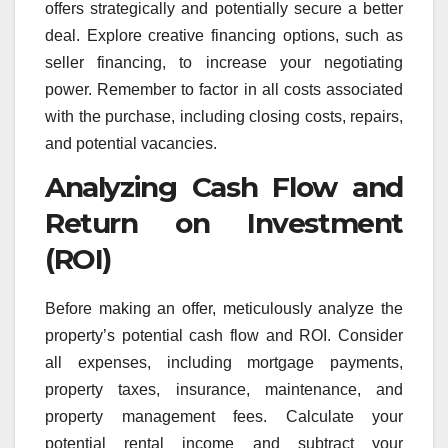
offers strategically and potentially secure a better
deal. Explore creative financing options, such as
seller financing, to increase your negotiating
power. Remember to factor in all costs associated
with the purchase, including closing costs, repairs,
and potential vacancies.
Analyzing Cash Flow and
Return on Investment
(ROI)
Before making an offer, meticulously analyze the
property’s potential cash flow and ROI. Consider
all expenses, including mortgage payments,
property taxes, insurance, maintenance, and
property management fees. Calculate your
potential rental income and subtract your