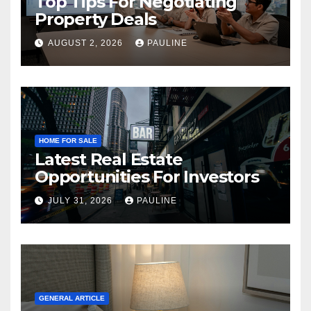
Top Tips For Negotiating
Property Deals
AUGUST 2, 2026
PAULINE
HOME FOR SALE
Latest Real Estate
Opportunities For Investors
JULY 31, 2026
PAULINE
GENERAL ARTICLE