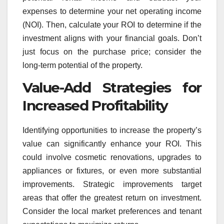
expenses to determine your net operating income
(NOI). Then, calculate your ROI to determine if the
investment aligns with your financial goals. Don’t
just focus on the purchase price; consider the
long-term potential of the property.
Value-Add Strategies for
Increased Profitability
Identifying opportunities to increase the property’s
value can significantly enhance your ROI. This
could involve cosmetic renovations, upgrades to
appliances or fixtures, or even more substantial
improvements. Strategic improvements target
areas that offer the greatest return on investment.
Consider the local market preferences and tenant