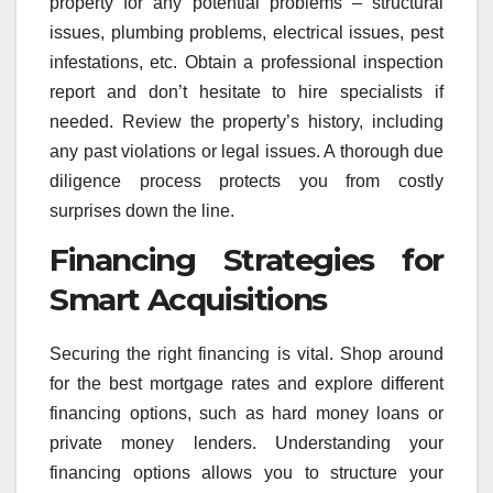
property for any potential problems – structural
issues, plumbing problems, electrical issues, pest
infestations, etc. Obtain a professional inspection
report and don’t hesitate to hire specialists if
needed. Review the property’s history, including
any past violations or legal issues. A thorough due
diligence process protects you from costly
surprises down the line.
Financing Strategies for
Smart Acquisitions
Securing the right financing is vital. Shop around
for the best mortgage rates and explore different
financing options, such as hard money loans or
private money lenders. Understanding your
financing options allows you to structure your