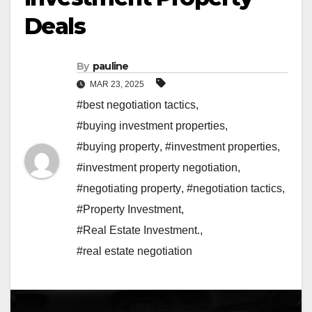
Deals
By
pauline
MAR 23, 2025
#best negotiation tactics
,
#buying investment properties
,
#buying property
,
#investment properties
,
#investment property negotiation
,
#negotiating property
,
#negotiation tactics
,
#Property Investment
,
#Real Estate Investment.
,
#real estate negotiation