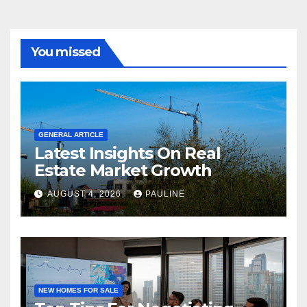
You missed
GENERAL ARTICLE
Latest Insights On Real
Estate Market Growth
AUGUST 4, 2026
PAULINE
NEW HOMES FOR SALE