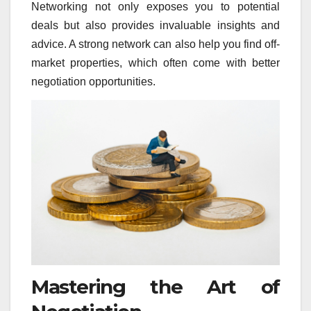
Networking not only exposes you to potential
deals but also provides invaluable insights and
advice. A strong network can also help you find off-
market properties, which often come with better
negotiation opportunities.
Mastering the Art of