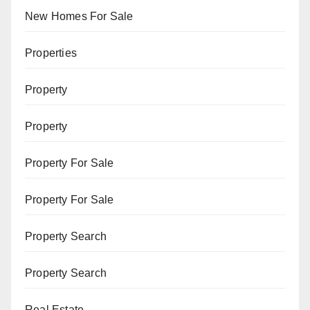
New Homes For Sale
Properties
Property
Property
Property For Sale
Property For Sale
Property Search
Property Search
Real Estate