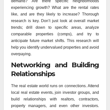
demand? Are there specific neighborhoods
experiencing growth? What are the rental rates
like, and are they likely to increase? Thorough
research is key. Don’t just look at overall market
trends; drill down to specific areas, analyze
comparable properties (comps), and try to
anticipate future market shifts. This research will
help you identify undervalued properties and avoid
overpaying.
Networking and Building
Relationships
The real estate world runs on connections. Attend
local real estate events, join investor groups, and
build relationships with realtors, contractors,
property managers, and even other investors.