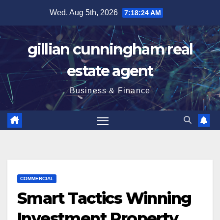
Skip
Wed. Aug 5th, 2026
7:18:25 AM
to
content
gillian cunningham real
estate agent
Business & Finance
COMMERCIAL
Smart Tactics Winning
Investment Property