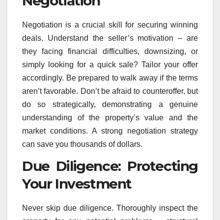
Negotiation
Negotiation is a crucial skill for securing winning
deals. Understand the seller’s motivation – are
they facing financial difficulties, downsizing, or
simply looking for a quick sale? Tailor your offer
accordingly. Be prepared to walk away if the terms
aren’t favorable. Don’t be afraid to counteroffer, but
do so strategically, demonstrating a genuine
understanding of the property’s value and the
market conditions. A strong negotiation strategy
can save you thousands of dollars.
Due Diligence: Protecting
Your Investment
Never skip due diligence. Thoroughly inspect the