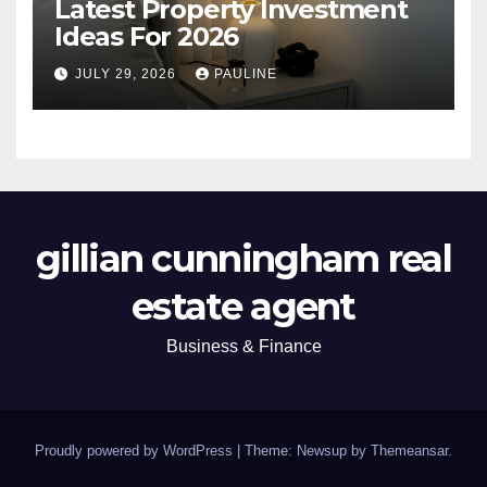
Latest Property Investment
Ideas For 2026
JULY 29, 2026
PAULINE
gillian cunningham real
estate agent
Business & Finance
Proudly powered by WordPress
|
Theme: Newsup by
Themeansar
.