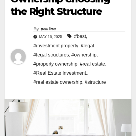
the Right Structure
By
pauline
#best
,
MAY 16, 2025
#investment property
,
#legal
,
#legal structures
,
#ownership
,
#property ownership
,
#real estate
,
#Real Estate Investment.
,
#real estate ownership
,
#structure