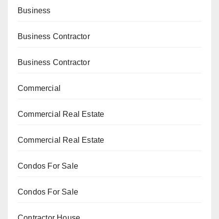
Business
Business Contractor
Business Contractor
Commercial
Commercial Real Estate
Commercial Real Estate
Condos For Sale
Condos For Sale
Contractor House