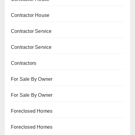
Contractor House
Contractor Service
Contractor Service
Contractors
For Sale By Owner
For Sale By Owner
Foreclosed Homes
Foreclosed Homes