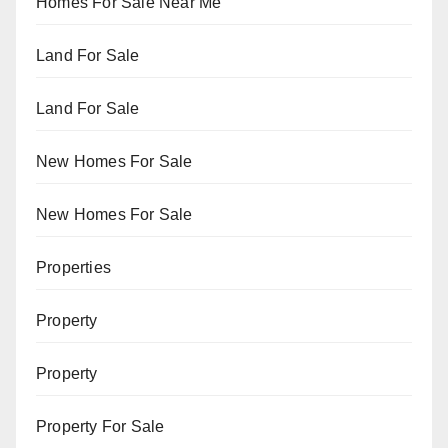
Homes For Sale Near Me
Land For Sale
Land For Sale
New Homes For Sale
New Homes For Sale
Properties
Property
Property
Property For Sale