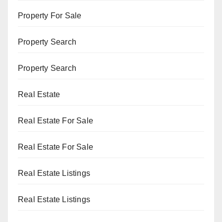
Property For Sale
Property Search
Property Search
Real Estate
Real Estate For Sale
Real Estate For Sale
Real Estate Listings
Real Estate Listings