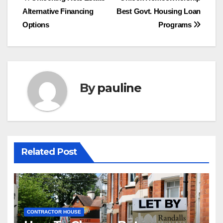
Post
Alternative Financing
Best Govt. Housing Loan
navigation
Options
Programs
By
pauline
Related Post
CONTRACTOR HOUSE