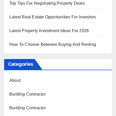
Top Tips For Negotiating Property Deals
Latest Real Estate Opportunities For Investors
Latest Property Investment Ideas For 2026
How To Choose Between Buying And Renting
Categories
About
Building Contractor
Building Contractor