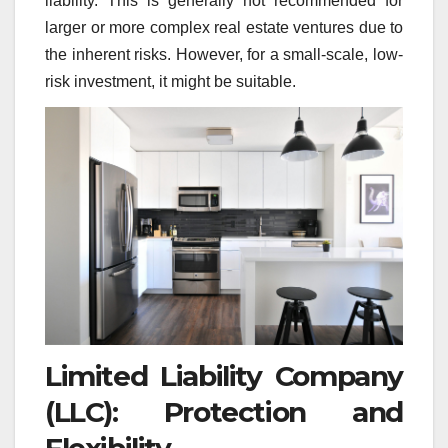
liability. This is generally not recommended for
larger or more complex real estate ventures due to
the inherent risks. However, for a small-scale, low-
risk investment, it might be suitable.
Limited Liability Company
(LLC): Protection and
Flexibility