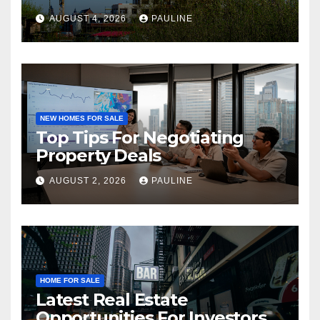
AUGUST 4, 2026
PAULINE
NEW HOMES FOR SALE
Top Tips For Negotiating
Property Deals
AUGUST 2, 2026
PAULINE
HOME FOR SALE
Latest Real Estate
Opportunities For Investors