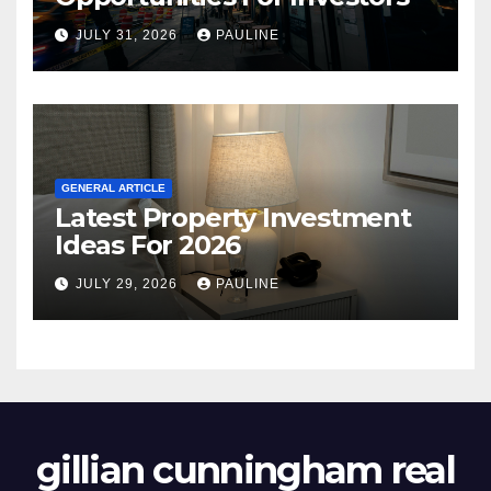
JULY 31, 2026
PAULINE
GENERAL ARTICLE
Latest Property Investment
Ideas For 2026
JULY 29, 2026
PAULINE
gillian cunningham real