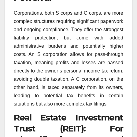
Corporations, both S corps and C corps, are more
complex structures requiring significant paperwork
and ongoing compliance. They offer the strongest
liability protection, but come with added
administrative burdens and potentially higher
costs. An S corporation allows for pass-through
taxation, meaning profits and losses are passed
directly to the owner’s personal income tax return,
avoiding double taxation. A C corporation, on the
other hand, is taxed separately from its owners,
leading to potential tax benefits in certain
situations but also more complex tax filings.
Real Estate Investment
Trust (REIT): For