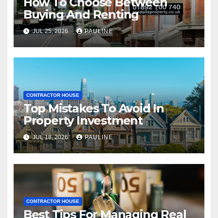
How To Choose Between
Buying And Renting
JUL 25, 2026
PAULINE
CONTRACTOR HOUSE
Top Mistakes To Avoid In
Property Investment
JUL 18, 2026
PAULINE
CONTRACTOR HOUSE
Best Tips For Managing Real