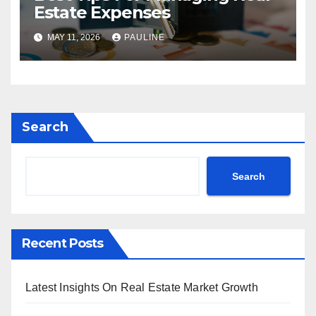
Estate Expenses
MAY 11, 2026
PAULINE
Search
Search
Recent Posts
Latest Insights On Real Estate Market Growth