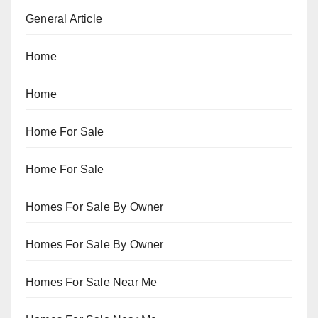
General Article
Home
Home
Home For Sale
Home For Sale
Homes For Sale By Owner
Homes For Sale By Owner
Homes For Sale Near Me