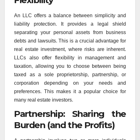
An LLC offers a balance between simplicity and
liability protection. It provides a legal shield
separating your personal assets from business
debts and lawsuits. This is a crucial advantage for
real estate investment, where risks are inherent.
LLCs also offer flexibility in management and
taxation, allowing you to choose between being
taxed as a sole proprietorship, partnership, or
corporation depending on your needs and
preferences. This makes it a popular choice for
many real estate investors.
Partnership: Sharing the
Burden (and the Profits)