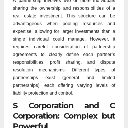
A partnership involves two or more individuals
sharing the ownership and responsibilities of a
real estate investment. This structure can be
advantageous when pooling resources and
expertise, allowing for larger investments than a
single individual could manage. However, it
requires careful consideration of partnership
agreements to clearly define each partner’s
responsibilities, profit sharing, and dispute
resolution mechanisms. Different types of
partnerships exist (general and limited
partnerships), each offering varying levels of
liability protection and control.
S Corporation and C
Corporation: Complex but
Powerful