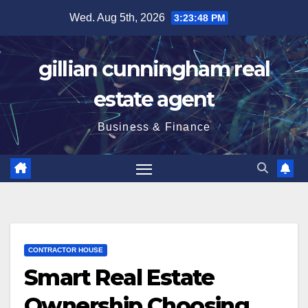
Skip
Wed. Aug 5th, 2026
3:23:49 PM
to
content
gillian cunningham real
estate agent
Business & Finance
CONTRACTOR HOUSE
Smart Real Estate
Ownership Choosing