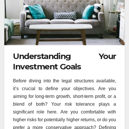
Understanding Your
Investment Goals
Before diving into the legal structures available,
it’s crucial to define your objectives. Are you
aiming for long-term growth, short-term profit, or a
blend of both? Your risk tolerance plays a
significant role here. Are you comfortable with
higher risks for potentially higher returns, or do you
prefer a more conservative approach? Defining