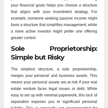
your financial goals helps you choose a structure
that aligns with your investment strategy. For
example, someone seeking passive income might
favor a structure that simplifies management, while
a more active investor might prefer one offering
greater control.
Sole Proprietorship:
Simple but Risky
The simplest structure, a sole proprietorship,
merges your personal and business assets. This
means your personal assets are at risk if your real
estate venture faces legal issues or debt. While
easy to set up with minimal paperwork, this lack of
separation exposes you to significant personal