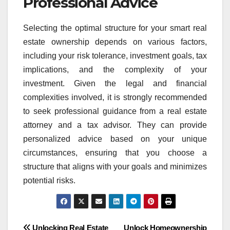
Professional Advice
Selecting the optimal structure for your smart real
estate ownership depends on various factors,
including your risk tolerance, investment goals, tax
implications, and the complexity of your
investment. Given the legal and financial
complexities involved, it is strongly recommended
to seek professional guidance from a real estate
attorney and a tax advisor. They can provide
personalized advice based on your unique
circumstances, ensuring that you choose a
structure that aligns with your goals and minimizes
potential risks.
Unlocking Real Estate
Unlock Homeownership