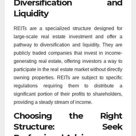
Diversification and
Liquidity
REITs are a specialized structure designed for
large-scale real estate investment and offer a
pathway to diversification and liquidity. They are
publicly traded companies that invest in income-
generating real estate, offering investors a way to
participate in the real estate market without directly
owning properties. REITs are subject to specific
regulations requiring them to distribute a
significant portion of their profits to shareholders,
providing a steady stream of income.
Choosing the Right
Structure: Seek