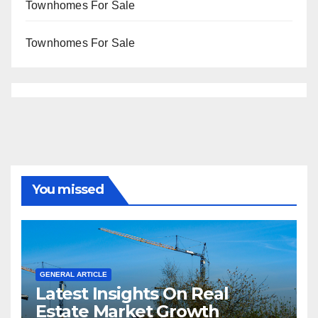
Townhomes For Sale
Townhomes For Sale
You missed
GENERAL ARTICLE
Latest Insights On Real
Estate Market Growth