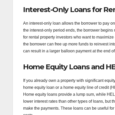
Interest-Only Loans for Re
An interest-only loan allows the borrower to pay only
the interest-only period ends, the borrower begins
for rental property investors who want to maximize 
the borrower can free up more funds to reinvest in
can result in a larger balloon payment at the end of
Home Equity Loans and HEL
If you already own a property with significant equity
home equity loan or a home equity line of credit (
Home equity loans provide a lump sum, while HELOCs
lower interest rates than other types of loans, but t
make the payments. These loans can be useful for in