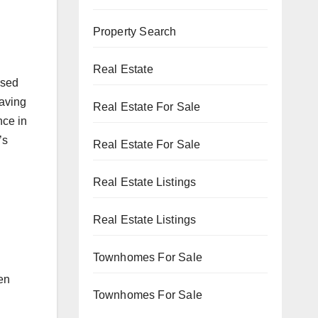
Property Search
Real Estate
ased
having
Real Estate For Sale
nce in
’s
Real Estate For Sale
Real Estate Listings
Real Estate Listings
Townhomes For Sale
d
en
Townhomes For Sale