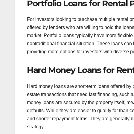
Portfolio Loans for Rental 
For investors looking to purchase multiple rental p
offered by lenders who are willing to hold the loans
market. Portfolio loans typically have more flexibl
nontraditional financial situation. These loans can
providing more options for investors with diverse po
Hard Money Loans for Rent
Hard money loans are short-term loans offered by pr
estate transactions that need fast financing, such a
money loans are secured by the property itself, mea
defaults. While they are easier to qualify for than
and shorter repayment terms. They are generally be
strategy.