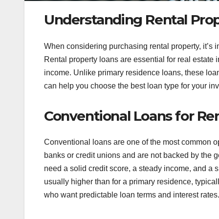
Understanding Rental Pro
When considering purchasing rental property, it’s i
Rental property loans are essential for real estate 
income. Unlike primary residence loans, these loa
can help you choose the best loan type for your inv
Conventional Loans for Ren
Conventional loans are one of the most common opti
banks or credit unions and are not backed by the go
need a solid credit score, a steady income, and a 
usually higher than for a primary residence, typica
who want predictable loan terms and interest rates