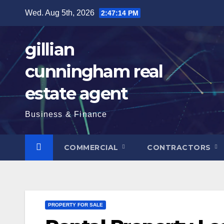
Skip
Wed. Aug 5th, 2026
2:47:15 PM
to
content
gillian
cunningham real
estate agent
Business & Finance
COMMERCIAL
CONTRACTORS
PROPERTY FOR SALE