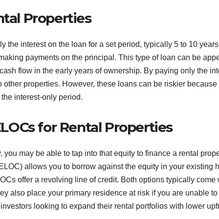
ntal Properties
 the interest on the loan for a set period, typically 5 to 10 years.
 making payments on the principal. This type of loan can be app
cash flow in the early years of ownership. By paying only the int
to other properties. However, these loans can be riskier because
 the interest-only period.
OCs for Rental Properties
, you may be able to tap into that equity to finance a rental prope
HELOC) allows you to borrow against the equity in your existing
 offer a revolving line of credit. Both options typically come 
hey also place your primary residence at risk if you are unable to
vestors looking to expand their rental portfolios with lower upf