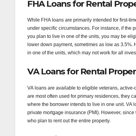
FHA Loans for Rental Prope
While FHA loans are primarily intended for first-t
under specific circumstances. For instance, if the p
you plan to live in one of the units, you may be elig
lower down payment, sometimes as low as 3.5%. Ho
in one of the units, which may not work for all inves
VA Loans for Rental Proper
VA loans are available to eligible veterans, acti
are most often used for primary residences, they ca
where the borrower intends to live in one unit. VA 
private mortgage insurance (PMI). However, since t
who plan to rent out the entire property.