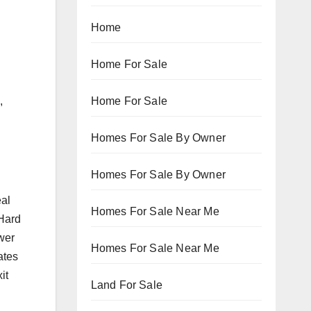
Home
Home For Sale
Home For Sale
,
Homes For Sale By Owner
Homes For Sale By Owner
eal
Homes For Sale Near Me
 Hard
ower
Homes For Sale Near Me
ates
it
Land For Sale