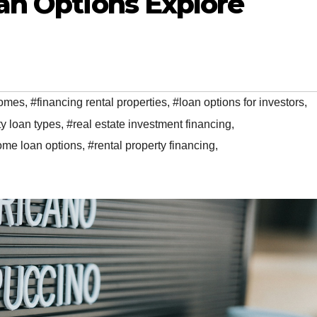
an Options Explore
homes
,
#financing rental properties
,
#loan options for investors
,
y loan types
,
#real estate investment financing
,
ome loan options
,
#rental property financing
,