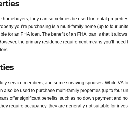
rties
ime homebuyers, they can sometimes be used for rental propertie
roperty you’re purchasing is a multi-family home (up to four unit
ible for an FHA loan. The benefit of an FHA loan is that it allows 
wever, the primary residence requirement means you’ll need t
tors.
ties
ve-duty service members, and some surviving spouses. While VA l
n also be used to purchase multi-family properties (up to four un
loans offer significant benefits, such as no down payment and no
hey require occupancy, they are generally not suitable for inves