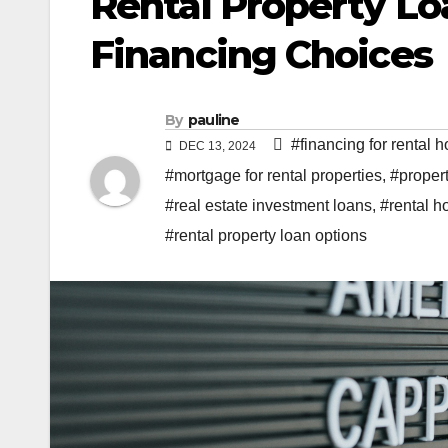
Rental Property Lo
Financing Choices
By
pauline
#financing for rental 
DEC 13, 2024
#mortgage for rental properties
,
#propert
#real estate investment loans
,
#rental h
#rental property loan options