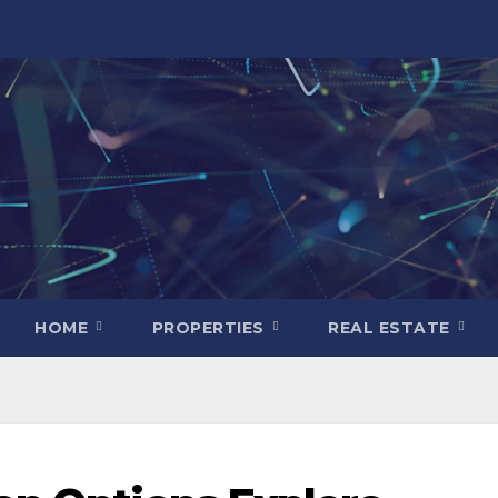
HOME
PROPERTIES
REAL ESTATE