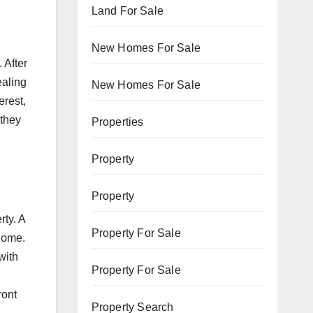
Land For Sale
New Homes For Sale
 After
ealing
New Homes For Sale
erest,
 they
Properties
Property
Property
rty. A
Property For Sale
 home.
with
Property For Sale
ront
Property Search