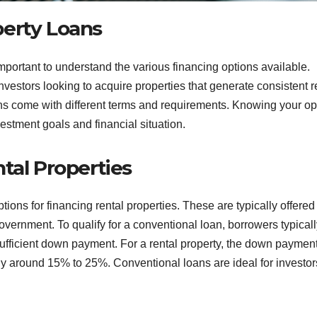
perty Loans
mportant to understand the various financing options available.
investors looking to acquire properties that generate consistent r
ns come with different terms and requirements. Knowing your op
estment goals and financial situation.
tal Properties
ons for financing rental properties. These are typically offered
vernment. To qualify for a conventional loan, borrowers typicall
sufficient down payment. For a rental property, the down payment
lly around 15% to 25%. Conventional loans are ideal for investor
.