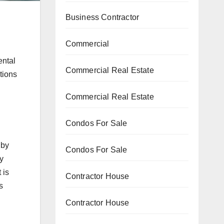
Business Contractor
Commercial
ental
Commercial Real Estate
tions
Commercial Real Estate
Condos For Sale
 by
Condos For Sale
y
 is
Contractor House
s
Contractor House