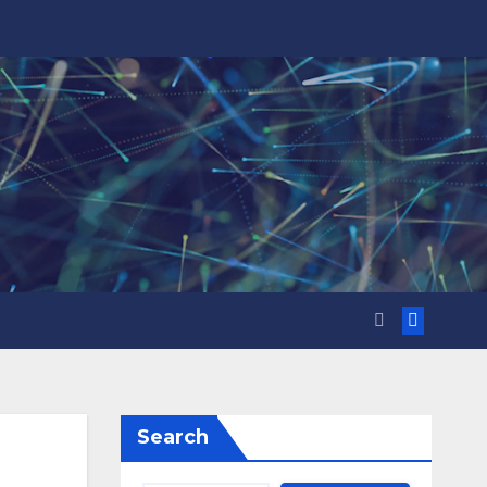
Search