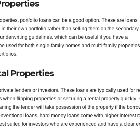
Properties
roperties, portfolio loans can be a good option. These are loans
 in their own portfolio rather than selling them on the secondary
e underwriting guidelines, which can be useful if you have a
 be used for both single-family homes and multi-family properties
rtfolios.
al Properties
ivate lenders or investors. These loans are typically used for r
s when flipping properties or securing a rental property quickly.
ning the lender will take possession of the property if the borr
 conventional loans, hard money loans come with higher interest r
st suited for investors who are experienced and have a clear ex