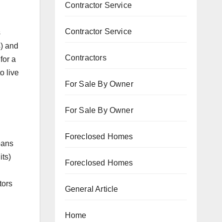
Contractor Service
Contractor Service
s
s) and
Contractors
for a
o live
For Sale By Owner
For Sale By Owner
Foreclosed Homes
oans
its)
Foreclosed Homes
tors
General Article
Home