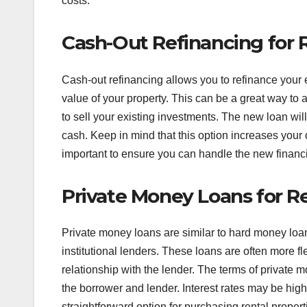
costs.
Cash-Out Refinancing for R
Cash-out refinancing allows you to refinance your
value of your property. This can be a great way to 
to sell your existing investments. The new loan will 
cash. Keep in mind that this option increases your 
important to ensure you can handle the new financ
Private Money Loans for Re
Private money loans are similar to hard money loans
institutional lenders. These loans are often more fl
relationship with the lender. The terms of privat
the borrower and lender. Interest rates may be highe
straightforward option for purchasing rental propertie