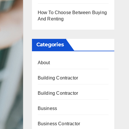
How To Choose Between Buying
And Renting
Categories
About
Building Contractor
Building Contractor
Business
Business Contractor