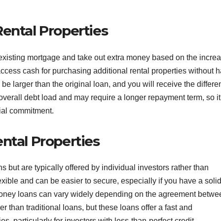
ental Properties
 existing mortgage and take out extra money based on the incre
access cash for purchasing additional rental properties without 
be larger than the original loan, and you will receive the differe
overall debt load and may require a longer repayment term, so it
ial commitment.
ntal Properties
 but are typically offered by individual investors rather than
exible and can be easier to secure, especially if you have a soli
e money loans can vary widely depending on the agreement betwe
r than traditional loans, but these loans offer a fast and
s, particularly for investors with less-than-perfect credit.