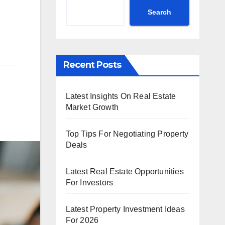
Search
Recent Posts
Latest Insights On Real Estate
Market Growth
Top Tips For Negotiating Property
Deals
Latest Real Estate Opportunities
For Investors
Latest Property Investment Ideas
For 2026