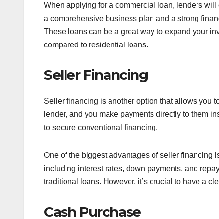
When applying for a commercial loan, lenders will
a comprehensive business plan and a strong financi
These loans can be a great way to expand your inv
compared to residential loans.
Seller Financing
Seller financing is another option that allows you to
lender, and you make payments directly to them ins
to secure conventional financing.
One of the biggest advantages of seller financing is 
including interest rates, down payments, and repay
traditional loans. However, it’s crucial to have a c
Cash Purchase