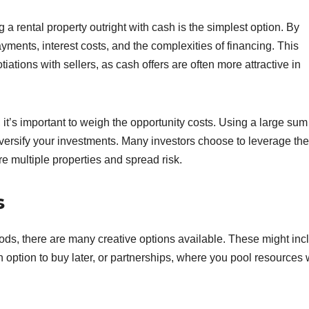
a rental property outright with cash is the simplest option. By
ments, interest costs, and the complexities of financing. This
ations with sellers, as cash offers are often more attractive in
t’s important to weigh the opportunity costs. Using a large sum
 diversify your investments. Many investors choose to leverage the
e multiple properties and spread risk.
s
hods, there are many creative options available. These might inc
 option to buy later, or partnerships, where you pool resources 