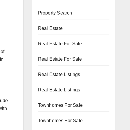
Property Search
Real Estate
Real Estate For Sale
 of
Real Estate For Sale
ir
Real Estate Listings
Real Estate Listings
lude
Townhomes For Sale
with
Townhomes For Sale