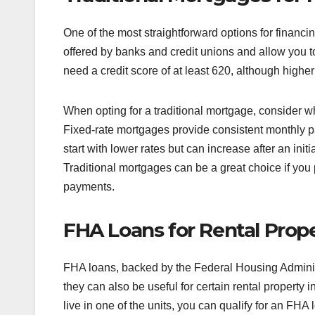
One of the most straightforward options for financin
offered by banks and credit unions and allow you to
need a credit score of at least 620, although higher
When opting for a traditional mortgage, consider w
Fixed-rate mortgages provide consistent monthly 
start with lower rates but can increase after an initi
Traditional mortgages can be a great choice if you p
payments.
FHA Loans for Rental Prope
FHA loans, backed by the Federal Housing Administr
they can also be useful for certain rental property 
live in one of the units, you can qualify for an F