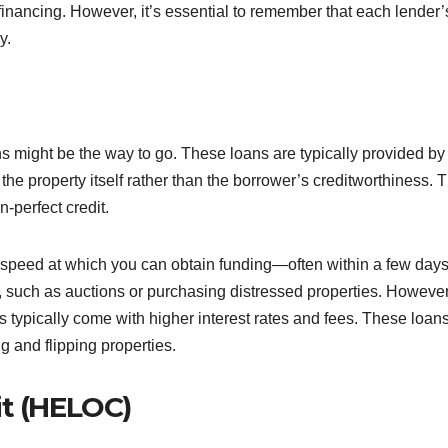
financing. However, it’s essential to remember that each lender’
y.
ns might be the way to go. These loans are typically provided by
he property itself rather than the borrower’s creditworthiness. T
-perfect credit.
 speed at which you can obtain funding—often within a few days
s, such as auctions or purchasing distressed properties. However
typically come with higher interest rates and fees. These loan
ng and flipping properties.
it (HELOC)