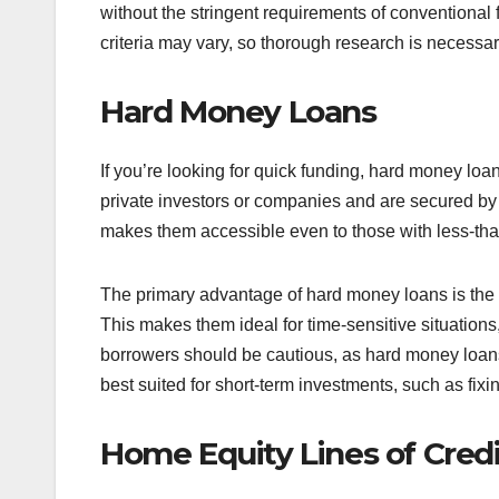
without the stringent requirements of conventional 
criteria may vary, so thorough research is necessar
Hard Money Loans
If you’re looking for quick funding, hard money loa
private investors or companies and are secured by t
makes them accessible even to those with less-than
The primary advantage of hard money loans is the
This makes them ideal for time-sensitive situation
borrowers should be cautious, as hard money loans 
best suited for short-term investments, such as fixi
Home Equity Lines of Cred