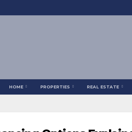
HOME
PROPERTIES
REAL ESTATE