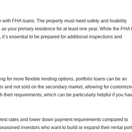
 with FHA loans. The property must meet safety and livability
 as your primary residence for at least one year. While the FHA 
, it’s essential to be prepared for additional inspections and
ing for more flexible lending options, portfolio loans can be an
er and not sold on the secondary market, allowing for customize
 their requirements, which can be particularly helpful if you ha
terest rates and lower down payment requirements compared to
 seasoned investors who want to build or expand their rental port