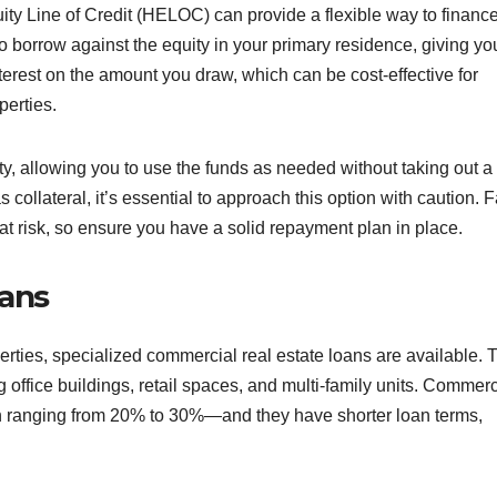
ty Line of Credit (HELOC) can provide a flexible way to financ
 borrow against the equity in your primary residence, giving yo
nterest on the amount you draw, which can be cost-effective for
erties.
ity, allowing you to use the funds as needed without taking out a
ollateral, it’s essential to approach this option with caution. F
at risk, so ensure you have a solid repayment plan in place.
oans
operties, specialized commercial real estate loans are available.
 office buildings, retail spaces, and multi-family units. Commerc
n ranging from 20% to 30%—and they have shorter loan terms,