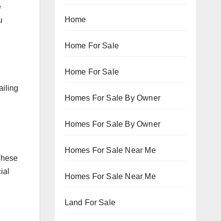
e
Home
u
Home For Sale
Home For Sale
ailing
Homes For Sale By Owner
Homes For Sale By Owner
Homes For Sale Near Me
 These
ial
Homes For Sale Near Me
Land For Sale