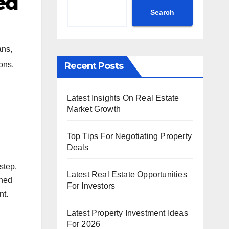
ed
Search
ans
,
Recent Posts
ions
,
Latest Insights On Real Estate
Market Growth
Top Tips For Negotiating Property
Deals
step.
Latest Real Estate Opportunities
oned
For Investors
nt.
Latest Property Investment Ideas
For 2026