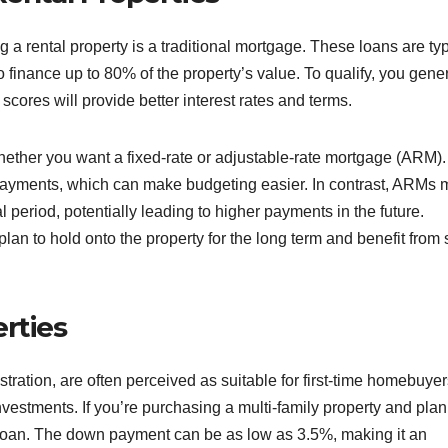
g a rental property is a traditional mortgage. These loans are typ
 finance up to 80% of the property’s value. To qualify, you gener
 scores will provide better interest rates and terms.
hether you want a fixed-rate or adjustable-rate mortgage (ARM).
payments, which can make budgeting easier. In contrast, ARMs 
al period, potentially leading to higher payments in the future.
lan to hold onto the property for the long term and benefit from 
rties
ation, are often perceived as suitable for first-time homebuyer
investments. If you’re purchasing a multi-family property and plan
HA loan. The down payment can be as low as 3.5%, making it an