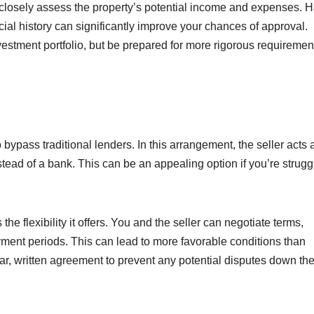
 closely assess the property’s potential income and expenses. 
al history can significantly improve your chances of approval.
estment portfolio, but be prepared for more rigorous requiremen
 bypass traditional lenders. In this arrangement, the seller acts 
tead of a bank. This can be an appealing option if you’re strugg
the flexibility it offers. You and the seller can negotiate terms,
ment periods. This can lead to more favorable conditions than
lear, written agreement to prevent any potential disputes down the