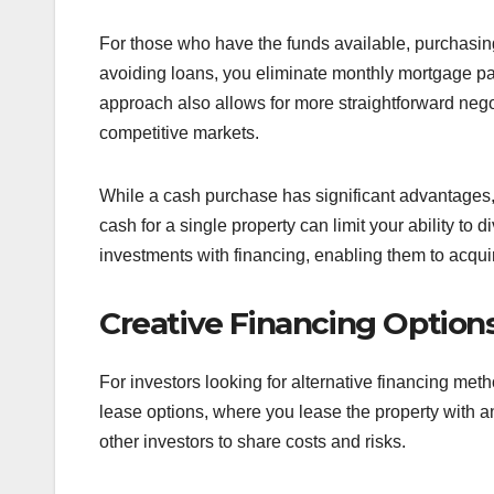
For those who have the funds available, purchasing 
avoiding loans, you eliminate monthly mortgage pay
approach also allows for more straightforward negoti
competitive markets.
While a cash purchase has significant advantages, i
cash for a single property can limit your ability to
investments with financing, enabling them to acquir
Creative Financing Option
For investors looking for alternative financing met
lease options, where you lease the property with an
other investors to share costs and risks.