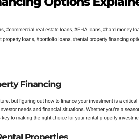
nancing Options Explain
ns
,
#commercial real estate loans
,
#FHA loans
,
#hard money lo
 property loans
,
#portfolio loans
,
#rental property financing opt
erty Financing
ture, but figuring out how to finance your investment is a critical 
of investor needs and financial situations. Whether you’re a seas
s key to making the right choice for your rental property investme
Rental Properties