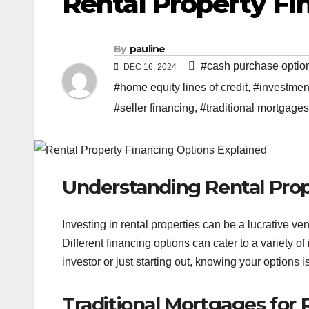
Rental Property Fi
By
pauline
#cash purchase optio
DEC 16, 2024
#home equity lines of credit
,
#investment
#seller financing
,
#traditional mortgages
Understanding Rental Prop
Investing in rental properties can be a lucrative ven
Different financing options can cater to a variety 
investor or just starting out, knowing your options i
Traditional Mortgages for 