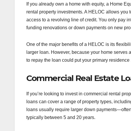
If you already own a home with equity, a Home Equi
rental property investments. A HELOC allows you to
access to a revolving line of credit. You only pay i
funding renovations or down payments on new prop
One of the major benefits of a HELOC is its flexibil
larger loan. However, because your home serves as c
to repay the loan could put your primary residence 
Commercial Real Estate L
If you’re looking to invest in commercial rental pr
loans can cover a range of property types, including
loans usually require larger down payments—ofte
typically between 5 and 20 years.