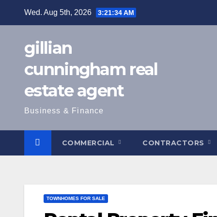
Skip
Wed. Aug 5th, 2026
3:21:35 AM
to
content
gillian
cunningham real
estate agent
Business & Finance
COMMERCIAL
CONTRACTORS
TOWNHOMES FOR SALE