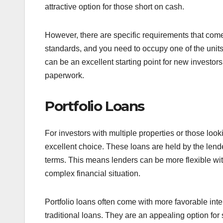
attractive option for those short on cash.
However, there are specific requirements that come
standards, and you need to occupy one of the units
can be an excellent starting point for new investors
paperwork.
Portfolio Loans
For investors with multiple properties or those look
excellent choice. These loans are held by the lend
terms. This means lenders can be more flexible with
complex financial situation.
Portfolio loans often come with more favorable in
traditional loans. They are an appealing option for