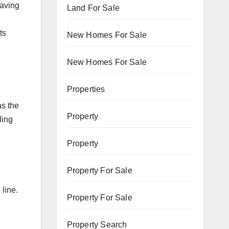
Having
Land For Sale
ts
New Homes For Sale
New Homes For Sale
Properties
as the
Property
ling
Property
Property For Sale
 line.
Property For Sale
Property Search