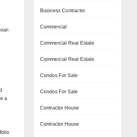
Business Contractor
Commercial
loan
Commercial Real Estate
Commercial Real Estate
Condos For Sale
d
Condos For Sale
ve a
Contractor House
Contractor House
folio