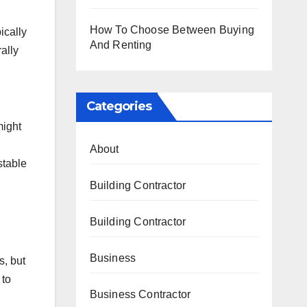
How To Choose Between Buying
ically
And Renting
ally
Categories
might
About
stable
Building Contractor
Building Contractor
Business
s, but
 to
Business Contractor