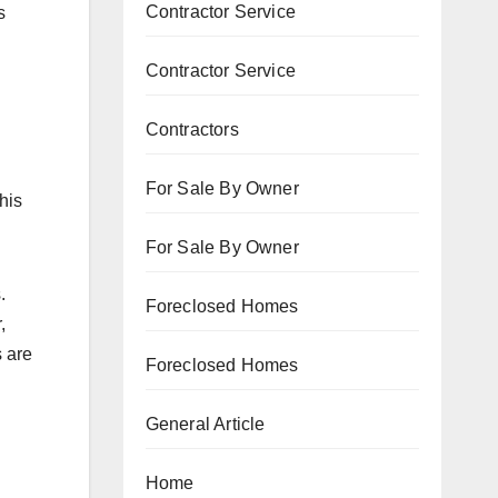
Contractor Service
s
Contractor Service
Contractors
For Sale By Owner
his
For Sale By Owner
.
Foreclosed Homes
,
s are
Foreclosed Homes
General Article
Home