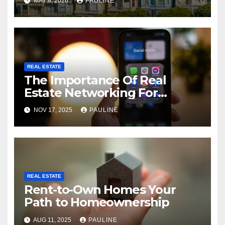
MAY 8, 2026
PAULINE
REAL ESTATE
The Importance Of Real
Estate Networking For
Agents
NOV 17, 2025
PAULINE
REAL ESTATE
Rent-to-Own Homes Your
Path to Homeownership
AUG 11, 2025
PAULINE