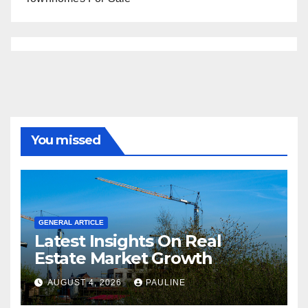
You missed
GENERAL ARTICLE
Latest Insights On Real
Estate Market Growth
AUGUST 4, 2026
PAULINE