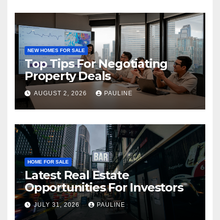
NEW HOMES FOR SALE
Top Tips For Negotiating
Property Deals
AUGUST 2, 2026
PAULINE
HOME FOR SALE
Latest Real Estate
Opportunities For Investors
JULY 31, 2026
PAULINE