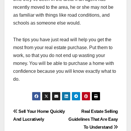
recently moved to the area, he or she may not be
as familiar with things like road conditions, and
schools as someone else would.
The tips you have just read will help you get the
most from your real estate purchase. Put them to
work, so that you do not end up wasting your
money. You will be able to purchase a home with
confidence because you will know exactly what to
do.
Post
Sell Your Home Quickly
Real Estate Selling
And Lucratively
Guidelines That Are Easy
navigation
To Understand