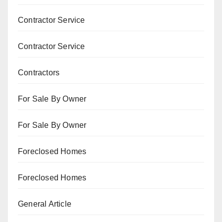
Contractor Service
Contractor Service
Contractors
For Sale By Owner
For Sale By Owner
Foreclosed Homes
Foreclosed Homes
General Article