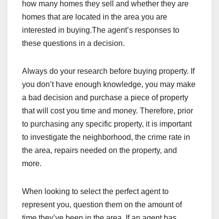
how many homes they sell and whether they are
homes that are located in the area you are
interested in buying.The agent’s responses to
these questions in a decision.
Always do your research before buying property. If
you don’t have enough knowledge, you may make
a bad decision and purchase a piece of property
that will cost you time and money. Therefore, prior
to purchasing any specific property, it is important
to investigate the neighborhood, the crime rate in
the area, repairs needed on the property, and
more.
When looking to select the perfect agent to
represent you, question them on the amount of
time they’ve been in the area. If an agent has