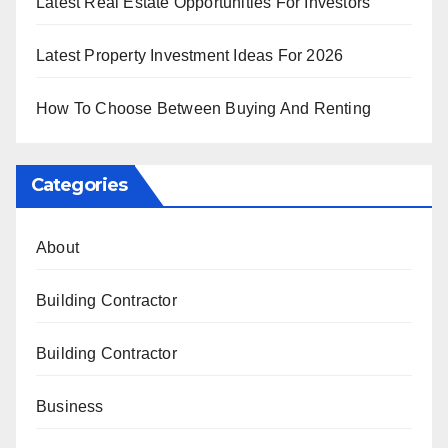
Latest Real Estate Opportunities For Investors
Latest Property Investment Ideas For 2026
How To Choose Between Buying And Renting
Categories
About
Building Contractor
Building Contractor
Business