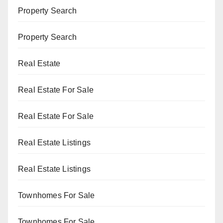
Property Search
Property Search
Real Estate
Real Estate For Sale
Real Estate For Sale
Real Estate Listings
Real Estate Listings
Townhomes For Sale
Townhomes For Sale