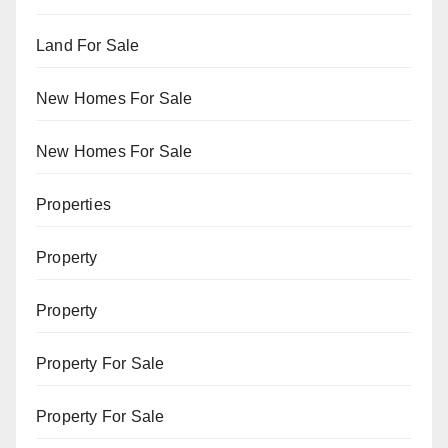
Land For Sale
New Homes For Sale
New Homes For Sale
Properties
Property
Property
Property For Sale
Property For Sale