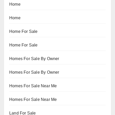
Home
Home
Home For Sale
Home For Sale
Homes For Sale By Owner
Homes For Sale By Owner
Homes For Sale Near Me
Homes For Sale Near Me
Land For Sale