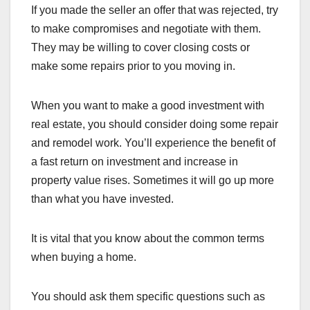
If you made the seller an offer that was rejected, try
to make compromises and negotiate with them.
They may be willing to cover closing costs or
make some repairs prior to you moving in.
When you want to make a good investment with
real estate, you should consider doing some repair
and remodel work. You’ll experience the benefit of
a fast return on investment and increase in
property value rises. Sometimes it will go up more
than what you have invested.
It is vital that you know about the common terms
when buying a home.
You should ask them specific questions such as