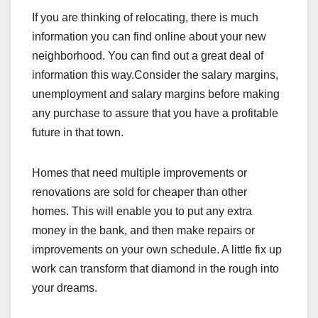
If you are thinking of relocating, there is much
information you can find online about your new
neighborhood. You can find out a great deal of
information this way.Consider the salary margins,
unemployment and salary margins before making
any purchase to assure that you have a profitable
future in that town.
Homes that need multiple improvements or
renovations are sold for cheaper than other
homes. This will enable you to put any extra
money in the bank, and then make repairs or
improvements on your own schedule. A little fix up
work can transform that diamond in the rough into
your dreams.