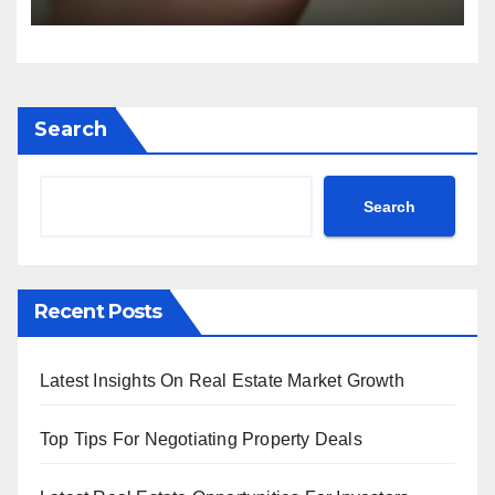
Search
Search
Recent Posts
Latest Insights On Real Estate Market Growth
Top Tips For Negotiating Property Deals