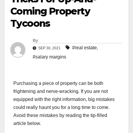
Coming Property
Tycoons
By
#real estate
,
SEP 30, 2021
#salary margins
Purchasing a piece of property can be both
frightening and nerve-wracking. If you are not
equipped with the right information, big mistakes
could really haunt you for a long time to come.
Avoid these mistakes by reading the tip-filled
article below.