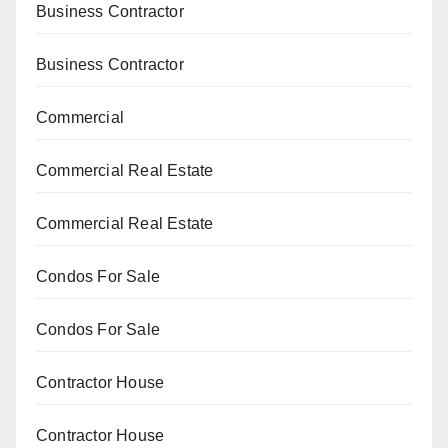
Business Contractor
Business Contractor
Commercial
Commercial Real Estate
Commercial Real Estate
Condos For Sale
Condos For Sale
Contractor House
Contractor House