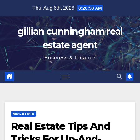
Skip
Thu. Aug 6th, 2026
6:20:56 AM
to
content
gillian cunningham real
estate agent
Business & Finance
REAL ESTATE
Real Estate Tips And
Tricks For Up-And-