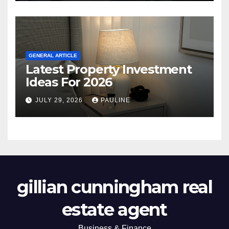
GENERAL ARTICLE
Latest Property Investment
Ideas For 2026
JULY 29, 2026
PAULINE
gillian cunningham real
estate agent
Business & Finance