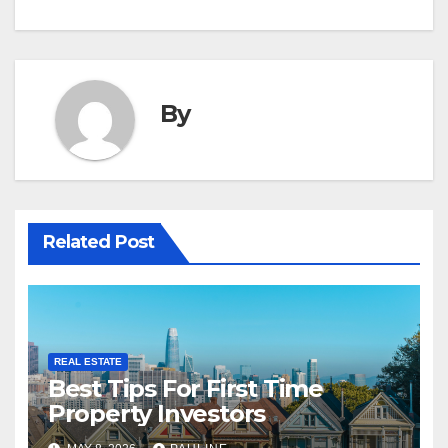
By
Related Post
REAL ESTATE
Best Tips For First Time
Property Investors