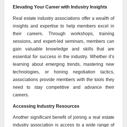
Elevating Your Career with Industry Insights
Real estate industry associations offer a wealth of
insights and expertise to help members excel in
their careers. Through workshops, training
sessions, and expert-led seminars, members can
gain valuable knowledge and skills that are
essential for success in the industry. Whether it’s
learning about emerging trends, mastering new
technologies, or honing negotiation tactics,
associations provide members with the tools they
need to stay competitive and advance their
careers.
Accessing Industry Resources
Another significant benefit of joining a real estate
industry association is access to a wide range of