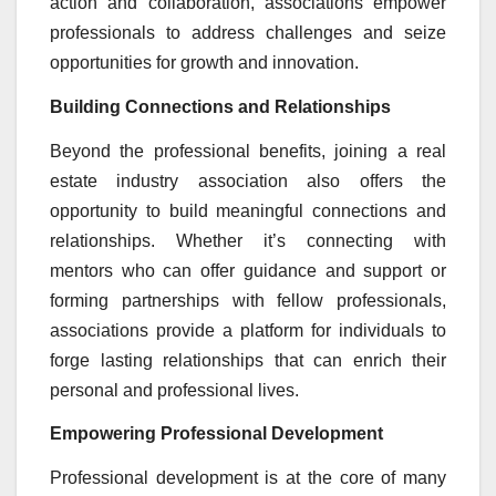
action and collaboration, associations empower
professionals to address challenges and seize
opportunities for growth and innovation.
Building Connections and Relationships
Beyond the professional benefits, joining a real
estate industry association also offers the
opportunity to build meaningful connections and
relationships. Whether it’s connecting with
mentors who can offer guidance and support or
forming partnerships with fellow professionals,
associations provide a platform for individuals to
forge lasting relationships that can enrich their
personal and professional lives.
Empowering Professional Development
Professional development is at the core of many