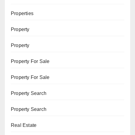
Properties
Property
Property
Property For Sale
Property For Sale
Property Search
Property Search
Real Estate