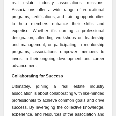
real estate industry associations’ missions.
Associations offer a wide range of educational
programs, certifications, and training opportunities
to help members enhance their skills and
expertise. Whether it’s earning a professional
designation, attending workshops on leadership
and management, or participating in mentorship
programs, associations empower members to
invest in their ongoing development and career
advancement.
Collaborating for Success
Ultimately, joining a real estate industry
association is about collaborating with like-minded
professionals to achieve common goals and drive
success. By leveraging the collective knowledge,
experience, and resources of the association and