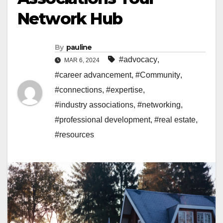
Network Hub
By
pauline
#advocacy
,
MAR 6, 2024
#career advancement
,
#Community
,
#connections
,
#expertise
,
#industry associations
,
#networking
,
#professional development
,
#real estate
,
#resources