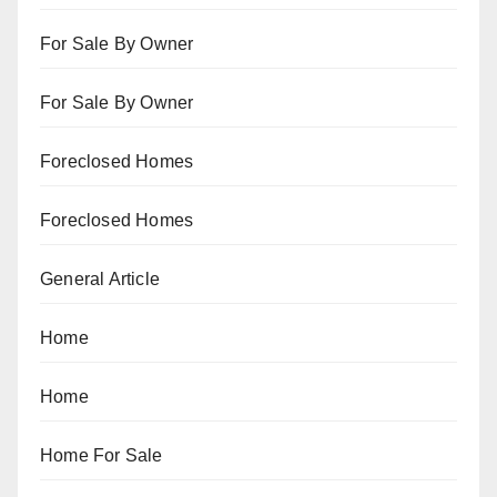
For Sale By Owner
For Sale By Owner
Foreclosed Homes
Foreclosed Homes
General Article
Home
Home
Home For Sale