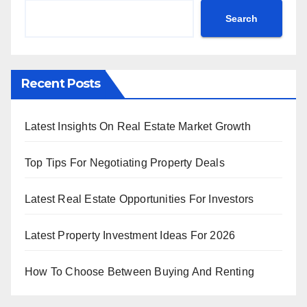
Search
Recent Posts
Latest Insights On Real Estate Market Growth
Top Tips For Negotiating Property Deals
Latest Real Estate Opportunities For Investors
Latest Property Investment Ideas For 2026
How To Choose Between Buying And Renting