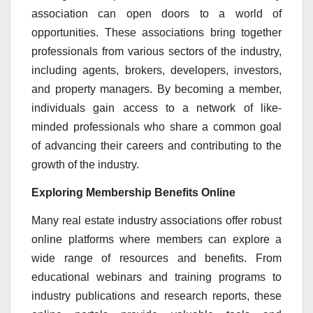
association can open doors to a world of
opportunities. These associations bring together
professionals from various sectors of the industry,
including agents, brokers, developers, investors,
and property managers. By becoming a member,
individuals gain access to a network of like-
minded professionals who share a common goal
of advancing their careers and contributing to the
growth of the industry.
Exploring Membership Benefits Online
Many real estate industry associations offer robust
online platforms where members can explore a
wide range of resources and benefits. From
educational webinars and training programs to
industry publications and research reports, these