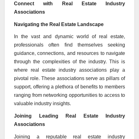
Connect with Real Estate Industry
Associations
Navigating the Real Estate Landscape
In the vast and dynamic world of real estate,
professionals often find themselves seeking
guidance, connections, and resources to navigate
through the complexities of the industry. This is
where real estate industry associations play a
pivotal role. These associations serve as pillars of
support, offering a plethora of benefits to members
ranging from networking opportunities to access to
valuable industry insights.
Joining Leading Real Estate Industry
Associations
Joining a reputable real estate industry