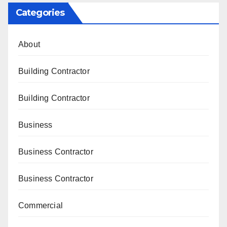
Categories
About
Building Contractor
Building Contractor
Business
Business Contractor
Business Contractor
Commercial