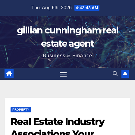
Skip
Thu. Aug 6th, 2026
4:42:44 AM
to
content
gillian cunningham real
estate agent
Business & Finance
PROPERTY
Real Estate Industry
Associations Your