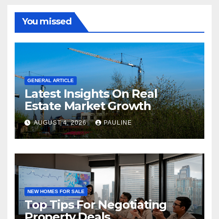
You missed
GENERAL ARTICLE
Latest Insights On Real
Estate Market Growth
AUGUST 4, 2026
PAULINE
NEW HOMES FOR SALE
Top Tips For Negotiating
Property Deals