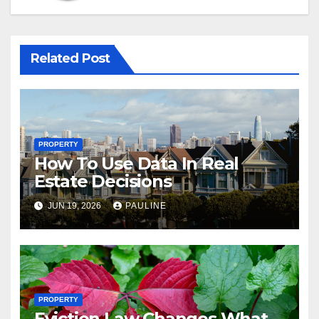
Related Post
PROPERTY
How To Use Data In Real
Estate Decisions
JUN 19, 2026
PAULINE
PROPERTY
Eviction Law Changes What