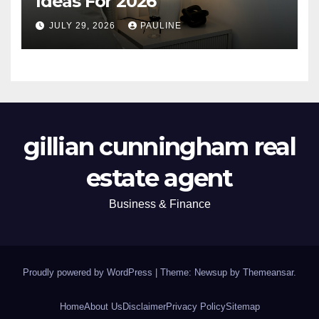
Ideas For 2026
JULY 29, 2026
PAULINE
gillian cunningham real
estate agent
Business & Finance
Proudly powered by WordPress
|
Theme: Newsup by
Themeansar
.
Home
About Us
Disclaimer
Privacy Policy
Sitemap