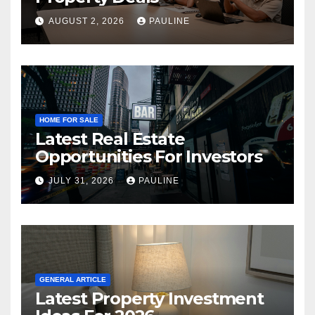
AUGUST 2, 2026
PAULINE
HOME FOR SALE
Latest Real Estate
Opportunities For Investors
JULY 31, 2026
PAULINE
GENERAL ARTICLE
Latest Property Investment