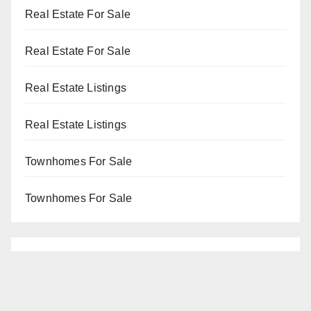
Real Estate For Sale
Real Estate For Sale
Real Estate Listings
Real Estate Listings
Townhomes For Sale
Townhomes For Sale