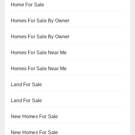
Home For Sale
Homes For Sale By Owner
Homes For Sale By Owner
Homes For Sale Near Me
Homes For Sale Near Me
Land For Sale
Land For Sale
New Homes For Sale
New Homes For Sale