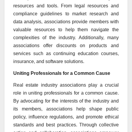
resources and tools. From legal resources and
compliance guidelines to market research and
data analysis, associations provide members with
valuable resources to help them navigate the
complexities of the industry. Additionally, many
associations offer discounts on products and
services such as continuing education courses,
insurance, and software solutions.
Uniting Professionals for a Common Cause
Real estate industry associations play a crucial
role in uniting professionals for a common cause.
By advocating for the interests of the industry and
its members, associations help shape public
policy, influence regulations, and promote ethical
standards and best practices. Through collective