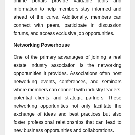
online portals provide valuable tools and
information to help members stay informed and
ahead of the curve. Additionally, members can
connect with peers, participate in discussion
forums, and access exclusive job opportunities.
Networking Powerhouse
One of the primary advantages of joining a real
estate industry association is the networking
opportunities it provides. Associations often host
networking events, conferences, and seminars
where members can connect with industry leaders,
potential clients, and strategic partners. These
networking opportunities not only facilitate the
exchange of ideas and best practices but also
foster professional relationships that can lead to
new business opportunities and collaborations.