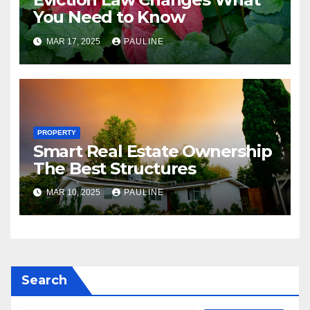
You Need to Know
MAR 17, 2025
PAULINE
PROPERTY
Smart Real Estate Ownership
The Best Structures
MAR 10, 2025
PAULINE
Search