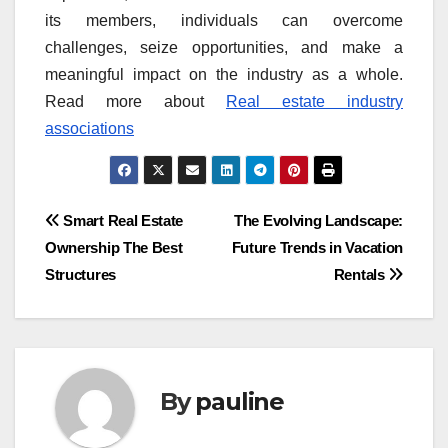
its members, individuals can overcome
challenges, seize opportunities, and make a
meaningful impact on the industry as a whole.
Read more about
Real estate industry
associations
Post
Smart Real Estate
The Evolving Landscape:
Ownership The Best
Future Trends in Vacation
navigation
Structures
Rentals
By
pauline