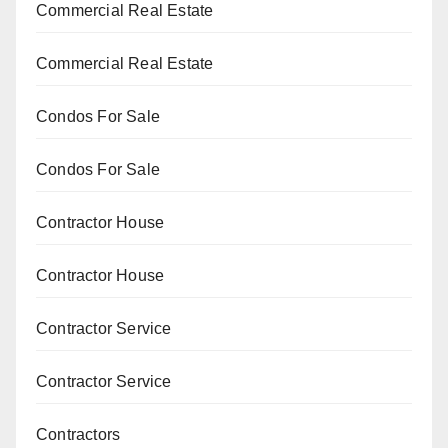
Commercial Real Estate
Commercial Real Estate
Condos For Sale
Condos For Sale
Contractor House
Contractor House
Contractor Service
Contractor Service
Contractors