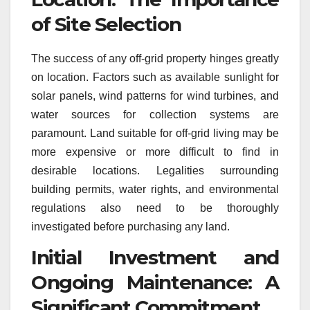
of Site Selection
The success of any off-grid property hinges greatly
on location. Factors such as available sunlight for
solar panels, wind patterns for wind turbines, and
water sources for collection systems are
paramount. Land suitable for off-grid living may be
more expensive or more difficult to find in
desirable locations. Legalities surrounding
building permits, water rights, and environmental
regulations also need to be thoroughly
investigated before purchasing any land.
Initial Investment and
Ongoing Maintenance: A
Significant Commitment