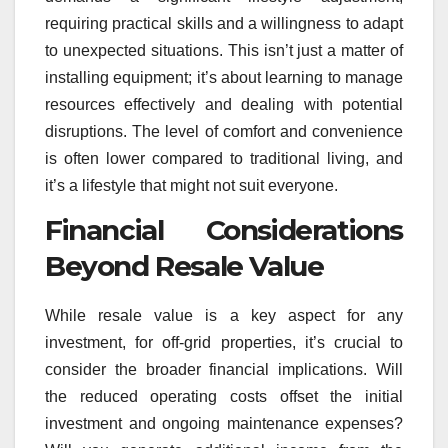
requiring practical skills and a willingness to adapt
to unexpected situations. This isn’t just a matter of
installing equipment; it’s about learning to manage
resources effectively and dealing with potential
disruptions. The level of comfort and convenience
is often lower compared to traditional living, and
it’s a lifestyle that might not suit everyone.
Financial Considerations
Beyond Resale Value
While resale value is a key aspect for any
investment, for off-grid properties, it’s crucial to
consider the broader financial implications. Will
the reduced operating costs offset the initial
investment and ongoing maintenance expenses?