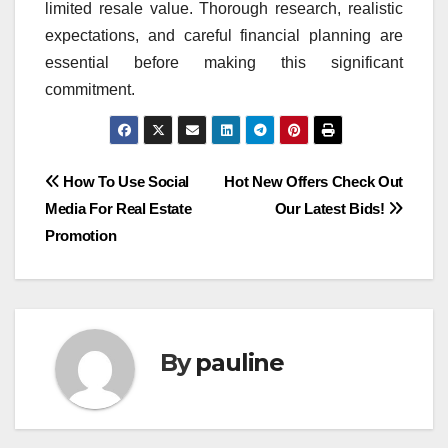
limited resale value. Thorough research, realistic
expectations, and careful financial planning are
essential before making this significant
commitment.
Post
How To Use Social
Hot New Offers Check Out
Media For Real Estate
Our Latest Bids!
navigation
Promotion
By
pauline