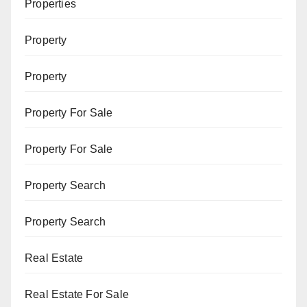
Properties
Property
Property
Property For Sale
Property For Sale
Property Search
Property Search
Real Estate
Real Estate For Sale