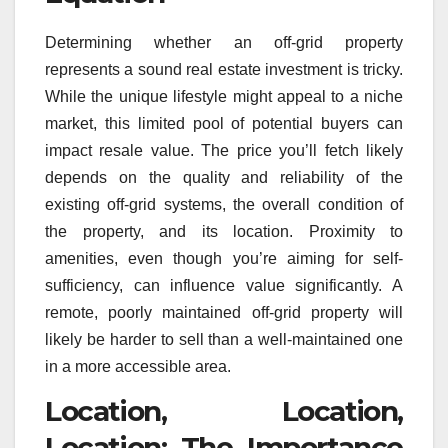
Determining whether an off-grid property
represents a sound real estate investment is tricky.
While the unique lifestyle might appeal to a niche
market, this limited pool of potential buyers can
impact resale value. The price you’ll fetch likely
depends on the quality and reliability of the
existing off-grid systems, the overall condition of
the property, and its location. Proximity to
amenities, even though you’re aiming for self-
sufficiency, can influence value significantly. A
remote, poorly maintained off-grid property will
likely be harder to sell than a well-maintained one
in a more accessible area.
Location, Location,
Location: The Importance