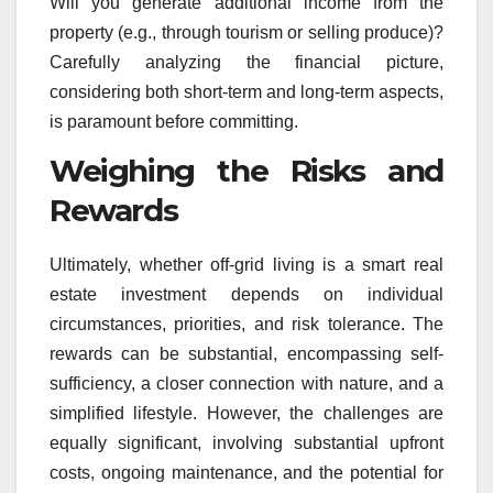
Will you generate additional income from the
property (e.g., through tourism or selling produce)?
Carefully analyzing the financial picture,
considering both short-term and long-term aspects,
is paramount before committing.
Weighing the Risks and
Rewards
Ultimately, whether off-grid living is a smart real
estate investment depends on individual
circumstances, priorities, and risk tolerance. The
rewards can be substantial, encompassing self-
sufficiency, a closer connection with nature, and a
simplified lifestyle. However, the challenges are
equally significant, involving substantial upfront
costs, ongoing maintenance, and the potential for