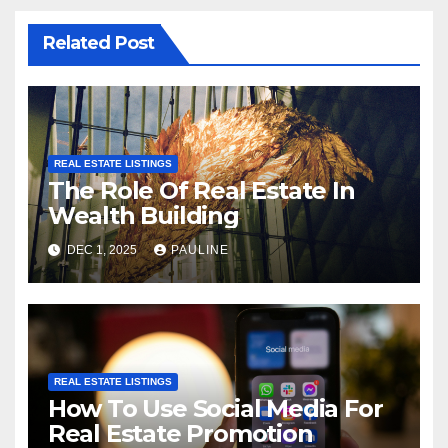
Related Post
REAL ESTATE LISTINGS
The Role Of Real Estate In
Wealth Building
DEC 1, 2025
PAULINE
REAL ESTATE LISTINGS
How To Use Social Media For
Real Estate Promotion