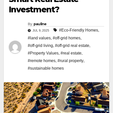
Investment?
By
pauline
#Eco-Friendly Homes
,
JUL 9, 2025
#land values
,
#off-grid homes
,
#off-grid living
,
#off-grid real estate
,
#Property Values
,
#real estate
,
#remote homes
,
#rural property
,
#sustainable homes