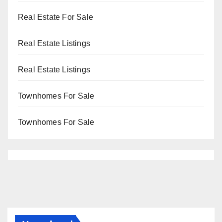
Real Estate For Sale
Real Estate Listings
Real Estate Listings
Townhomes For Sale
Townhomes For Sale