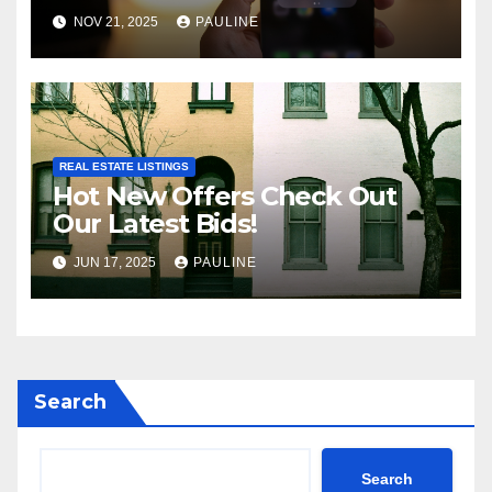
NOV 21, 2025
PAULINE
REAL ESTATE LISTINGS
Hot New Offers Check Out
Our Latest Bids!
JUN 17, 2025
PAULINE
Search
Search