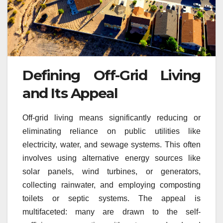
Defining Off-Grid Living
and Its Appeal
Off-grid living means significantly reducing or
eliminating reliance on public utilities like
electricity, water, and sewage systems. This often
involves using alternative energy sources like
solar panels, wind turbines, or generators,
collecting rainwater, and employing composting
toilets or septic systems. The appeal is
multifaceted: many are drawn to the self-