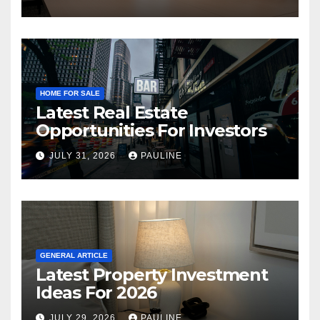
HOME FOR SALE
Latest Real Estate
Opportunities For Investors
JULY 31, 2026
PAULINE
GENERAL ARTICLE
Latest Property Investment
Ideas For 2026
JULY 29, 2026
PAULINE