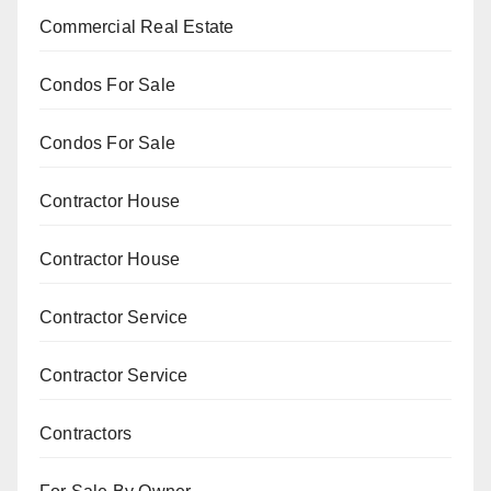
Commercial Real Estate
Condos For Sale
Condos For Sale
Contractor House
Contractor House
Contractor Service
Contractor Service
Contractors