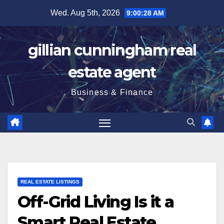
Skip
Wed. Aug 5th, 2026
9:00:29 AM
to
content
gillian cunningham real
estate agent
Business & Finance
REAL ESTATE LISTINGS
Off-Grid Living Is it a
Smart Real Estate