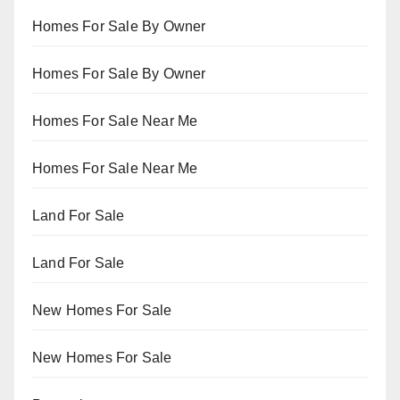
Homes For Sale By Owner
Homes For Sale By Owner
Homes For Sale Near Me
Homes For Sale Near Me
Land For Sale
Land For Sale
New Homes For Sale
New Homes For Sale