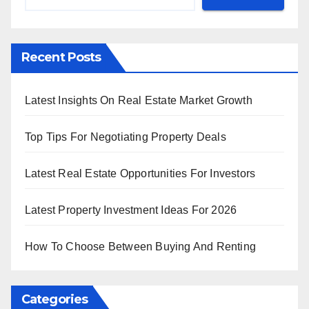
Recent Posts
Latest Insights On Real Estate Market Growth
Top Tips For Negotiating Property Deals
Latest Real Estate Opportunities For Investors
Latest Property Investment Ideas For 2026
How To Choose Between Buying And Renting
Categories