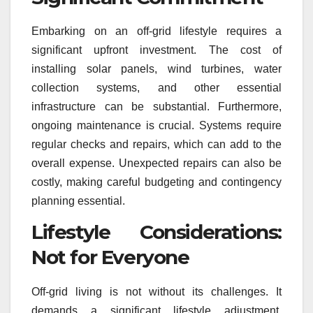
Embarking on an off-grid lifestyle requires a
significant upfront investment. The cost of
installing solar panels, wind turbines, water
collection systems, and other essential
infrastructure can be substantial. Furthermore,
ongoing maintenance is crucial. Systems require
regular checks and repairs, which can add to the
overall expense. Unexpected repairs can also be
costly, making careful budgeting and contingency
planning essential.
Lifestyle Considerations:
Not for Everyone
Off-grid living is not without its challenges. It
demands a significant lifestyle adjustment,