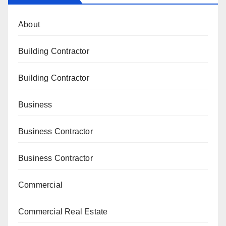
About
Building Contractor
Building Contractor
Business
Business Contractor
Business Contractor
Commercial
Commercial Real Estate