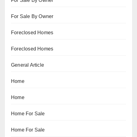
For Sale By Owner
For Sale By Owner
Foreclosed Homes
Foreclosed Homes
General Article
Home
Home
Home For Sale
Home For Sale