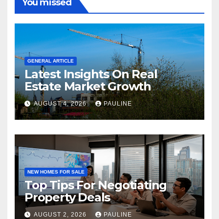
You missed
GENERAL ARTICLE
Latest Insights On Real
Estate Market Growth
AUGUST 4, 2026
PAULINE
NEW HOMES FOR SALE
Top Tips For Negotiating
Property Deals
AUGUST 2, 2026
PAULINE