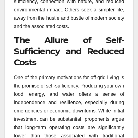
sufficiency, connection with nature, and reduced
environmental impact. Others seek a simpler life,
away from the hustle and bustle of modern society
and the associated costs.
The Allure of Self-
Sufficiency and Reduced
Costs
One of the primary motivations for off-grid living is
the promise of self-sufficiency. Producing your own
food, energy, and water offers a sense of
independence and resilience, especially during
emergencies or economic downturns. While initial
investment can be substantial, proponents argue
that long-term operating costs are significantly
lower than those associated with traditional