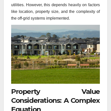
utilities. However, this depends heavily on factors
like location, property size, and the complexity of
the off-grid systems implemented.
Property Value
Considerations: A Complex
Equation