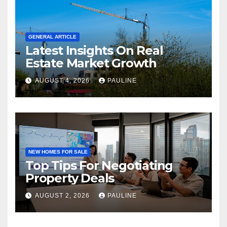
GENERAL ARTICLE
Latest Insights On Real
Estate Market Growth
AUGUST 4, 2026
PAULINE
NEW HOMES FOR SALE
Top Tips For Negotiating
Property Deals
AUGUST 2, 2026
PAULINE