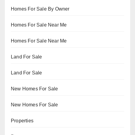
Homes For Sale By Owner
Homes For Sale Near Me
Homes For Sale Near Me
Land For Sale
Land For Sale
New Homes For Sale
New Homes For Sale
Properties