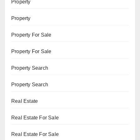
Property
Property
Property For Sale
Property For Sale
Property Search
Property Search
Real Estate
Real Estate For Sale
Real Estate For Sale