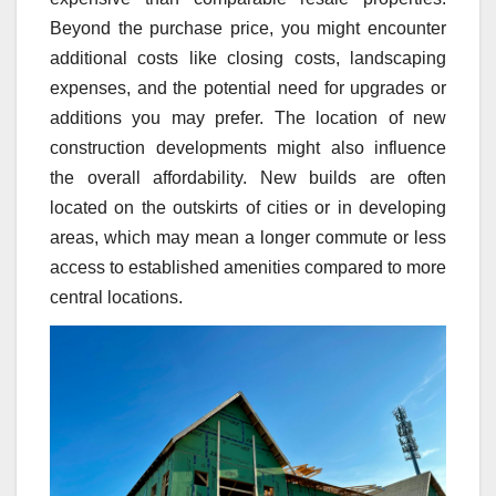
Beyond the purchase price, you might encounter
additional costs like closing costs, landscaping
expenses, and the potential need for upgrades or
additions you may prefer. The location of new
construction developments might also influence
the overall affordability. New builds are often
located on the outskirts of cities or in developing
areas, which may mean a longer commute or less
access to established amenities compared to more
central locations.