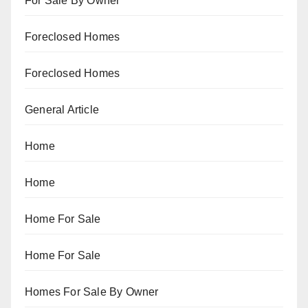
For Sale By Owner
Foreclosed Homes
Foreclosed Homes
General Article
Home
Home
Home For Sale
Home For Sale
Homes For Sale By Owner