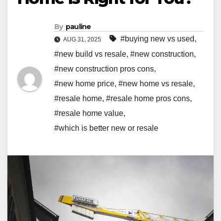
By
pauline
#buying new vs used
,
AUG 31, 2025
#new build vs resale
,
#new construction
,
#new construction pros cons
,
#new home price
,
#new home vs resale
,
#resale home
,
#resale home pros cons
,
#resale home value
,
#which is better new or resale