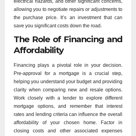
electrical hazards, and other significant concerns,
allowing you to negotiate repairs or adjustments to
the purchase price. It’s an investment that can
save you significant costs down the road.
The Role of Financing and
Affordability
Financing plays a pivotal role in your decision.
Pre-approval for a mortgage is a crucial step,
helping you understand your budget and providing
clarity when comparing new and resale options.
Work closely with a lender to explore different
mortgage options, and remember that interest
rates and lending criteria can influence the overall
affordability of your chosen home. Factor in
closing costs and other associated expenses