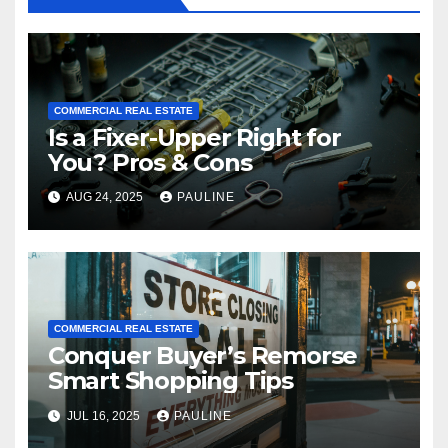
COMMERCIAL REAL ESTATE
Is a Fixer-Upper Right for
You? Pros & Cons
AUG 24, 2025
PAULINE
COMMERCIAL REAL ESTATE
Conquer Buyer’s Remorse
Smart Shopping Tips
JUL 16, 2025
PAULINE