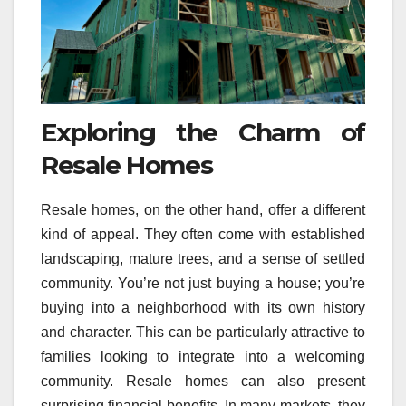
Exploring the Charm of
Resale Homes
Resale homes, on the other hand, offer a different
kind of appeal. They often come with established
landscaping, mature trees, and a sense of settled
community. You’re not just buying a house; you’re
buying into a neighborhood with its own history
and character. This can be particularly attractive to
families looking to integrate into a welcoming
community. Resale homes can also present
surprising financial benefits. In many markets, they