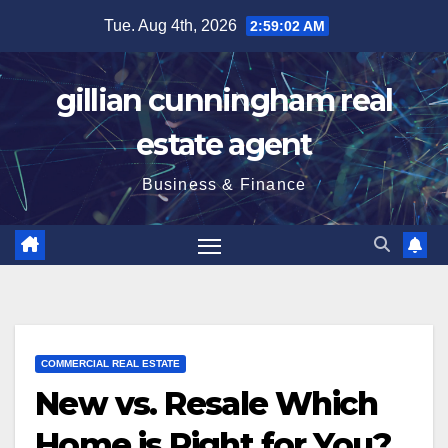
Skip
Tue. Aug 4th, 2026
2:59:04 AM
to
content
gillian cunningham real
estate agent
Business & Finance
COMMERCIAL REAL ESTATE
New vs. Resale Which
Home is Right for You?