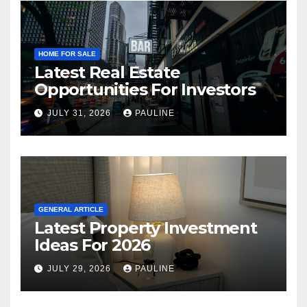
HOME FOR SALE
Latest Real Estate
Opportunities For Investors
JULY 31, 2026
PAULINE
GENERAL ARTICLE
Latest Property Investment
Ideas For 2026
JULY 29, 2026
PAULINE