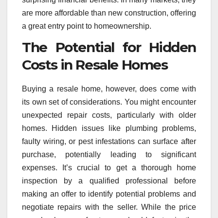
are more affordable than new construction, offering
a great entry point to homeownership.
The Potential for Hidden
Costs in Resale Homes
Buying a resale home, however, does come with
its own set of considerations. You might encounter
unexpected repair costs, particularly with older
homes. Hidden issues like plumbing problems,
faulty wiring, or pest infestations can surface after
purchase, potentially leading to significant
expenses. It’s crucial to get a thorough home
inspection by a qualified professional before
making an offer to identify potential problems and
negotiate repairs with the seller. While the price