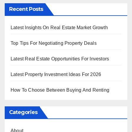
Recent Posts
Latest Insights On Real Estate Market Growth
Top Tips For Negotiating Property Deals
Latest Real Estate Opportunities For Investors
Latest Property Investment Ideas For 2026
How To Choose Between Buying And Renting
Categories
About