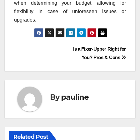
when determining your budget, allowing for
flexibility in case of unforeseen issues or
upgrades.
Post
Is a Fixer-Upper Right for
You? Pros & Cons
navigation
By
pauline
Related Post