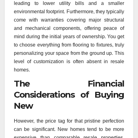
leading to lower utility bills and a smaller
environmental footprint. Furthermore, they typically
come with warranties covering major structural
and mechanical components, offering peace of
mind during the initial years of ownership. You get
to choose everything from flooring to fixtures, truly
personalizing your space from the ground up. This
level of customization is often absent in resale
homes.
The Financial
Considerations of Buying
New
However, the price tag for that pristine perfection
can be significant. New homes tend to be more
expensive than comparable resale properties.