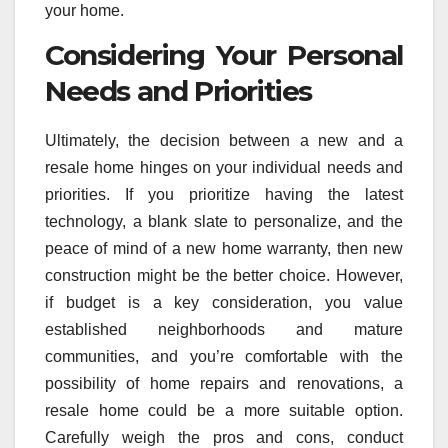
your home.
Considering Your Personal
Needs and Priorities
Ultimately, the decision between a new and a
resale home hinges on your individual needs and
priorities. If you prioritize having the latest
technology, a blank slate to personalize, and the
peace of mind of a new home warranty, then new
construction might be the better choice. However,
if budget is a key consideration, you value
established neighborhoods and mature
communities, and you’re comfortable with the
possibility of home repairs and renovations, a
resale home could be a more suitable option.
Carefully weigh the pros and cons, conduct