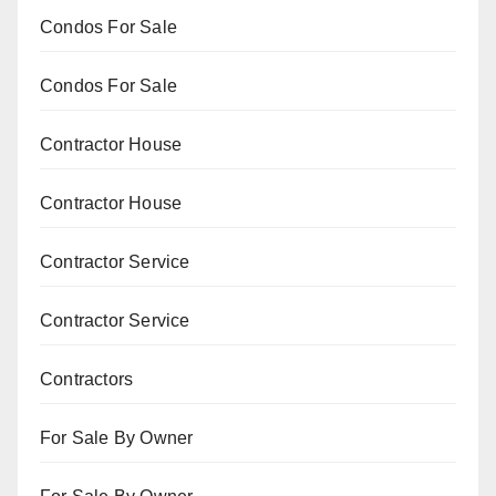
Condos For Sale
Condos For Sale
Contractor House
Contractor House
Contractor Service
Contractor Service
Contractors
For Sale By Owner