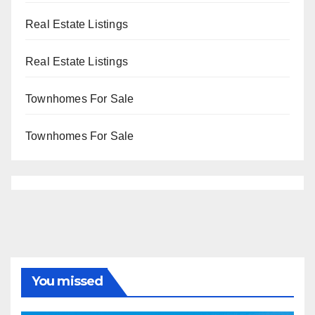
Real Estate Listings
Real Estate Listings
Townhomes For Sale
Townhomes For Sale
You missed