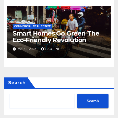
COMMERCIAL REAL ESTATE
Smart Homes Go Green The
Eco-Friendly Revolution
MAR 2, 2025
PAULINE
Search
Search