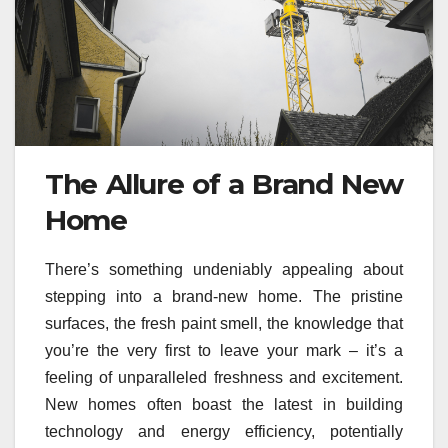
The Allure of a Brand New
Home
There’s something undeniably appealing about
stepping into a brand-new home. The pristine
surfaces, the fresh paint smell, the knowledge that
you’re the very first to leave your mark – it’s a
feeling of unparalleled freshness and excitement.
New homes often boast the latest in building
technology and energy efficiency, potentially