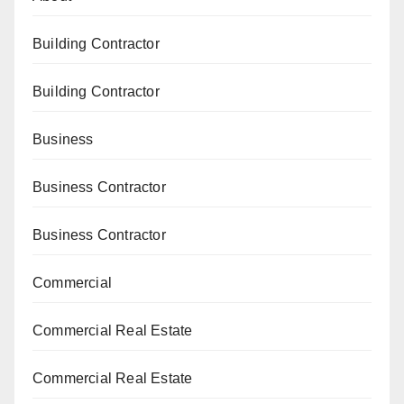
Building Contractor
Building Contractor
Business
Business Contractor
Business Contractor
Commercial
Commercial Real Estate
Commercial Real Estate