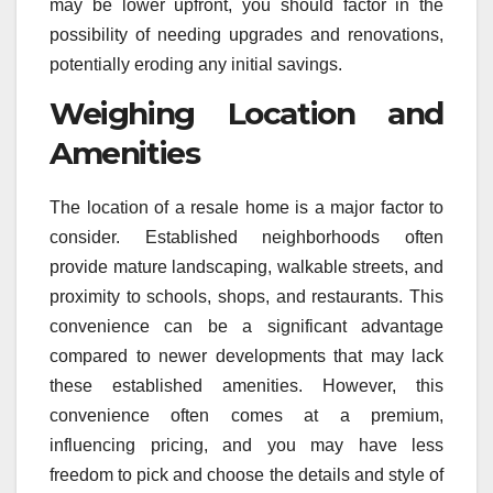
may be lower upfront, you should factor in the
possibility of needing upgrades and renovations,
potentially eroding any initial savings.
Weighing Location and
Amenities
The location of a resale home is a major factor to
consider. Established neighborhoods often
provide mature landscaping, walkable streets, and
proximity to schools, shops, and restaurants. This
convenience can be a significant advantage
compared to newer developments that may lack
these established amenities. However, this
convenience often comes at a premium,
influencing pricing, and you may have less
freedom to pick and choose the details and style of