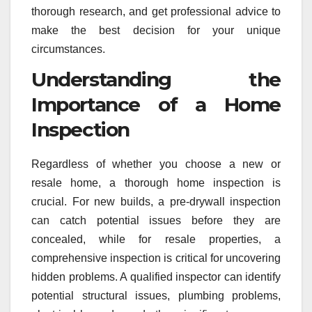
thorough research, and get professional advice to
make the best decision for your unique
circumstances.
Understanding the
Importance of a Home
Inspection
Regardless of whether you choose a new or
resale home, a thorough home inspection is
crucial. For new builds, a pre-drywall inspection
can catch potential issues before they are
concealed, while for resale properties, a
comprehensive inspection is critical for uncovering
hidden problems. A qualified inspector can identify
potential structural issues, plumbing problems,