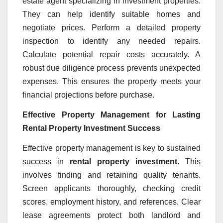
estate agent specializing in investment properties.
They can help identify suitable homes and
negotiate prices. Perform a detailed property
inspection to identify any needed repairs.
Calculate potential repair costs accurately. A
robust due diligence process prevents unexpected
expenses. This ensures the property meets your
financial projections before purchase.
Effective Property Management for Lasting
Rental Property Investment Success
Effective property management is key to sustained
success in
rental property investment
. This
involves finding and retaining quality tenants.
Screen applicants thoroughly, checking credit
scores, employment history, and references. Clear
lease agreements protect both landlord and