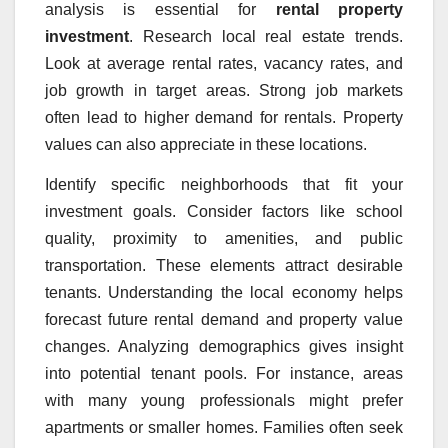
analysis is essential for
rental property
investment
. Research local real estate trends.
Look at average rental rates, vacancy rates, and
job growth in target areas. Strong job markets
often lead to higher demand for rentals. Property
values can also appreciate in these locations.
Identify specific neighborhoods that fit your
investment goals. Consider factors like school
quality, proximity to amenities, and public
transportation. These elements attract desirable
tenants. Understanding the local economy helps
forecast future rental demand and property value
changes. Analyzing demographics gives insight
into potential tenant pools. For instance, areas
with many young professionals might prefer
apartments or smaller homes. Families often seek