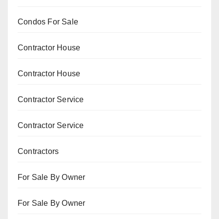
Condos For Sale
Contractor House
Contractor House
Contractor Service
Contractor Service
Contractors
For Sale By Owner
For Sale By Owner