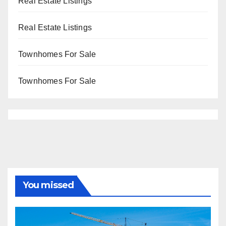
Real Estate Listings
Real Estate Listings
Townhomes For Sale
Townhomes For Sale
You missed