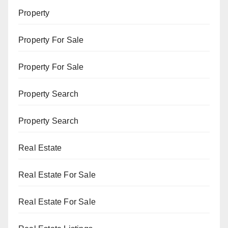
Property
Property For Sale
Property For Sale
Property Search
Property Search
Real Estate
Real Estate For Sale
Real Estate For Sale