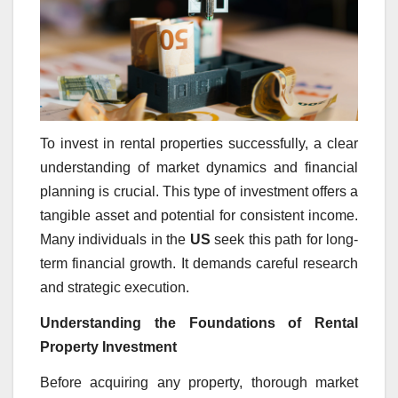
To invest in rental properties successfully, a clear
understanding of market dynamics and financial
planning is crucial. This type of investment offers a
tangible asset and potential for consistent income.
Many individuals in the
US
seek this path for long-
term financial growth. It demands careful research
and strategic execution.
Understanding the Foundations of Rental
Property Investment
Before acquiring any property, thorough market