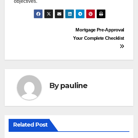
objectives.
Post
Mortgage Pre-Approval
Your Complete Checklist
navigation
By
pauline
Related Post