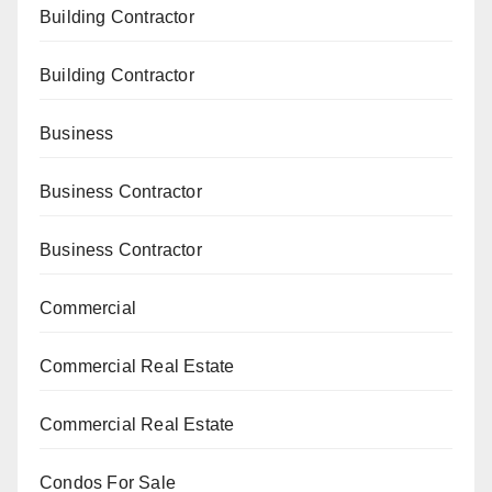
Building Contractor
Building Contractor
Business
Business Contractor
Business Contractor
Commercial
Commercial Real Estate
Commercial Real Estate
Condos For Sale