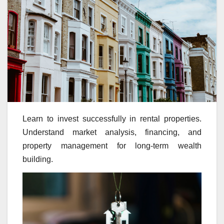
Learn to invest successfully in rental properties.
Understand market analysis, financing, and
property management for long-term wealth
building.