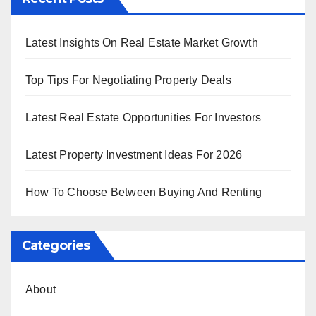
Latest Insights On Real Estate Market Growth
Top Tips For Negotiating Property Deals
Latest Real Estate Opportunities For Investors
Latest Property Investment Ideas For 2026
How To Choose Between Buying And Renting
Categories
About