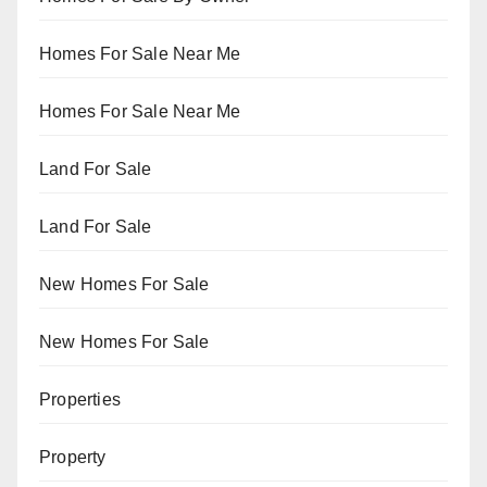
Homes For Sale Near Me
Homes For Sale Near Me
Land For Sale
Land For Sale
New Homes For Sale
New Homes For Sale
Properties
Property