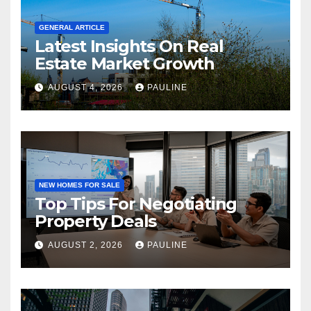
GENERAL ARTICLE
Latest Insights On Real
Estate Market Growth
AUGUST 4, 2026
PAULINE
NEW HOMES FOR SALE
Top Tips For Negotiating
Property Deals
AUGUST 2, 2026
PAULINE