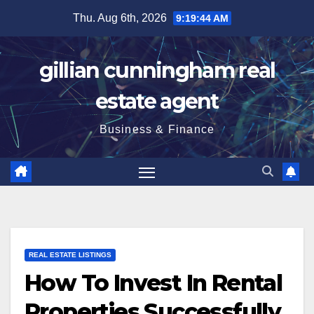
Skip
Thu. Aug 6th, 2026
9:19:45 AM
to
content
gillian cunningham real
estate agent
Business & Finance
REAL ESTATE LISTINGS
How To Invest In Rental
Properties Successfully