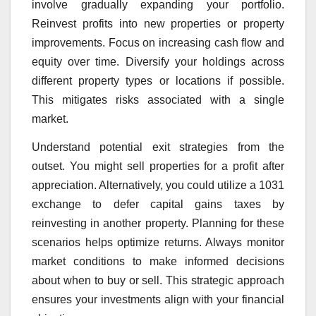
involve gradually expanding your portfolio.
Reinvest profits into new properties or property
improvements. Focus on increasing cash flow and
equity over time. Diversify your holdings across
different property types or locations if possible.
This mitigates risks associated with a single
market.
Understand potential exit strategies from the
outset. You might sell properties for a profit after
appreciation. Alternatively, you could utilize a 1031
exchange to defer capital gains taxes by
reinvesting in another property. Planning for these
scenarios helps optimize returns. Always monitor
market conditions to make informed decisions
about when to buy or sell. This strategic approach
ensures your investments align with your financial