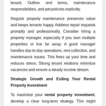
tenant. Outline rent terms, maintenance
responsibilities, and pet policies explicitly.
Regular property maintenance preserves value
and keeps tenants happy. Address repair requests
promptly and professionally. Consider hiring a
property manager, especially if you own multiple
properties or live far away. A good manager
handles day-to-day operations, rent collection, and
maintenance issues. This frees up your time and
reduces stress. Strong tenant relations minimize
vacancies and ensure a steady income stream.
Strategic Growth and Exiting Your Rental
Property Investment
To maximize your
rental property investment
,
develop a clear long-term strategy. This might