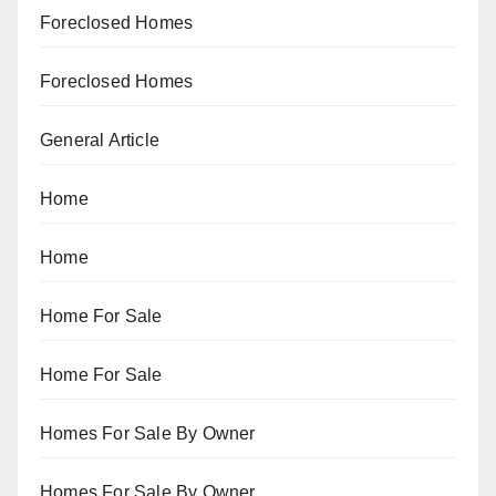
Foreclosed Homes
Foreclosed Homes
General Article
Home
Home
Home For Sale
Home For Sale
Homes For Sale By Owner
Homes For Sale By Owner