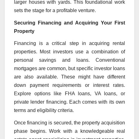
larger houses with yards. This foundational work
sets the stage for a profitable venture.
Securing Financing and Acquiring Your First
Property
Financing is a critical step in acquiring rental
properties. Most investors use a combination of
personal savings and loans. Conventional
mortgages are common, but specific investor loans
are also available. These might have different
down payment requirements or interest rates.
Explore options like FHA loans, VA loans, or
private lender financing. Each comes with its own
terms and eligibility criteria.
Once financing is secured, the property acquisition
phase begins. Work with a knowledgeable real