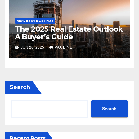
REAL ESTATE LISTINGS
The 2025 Real Estate Outlook
A Buyer’s Guide
JUN 26, 2025
PAULINE
Search
Search
Recent Posts