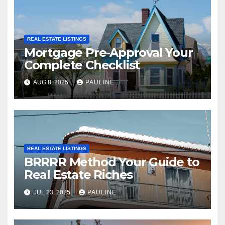
REAL ESTATE LISTINGS
Mortgage Pre-Approval Your
Complete Checklist
AUG 8, 2025
PAULINE
REAL ESTATE LISTINGS
BRRRR Method Your Guide to
Real Estate Riches
JUL 23, 2025
PAULINE