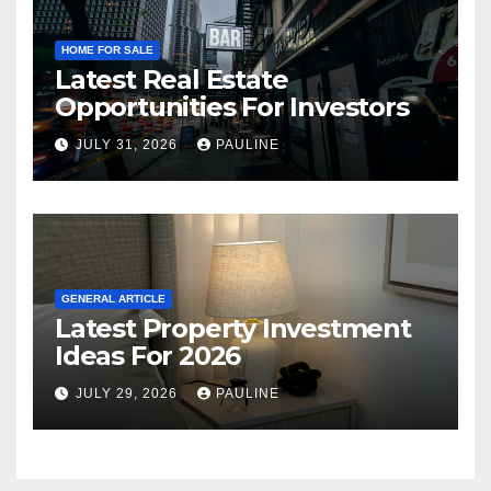
HOME FOR SALE
Latest Real Estate
Opportunities For Investors
JULY 31, 2026
PAULINE
GENERAL ARTICLE
Latest Property Investment
Ideas For 2026
JULY 29, 2026
PAULINE