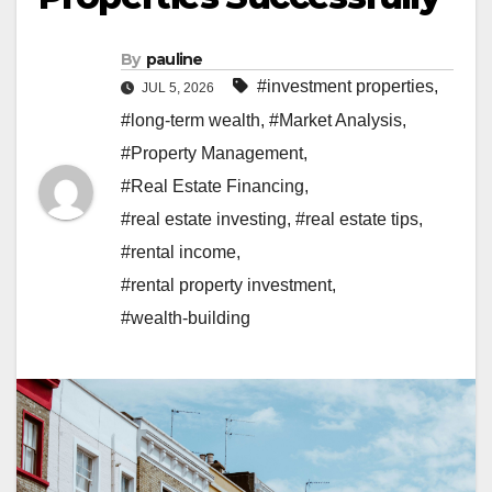
By
pauline
#investment properties
,
JUL 5, 2026
#long-term wealth
,
#Market Analysis
,
#Property Management
,
#Real Estate Financing
,
#real estate investing
,
#real estate tips
,
#rental income
,
#rental property investment
,
#wealth-building