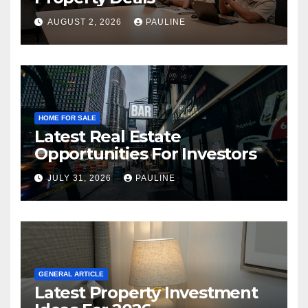
AUGUST 2, 2026
PAULINE
HOME FOR SALE
Latest Real Estate
Opportunities For Investors
JULY 31, 2026
PAULINE
GENERAL ARTICLE
Latest Property Investment