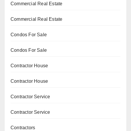
Commercial Real Estate
Commercial Real Estate
Condos For Sale
Condos For Sale
Contractor House
Contractor House
Contractor Service
Contractor Service
Contractors