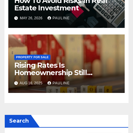
How To Avoid Risks In Real
Estate Investment
MAY 26, 2026
PAULINE
PROPERTY FOR SALE
Rising Rates Is
Homeownership Still
Possible?
AUG 16, 2025
PAULINE
Search