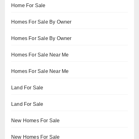
Home For Sale
Homes For Sale By Owner
Homes For Sale By Owner
Homes For Sale Near Me
Homes For Sale Near Me
Land For Sale
Land For Sale
New Homes For Sale
New Homes For Sale