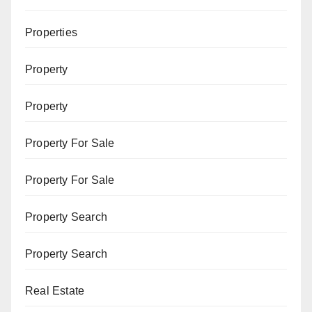
Properties
Property
Property
Property For Sale
Property For Sale
Property Search
Property Search
Real Estate