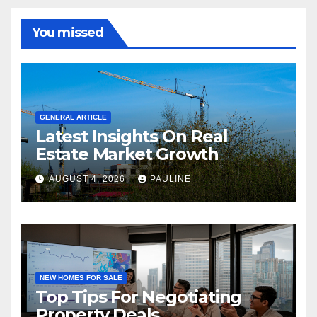
You missed
GENERAL ARTICLE
Latest Insights On Real
Estate Market Growth
AUGUST 4, 2026
PAULINE
NEW HOMES FOR SALE
Top Tips For Negotiating
Property Deals