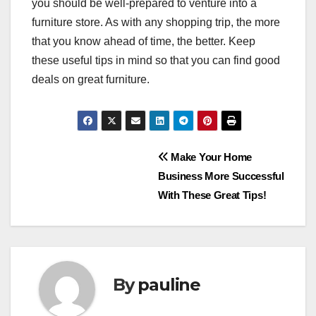
you should be well-prepared to venture into a
furniture store. As with any shopping trip, the more
that you know ahead of time, the better. Keep
these useful tips in mind so that you can find good
deals on great furniture.
Post
Make Your Home
Business More Successful
navigation
With These Great Tips!
By
pauline