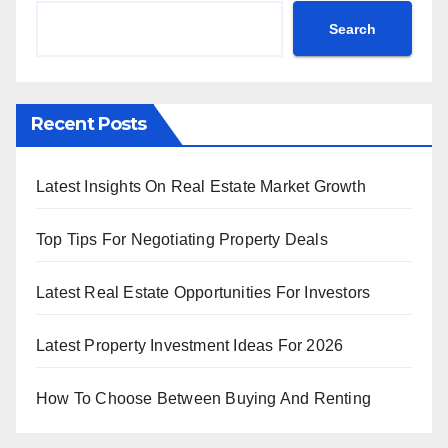
Search
Recent Posts
Latest Insights On Real Estate Market Growth
Top Tips For Negotiating Property Deals
Latest Real Estate Opportunities For Investors
Latest Property Investment Ideas For 2026
How To Choose Between Buying And Renting