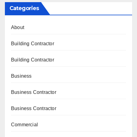
Categories
About
Building Contractor
Building Contractor
Business
Business Contractor
Business Contractor
Commercial