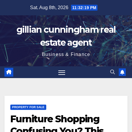
Skip
Sat. Aug 8th, 2026
11:32:20 PM
to
content
gillian cunningham real
estate agent
Business & Finance
PROPERTY FOR SALE
Furniture Shopping
Confusing You? This