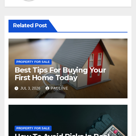
Related Post
PROPERTY FOR SALE
Best Tips For Buying Your
First Home Today
JUL 3, 2026
PAULINE
PROPERTY FOR SALE