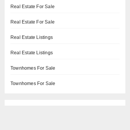
Real Estate For Sale
Real Estate For Sale
Real Estate Listings
Real Estate Listings
Townhomes For Sale
Townhomes For Sale