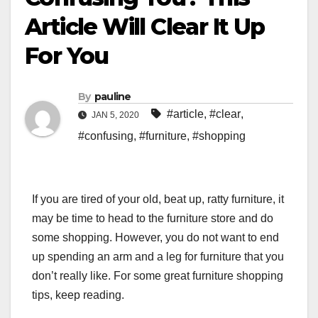
Article Will Clear It Up
For You
By
pauline
#article
,
#clear
,
JAN 5, 2020
#confusing
,
#furniture
,
#shopping
If you are tired of your old, beat up, ratty furniture, it
may be time to head to the furniture store and do
some shopping. However, you do not want to end
up spending an arm and a leg for furniture that you
don’t really like. For some great furniture shopping
tips, keep reading.