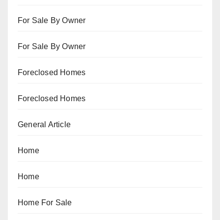
For Sale By Owner
For Sale By Owner
Foreclosed Homes
Foreclosed Homes
General Article
Home
Home
Home For Sale