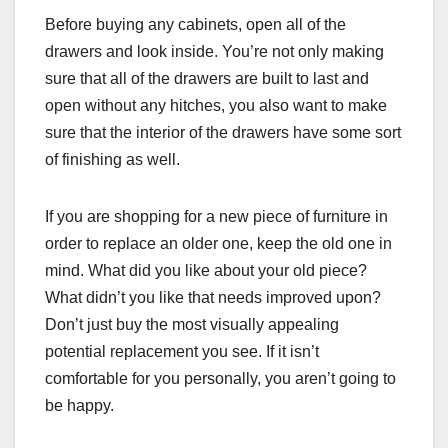
Before buying any cabinets, open all of the
drawers and look inside. You’re not only making
sure that all of the drawers are built to last and
open without any hitches, you also want to make
sure that the interior of the drawers have some sort
of finishing as well.
If you are shopping for a new piece of furniture in
order to replace an older one, keep the old one in
mind. What did you like about your old piece?
What didn’t you like that needs improved upon?
Don’t just buy the most visually appealing
potential replacement you see. If it isn’t
comfortable for you personally, you aren’t going to
be happy.