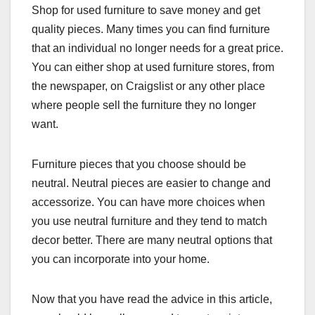
Shop for used furniture to save money and get
quality pieces. Many times you can find furniture
that an individual no longer needs for a great price.
You can either shop at used furniture stores, from
the newspaper, on Craigslist or any other place
where people sell the furniture they no longer
want.
Furniture pieces that you choose should be
neutral. Neutral pieces are easier to change and
accessorize. You can have more choices when
you use neutral furniture and they tend to match
decor better. There are many neutral options that
you can incorporate into your home.
Now that you have read the advice in this article,