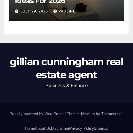
Ideas For 2026
JULY 29, 2026
PAULINE
gillian cunningham real
estate agent
Business & Finance
Proudly powered by WordPress
|
Theme: Newsup by
Themeansar
.
Home
About Us
Disclaimer
Privacy Policy
Sitemap