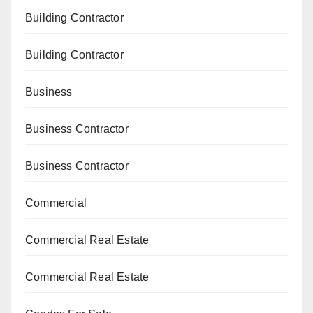
Building Contractor
Building Contractor
Business
Business Contractor
Business Contractor
Commercial
Commercial Real Estate
Commercial Real Estate