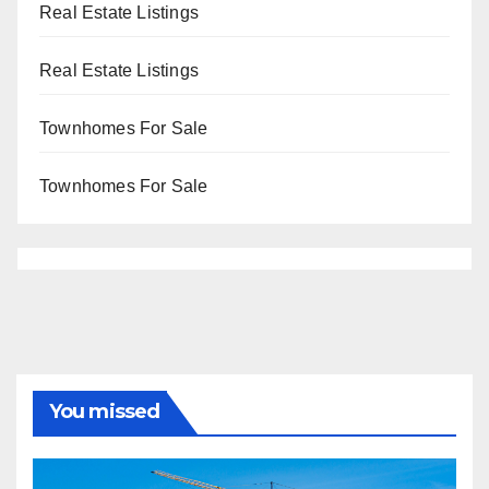
Real Estate Listings
Real Estate Listings
Townhomes For Sale
Townhomes For Sale
You missed