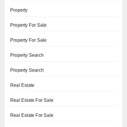
Property
Property For Sale
Property For Sale
Property Search
Property Search
Real Estate
Real Estate For Sale
Real Estate For Sale