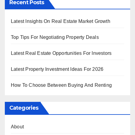
Recent Posts
Latest Insights On Real Estate Market Growth
Top Tips For Negotiating Property Deals
Latest Real Estate Opportunities For Investors
Latest Property Investment Ideas For 2026
How To Choose Between Buying And Renting
Categories
About