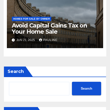
HOMES FOR SALE BY OWNER
Avoid Capital Gains Tax on
Your Home Sale
JUN 21, 2025
PAULINE
Search
Search