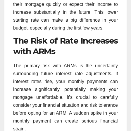
their mortgage quickly or expect their income to
increase substantially in the future. This lower
starting rate can make a big difference in your
budget, especially during the first few years.
The Risk of Rate Increases
with ARMs
The primary risk with ARMs is the uncertainty
surrounding future interest rate adjustments. If
interest rates rise, your monthly payments can
increase significantly, potentially making your
mortgage unaffordable. It’s crucial to carefully
consider your financial situation and risk tolerance
before opting for an ARM. A sudden spike in your
monthly payment can create serious financial
strain.