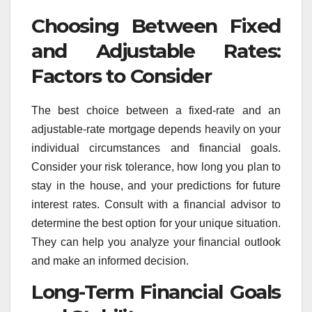
Choosing Between Fixed
and Adjustable Rates:
Factors to Consider
The best choice between a fixed-rate and an
adjustable-rate mortgage depends heavily on your
individual circumstances and financial goals.
Consider your risk tolerance, how long you plan to
stay in the house, and your predictions for future
interest rates. Consult with a financial advisor to
determine the best option for your unique situation.
They can help you analyze your financial outlook
and make an informed decision.
Long-Term Financial Goals