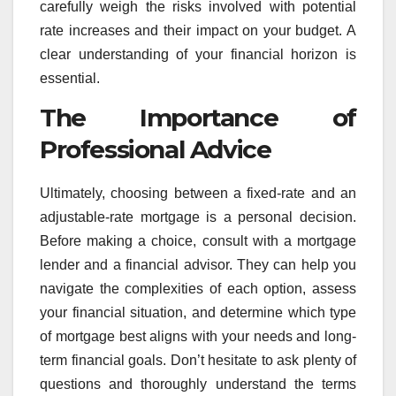
carefully weigh the risks involved with potential
rate increases and their impact on your budget. A
clear understanding of your financial horizon is
essential.
The Importance of
Professional Advice
Ultimately, choosing between a fixed-rate and an
adjustable-rate mortgage is a personal decision.
Before making a choice, consult with a mortgage
lender and a financial advisor. They can help you
navigate the complexities of each option, assess
your financial situation, and determine which type
of mortgage best aligns with your needs and long-
term financial goals. Don’t hesitate to ask plenty of
questions and thoroughly understand the terms