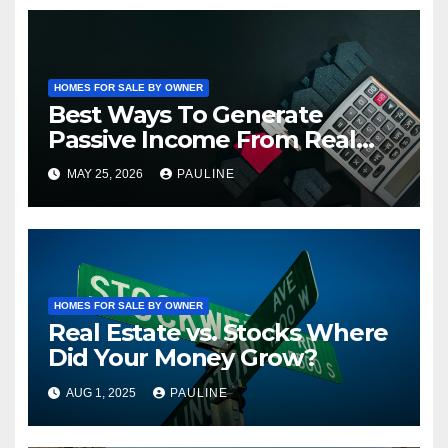
HOMES FOR SALE BY OWNER
Best Ways To Generate
Passive Income From Real
Estate
MAY 25, 2026
PAULINE
HOMES FOR SALE BY OWNER
Real Estate vs. Stocks Where
Did Your Money Grow?
AUG 1, 2025
PAULINE