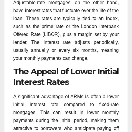
Adjustable-rate mortgages, on the other hand,
have interest rates that fluctuate over the life of the
loan. These rates are typically tied to an index,
such as the prime rate or the London Interbank
Offered Rate (LIBOR), plus a margin set by your
lender. The interest rate adjusts periodically,
usually annually or every six months, meaning
your monthly payments can change.
The Appeal of Lower Initial
Interest Rates
A significant advantage of ARMs is often a lower
initial interest rate compared to fixed-rate
mortgages. This can result in lower monthly
payments during the initial period, making them
attractive to borrowers who anticipate paying off