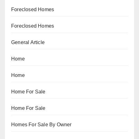
Foreclosed Homes
Foreclosed Homes
General Article
Home
Home
Home For Sale
Home For Sale
Homes For Sale By Owner