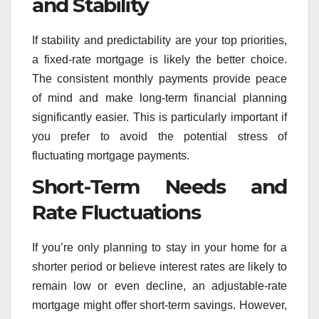
and Stability
If stability and predictability are your top priorities,
a fixed-rate mortgage is likely the better choice.
The consistent monthly payments provide peace
of mind and make long-term financial planning
significantly easier. This is particularly important if
you prefer to avoid the potential stress of
fluctuating mortgage payments.
Short-Term Needs and
Rate Fluctuations
If you’re only planning to stay in your home for a
shorter period or believe interest rates are likely to
remain low or even decline, an adjustable-rate
mortgage might offer short-term savings. However,