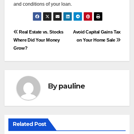
and conditions of your loan.
Post
Real Estate vs. Stocks
Avoid Capital Gains Tax
Where Did Your Money
on Your Home Sale
navigation
Grow?
By
pauline
Related Post