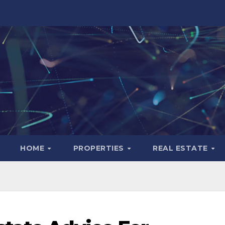
HOME
PROPERTIES
REAL ESTATE