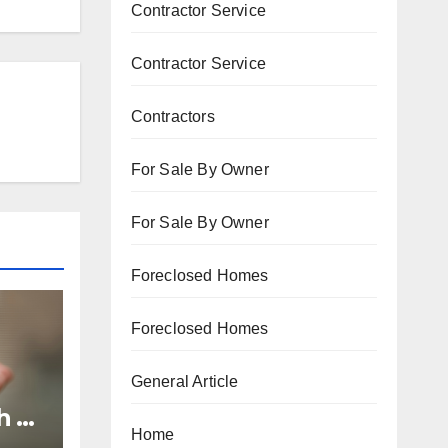
Contractor Service
Contractor Service
Contractors
For Sale By Owner
For Sale By Owner
Foreclosed Homes
Foreclosed Homes
General Article
h to
Home
p