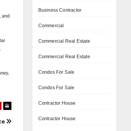
Business Contractor
, and
Commercial
lar
Commercial Real Estate
,
Commercial Real Estate
Condos For Sale
oney,
Condos For Sale
Contractor House
Contractor House
ice