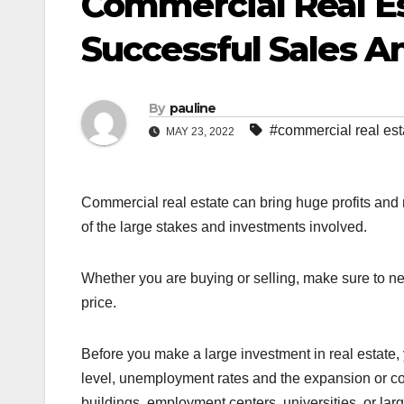
Commercial Real Es
Successful Sales A
By
pauline
#commercial real est
MAY 23, 2022
Commercial real estate can bring huge profits and
of the large stakes and investments involved.
Whether you are buying or selling, make sure to nego
price.
Before you make a large investment in real estate,
level, unemployment rates and the expansion or contr
buildings, employment centers, universities, or lar