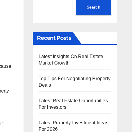
Search
Recent Posts
Latest Insights On Real Estate
Market Growth
ecause
Top Tips For Negotiating Property
Deals
perty
Latest Real Estate Opportunities
For Investors
e
Latest Property Investment Ideas
ic
For 2026