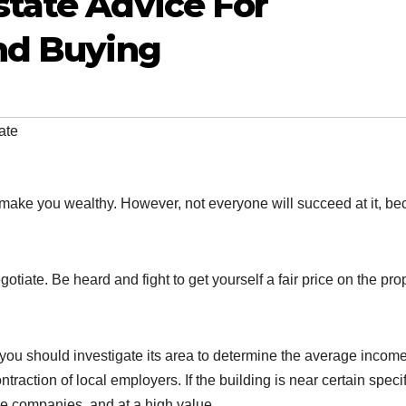
tate Advice For
nd Buying
ate
 make you wealthy. However, not everyone will succeed at it, b
tiate. Be heard and fight to get yourself a fair price on the pro
 you should investigate its area to determine the average incom
action of local employers. If the building is near certain specif
ge companies, and at a high value.