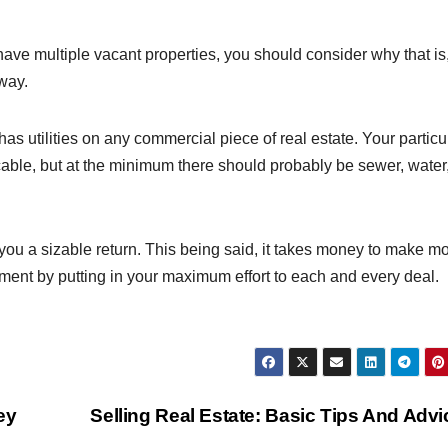
ave multiple vacant properties, you should consider why that is
way.
has utilities on any commercial piece of real estate. Your particu
able, but at the minimum there should probably be sewer, water
ou a sizable return. This being said, it takes money to make m
stment by putting in your maximum effort to each and every deal.
ey
Selling Real Estate: Basic Tips And Adv