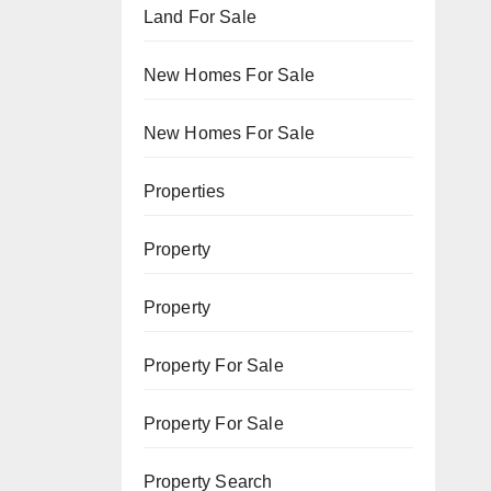
Land For Sale
New Homes For Sale
New Homes For Sale
Properties
Property
Property
Property For Sale
Property For Sale
Property Search