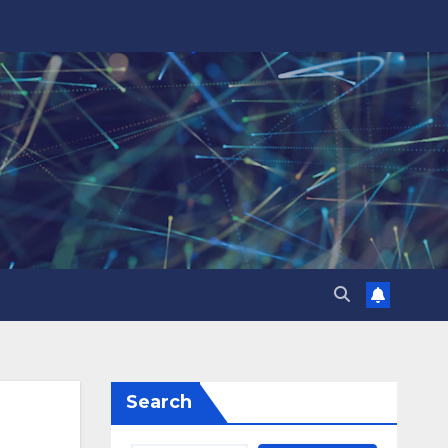
Search