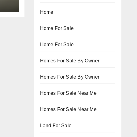
Home
Home For Sale
Home For Sale
Homes For Sale By Owner
Homes For Sale By Owner
Homes For Sale Near Me
Homes For Sale Near Me
Land For Sale