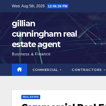
Skip
Wed. Aug 5th, 2026
12:06:28 PM
to
content
gillian
cunningham real
estate agent
Business & Finance
COMMERCIAL
CONTRACTORS
REAL ESTATE