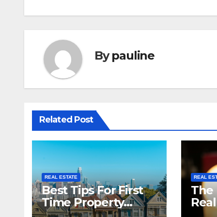
navigation
By
pauline
Related Post
REAL ESTATE
REAL ES
Best Tips For First
The 
Time Property
Real
Investors
Netw