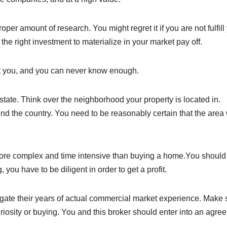
per amount of research. You might regret it if you are not fulfill
r the right investment to materialize in your market pay off.
it you, and you can never know enough.
state. Think over the neighborhood your property is located in.
 the country. You need to be reasonably certain that the area 
ore complex and time intensive than buying a home.You should
you have to be diligent in order to get a profit.
gate their years of actual commercial market experience. Make 
uriosity or buying. You and this broker should enter into an agre