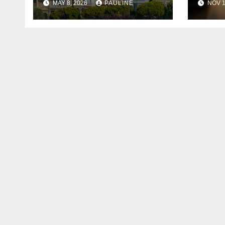
MAY 8, 2026
PAULINE
NOV 1
Age