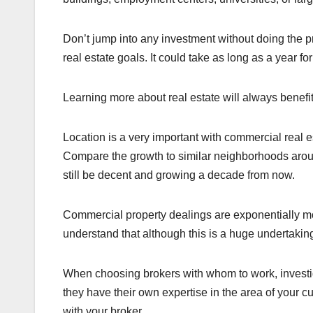
Don’t jump into any investment without doing the pro
real estate goals. It could take as long as a year fo
Learning more about real estate will always benef
Location is a very important with commercial real e
Compare the growth to similar neighborhoods around
still be decent and growing a decade from now.
Commercial property dealings are exponentially m
understand that although this is a huge undertaking, 
When choosing brokers with whom to work, investi
they have their own expertise in the area of your c
with your broker.