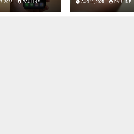
7, 2025
PAULINE
AUG 11, 2025
PAULINE
nts