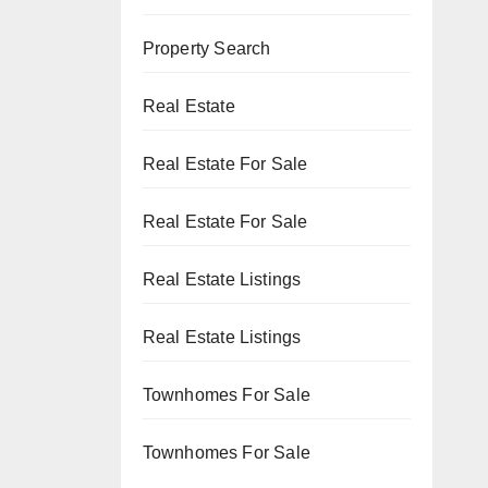
Property Search
Real Estate
Real Estate For Sale
Real Estate For Sale
Real Estate Listings
Real Estate Listings
Townhomes For Sale
Townhomes For Sale