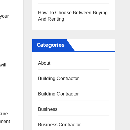
How To Choose Between Buying
 your
And Renting
Categories
About
will
Building Contractor
Building Contractor
Business
sure
ement
Business Contractor