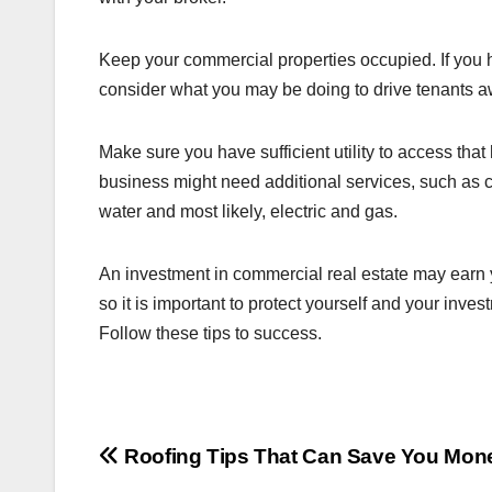
Keep your commercial properties occupied. If you h
consider what you may be doing to drive tenants a
Make sure you have sufficient utility to access that 
business might need additional services, such as c
water and most likely, electric and gas.
An investment in commercial real estate may earn y
so it is important to protect yourself and your inve
Follow these tips to success.
Post
Roofing Tips That Can Save You Mon