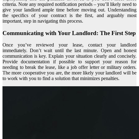
criteria. Note any required notification periods – you’ll likely need to
give your landlord ample time before moving out. Understanding
the specifics of your contract is the first, and arguably most
important, step in navigating this process.
Communicating with Your Landlord: The First Step
Once you’ve reviewed your lease, contact your landlord
immediately. Don’t wait until the last minute. Open and honest
communication is key. Explain your situation clearly and concisely.
Provide documentation if possible to support your reason for
needing to break the lease, like a job offer letter or military orders.
The more cooperative you are, the more likely your landlord will be
to work with you to find a solution that minimizes penalties.