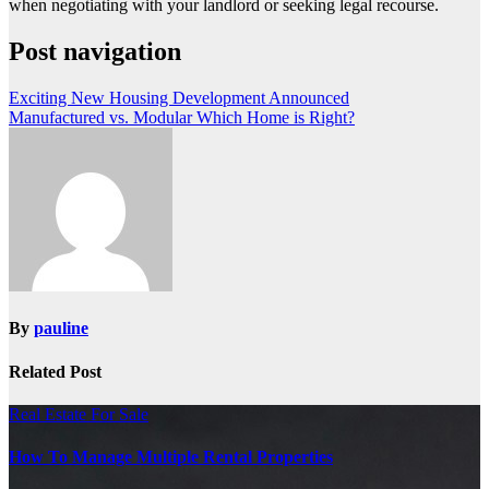
when negotiating with your landlord or seeking legal recourse.
Post navigation
Exciting New Housing Development Announced
Manufactured vs. Modular Which Home is Right?
By
pauline
Related Post
Real Estate For Sale
How To Manage Multiple Rental Properties