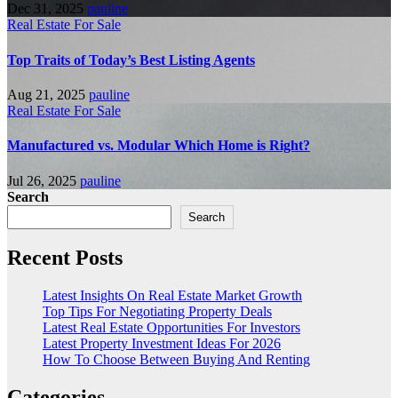
Dec 31, 2025
pauline
Real Estate For Sale
Top Traits of Today’s Best Listing Agents
Aug 21, 2025
pauline
Real Estate For Sale
Manufactured vs. Modular Which Home is Right?
Jul 26, 2025
pauline
Search
Search
Recent Posts
Latest Insights On Real Estate Market Growth
Top Tips For Negotiating Property Deals
Latest Real Estate Opportunities For Investors
Latest Property Investment Ideas For 2026
How To Choose Between Buying And Renting
Categories