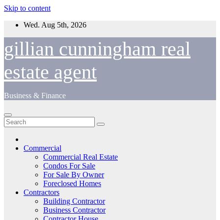
Skip to content
Wed. Aug 5th, 2026
gillian cunningham real
estate agent
Business & Finance
Commercial
Commercial Real Estate
Condos For Sale
For Sale By Owner
Foreclosed Homes
Contractors
Building Contractor
Business Contractor
Contractor House