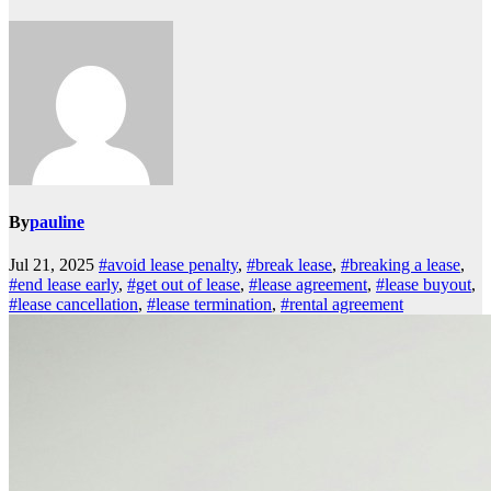
By
pauline
Jul 21, 2025
#avoid lease penalty
,
#break lease
,
#breaking a lease
,
#end lease early
,
#get out of lease
,
#lease agreement
,
#lease buyout
,
#lease cancellation
,
#lease termination
,
#rental agreement