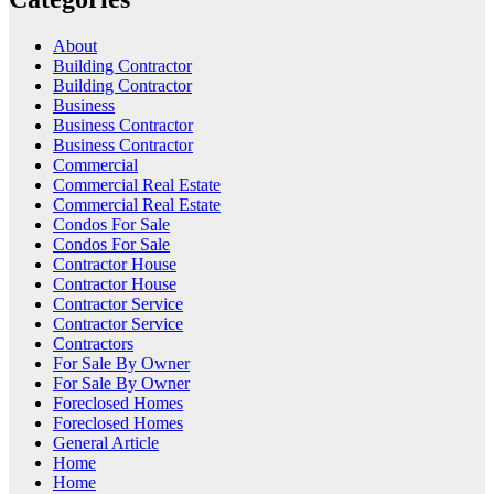
About
Building Contractor
Building Contractor
Business
Business Contractor
Business Contractor
Commercial
Commercial Real Estate
Commercial Real Estate
Condos For Sale
Condos For Sale
Contractor House
Contractor House
Contractor Service
Contractor Service
Contractors
For Sale By Owner
For Sale By Owner
Foreclosed Homes
Foreclosed Homes
General Article
Home
Home