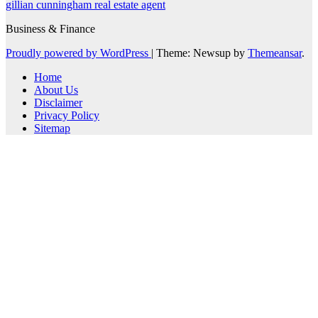
gillian cunningham real estate agent
Business & Finance
Proudly powered by WordPress
|
Theme: Newsup by
Themeansar
.
Home
About Us
Disclaimer
Privacy Policy
Sitemap