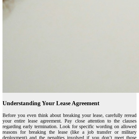
Understanding Your Lease Agreement
Before you even think about breaking your lease, carefully reread
your entire lease agreement. Pay close attention to the clauses
regarding early termination. Look for specific wording on allowed
reasons for breaking the lease (like a job transfer or military
deployment) and the penalties involved if you don’t meet those