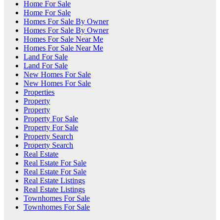
Home For Sale
Home For Sale
Homes For Sale By Owner
Homes For Sale By Owner
Homes For Sale Near Me
Homes For Sale Near Me
Land For Sale
Land For Sale
New Homes For Sale
New Homes For Sale
Properties
Property
Property
Property For Sale
Property For Sale
Property Search
Property Search
Real Estate
Real Estate For Sale
Real Estate For Sale
Real Estate Listings
Real Estate Listings
Townhomes For Sale
Townhomes For Sale