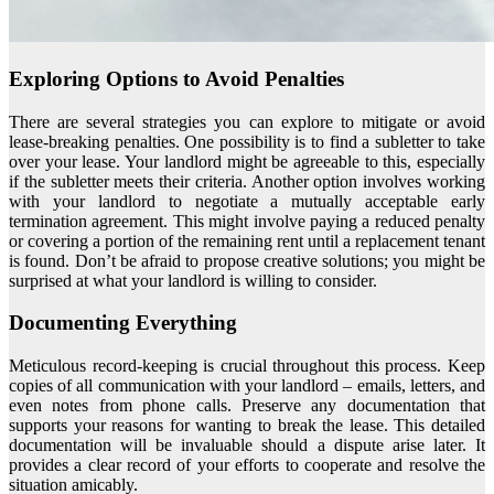
Exploring Options to Avoid Penalties
There are several strategies you can explore to mitigate or avoid
lease-breaking penalties. One possibility is to find a subletter to take
over your lease. Your landlord might be agreeable to this, especially
if the subletter meets their criteria. Another option involves working
with your landlord to negotiate a mutually acceptable early
termination agreement. This might involve paying a reduced penalty
or covering a portion of the remaining rent until a replacement tenant
is found. Don’t be afraid to propose creative solutions; you might be
surprised at what your landlord is willing to consider.
Documenting Everything
Meticulous record-keeping is crucial throughout this process. Keep
copies of all communication with your landlord – emails, letters, and
even notes from phone calls. Preserve any documentation that
supports your reasons for wanting to break the lease. This detailed
documentation will be invaluable should a dispute arise later. It
provides a clear record of your efforts to cooperate and resolve the
situation amicably.