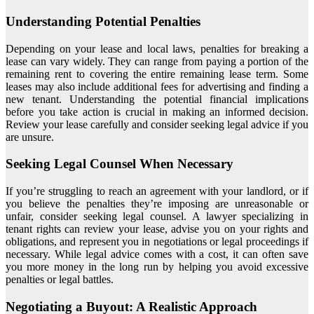
Understanding Potential Penalties
Depending on your lease and local laws, penalties for breaking a
lease can vary widely. They can range from paying a portion of the
remaining rent to covering the entire remaining lease term. Some
leases may also include additional fees for advertising and finding a
new tenant. Understanding the potential financial implications
before you take action is crucial in making an informed decision.
Review your lease carefully and consider seeking legal advice if you
are unsure.
Seeking Legal Counsel When Necessary
If you’re struggling to reach an agreement with your landlord, or if
you believe the penalties they’re imposing are unreasonable or
unfair, consider seeking legal counsel. A lawyer specializing in
tenant rights can review your lease, advise you on your rights and
obligations, and represent you in negotiations or legal proceedings if
necessary. While legal advice comes with a cost, it can often save
you more money in the long run by helping you avoid excessive
penalties or legal battles.
Negotiating a Buyout: A Realistic Approach