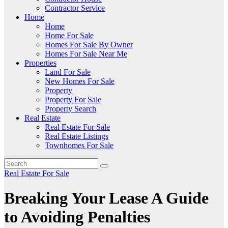
Contractor Service
Home
Home
Home For Sale
Homes For Sale By Owner
Homes For Sale Near Me
Properties
Land For Sale
New Homes For Sale
Property
Property For Sale
Property Search
Real Estate
Real Estate For Sale
Real Estate Listings
Townhomes For Sale
Real Estate For Sale
Breaking Your Lease A Guide
to Avoiding Penalties