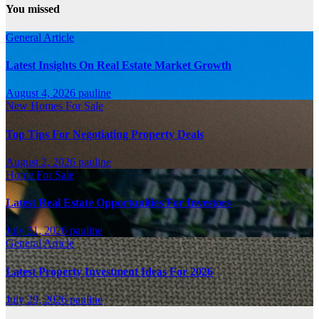
You missed
General Article
Latest Insights On Real Estate Market Growth
August 4, 2026
pauline
New Homes For Sale
Top Tips For Negotiating Property Deals
August 2, 2026
pauline
Home For Sale
Latest Real Estate Opportunities For Investors
July 31, 2026
pauline
General Article
Latest Property Investment Ideas For 2026
July 29, 2026
pauline