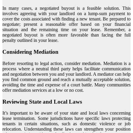
In many cases, a negotiated buyout is a feasible solution. This
involves agreeing with your landlord on a lump-sum payment to
cover the costs associated with finding a new tenant. Be prepared to
negotiate; present a reasonable offer based on your financial
situation and the remaining time on your lease. Remember, a
negotiated buyout is often more favorable than facing the full
penalty outlined in your lease.
Considering Mediation
Before resorting to legal action, consider mediation. Mediation is a
process where a neutral third party helps facilitate communication
and negotiation between you and your landlord. A mediator can help
you find common ground and reach a mutually acceptable solution,
avoiding the time and expense of a court battle. Many communities
offer mediation services at a low or no cost.
Reviewing State and Local Laws
It’s important to be aware of your state and local laws concerning
lease termination. Some jurisdictions have specific laws protecting
tenants in certain situations, such as domestic violence or job
relocation. Understanding these laws can strengthen your position