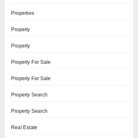
Properties
Property
Property
Property For Sale
Property For Sale
Property Search
Property Search
Real Estate