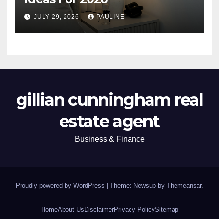
JULY 29, 2026
PAULINE
gillian cunningham real
estate agent
Business & Finance
Proudly powered by WordPress
|
Theme: Newsup by
Themeansar
.
Home
About Us
Disclaimer
Privacy Policy
Sitemap