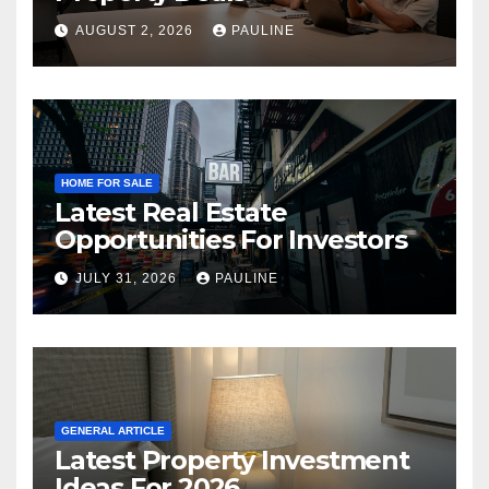
AUGUST 2, 2026
PAULINE
HOME FOR SALE
Latest Real Estate
Opportunities For Investors
JULY 31, 2026
PAULINE
GENERAL ARTICLE
Latest Property Investment
Ideas For 2026