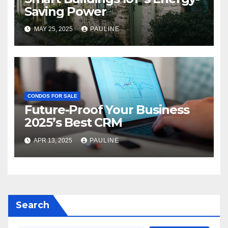
Saving Power
MAY 25, 2025
PAULINE
CONDOS FOR SALE
Future-Proof Your Business
2025’s Best CRM
APR 13, 2025
PAULINE
Search