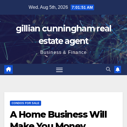
Skip
Wed. Aug 5th, 2026
7:01:51 AM
to
content
gillian cunningham real
estate agent
Business & Finance
CONDOS FOR SALE
A Home Business Will
Make You Money