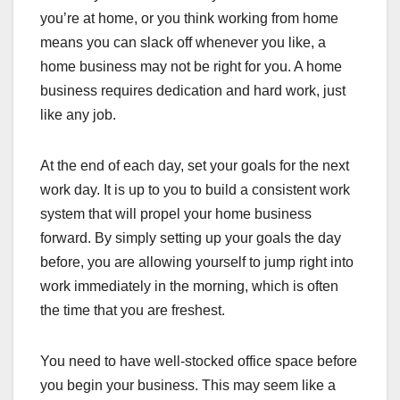
you’re at home, or you think working from home
means you can slack off whenever you like, a
home business may not be right for you. A home
business requires dedication and hard work, just
like any job.
At the end of each day, set your goals for the next
work day. It is up to you to build a consistent work
system that will propel your home business
forward. By simply setting up your goals the day
before, you are allowing yourself to jump right into
work immediately in the morning, which is often
the time that you are freshest.
You need to have well-stocked office space before
you begin your business. This may seem like a