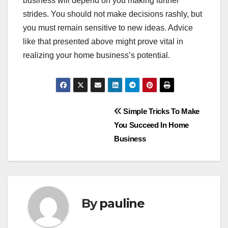
business will depend on you making further
strides. You should not make decisions rashly, but
you must remain sensitive to new ideas. Advice
like that presented above might prove vital in
realizing your home business’s potential.
Post
Simple Tricks To Make
You Succeed In Home
navigation
Business
By
pauline