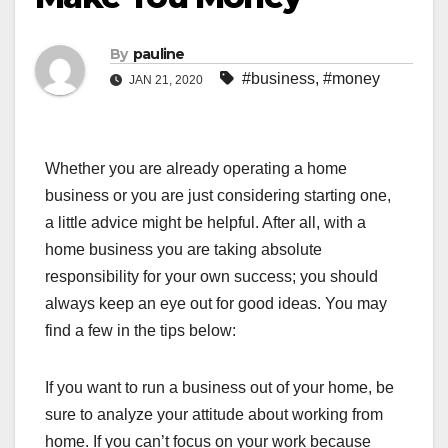
By
pauline
#business
,
#money
JAN 21, 2020
Whether you are already operating a home
business or you are just considering starting one,
a little advice might be helpful. After all, with a
home business you are taking absolute
responsibility for your own success; you should
always keep an eye out for good ideas. You may
find a few in the tips below:
If you want to run a business out of your home, be
sure to analyze your attitude about working from
home. If you can’t focus on your work because