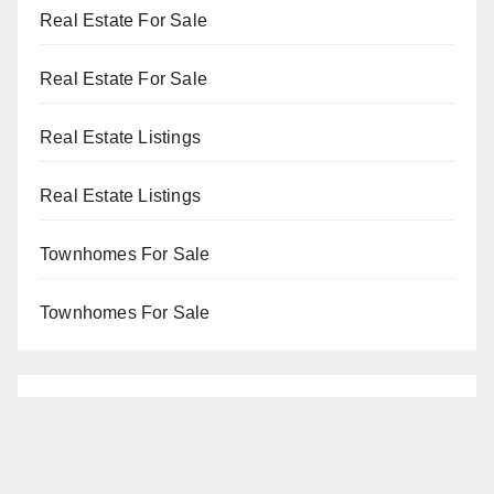
Real Estate For Sale
Real Estate For Sale
Real Estate Listings
Real Estate Listings
Townhomes For Sale
Townhomes For Sale