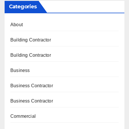
Categories
About
Building Contractor
Building Contractor
Business
Business Contractor
Business Contractor
Commercial