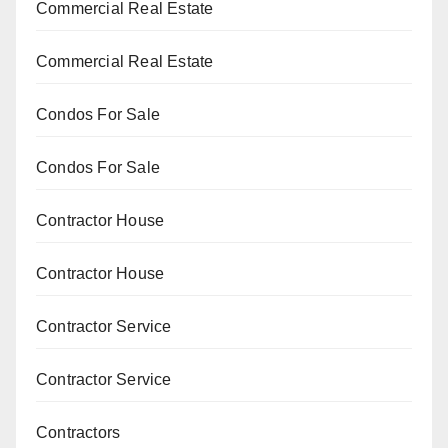
Commercial Real Estate
Commercial Real Estate
Condos For Sale
Condos For Sale
Contractor House
Contractor House
Contractor Service
Contractor Service
Contractors