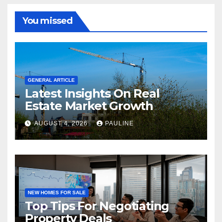
You missed
GENERAL ARTICLE
Latest Insights On Real
Estate Market Growth
AUGUST 4, 2026
PAULINE
NEW HOMES FOR SALE
Top Tips For Negotiating
Property Deals