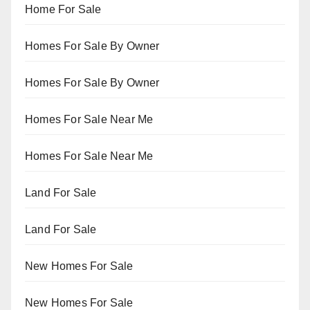
Home For Sale
Homes For Sale By Owner
Homes For Sale By Owner
Homes For Sale Near Me
Homes For Sale Near Me
Land For Sale
Land For Sale
New Homes For Sale
New Homes For Sale