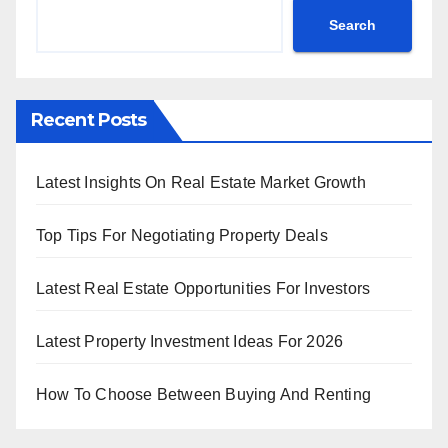
Search
Recent Posts
Latest Insights On Real Estate Market Growth
Top Tips For Negotiating Property Deals
Latest Real Estate Opportunities For Investors
Latest Property Investment Ideas For 2026
How To Choose Between Buying And Renting