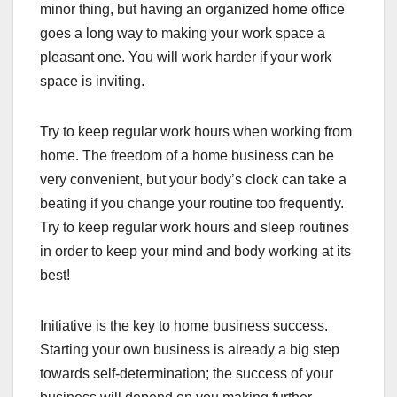
minor thing, but having an organized home office
goes a long way to making your work space a
pleasant one. You will work harder if your work
space is inviting.
Try to keep regular work hours when working from
home. The freedom of a home business can be
very convenient, but your body’s clock can take a
beating if you change your routine too frequently.
Try to keep regular work hours and sleep routines
in order to keep your mind and body working at its
best!
Initiative is the key to home business success.
Starting your own business is already a big step
towards self-determination; the success of your