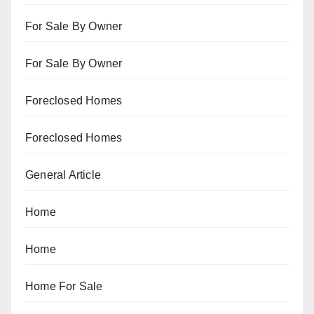
For Sale By Owner
For Sale By Owner
Foreclosed Homes
Foreclosed Homes
General Article
Home
Home
Home For Sale