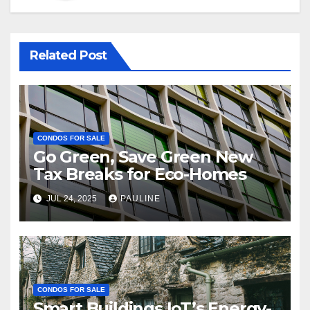
Related Post
CONDOS FOR SALE
Go Green, Save Green New
Tax Breaks for Eco-Homes
JUL 24, 2025
PAULINE
CONDOS FOR SALE
Smart Buildings IoT’s Energy-