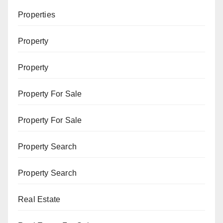
Properties
Property
Property
Property For Sale
Property For Sale
Property Search
Property Search
Real Estate