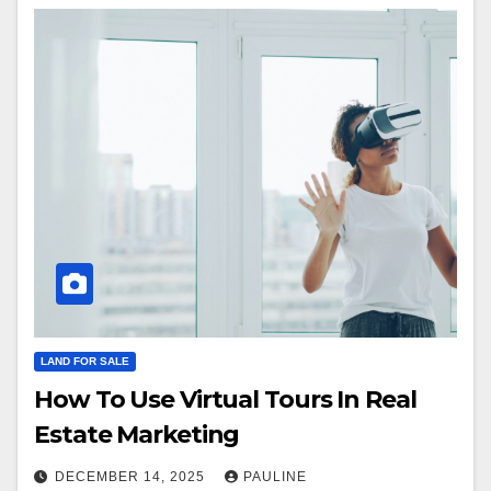
LAND FOR SALE
How To Use Virtual Tours In Real
Estate Marketing
DECEMBER 14, 2025
PAULINE