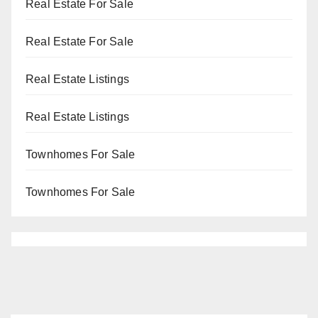
Real Estate For Sale
Real Estate For Sale
Real Estate Listings
Real Estate Listings
Townhomes For Sale
Townhomes For Sale