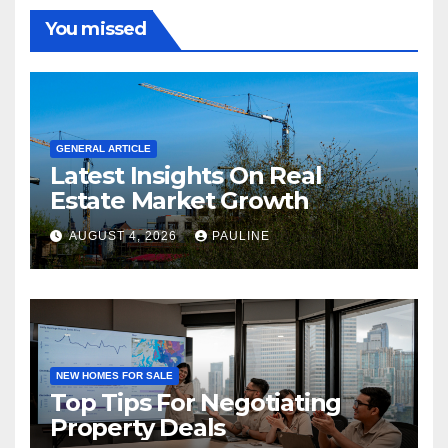
You missed
GENERAL ARTICLE
Latest Insights On Real
Estate Market Growth
AUGUST 4, 2026
PAULINE
NEW HOMES FOR SALE
Top Tips For Negotiating
Property Deals