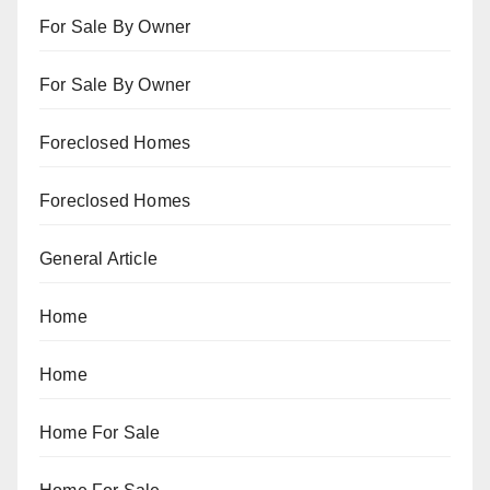
For Sale By Owner
For Sale By Owner
Foreclosed Homes
Foreclosed Homes
General Article
Home
Home
Home For Sale