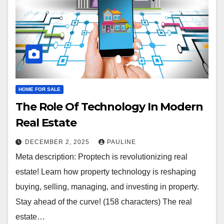
HOME FOR SALE
The Role Of Technology In Modern
Real Estate
DECEMBER 2, 2025
PAULINE
Meta description: Proptech is revolutionizing real
estate! Learn how property technology is reshaping
buying, selling, managing, and investing in property.
Stay ahead of the curve! (158 characters) The real
estate…