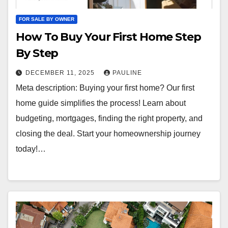
FOR SALE BY OWNER
How To Buy Your First Home Step
By Step
DECEMBER 11, 2025
PAULINE
Meta description: Buying your first home? Our first
home guide simplifies the process! Learn about
budgeting, mortgages, finding the right property, and
closing the deal. Start your homeownership journey
today!…