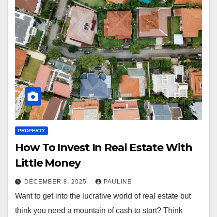
PROPERTY
How To Invest In Real Estate With
Little Money
DECEMBER 8, 2025
PAULINE
Want to get into the lucrative world of real estate but
think you need a mountain of cash to start? Think