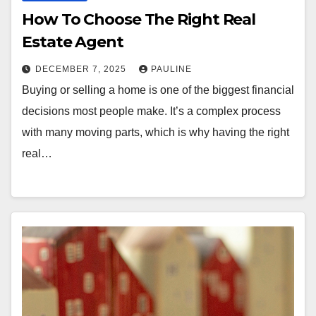
How To Choose The Right Real
Estate Agent
DECEMBER 7, 2025
PAULINE
Buying or selling a home is one of the biggest financial
decisions most people make. It’s a complex process
with many moving parts, which is why having the right
real…