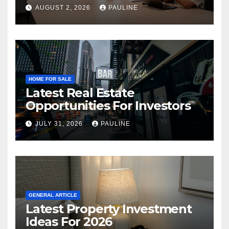
AUGUST 2, 2026
PAULINE
HOME FOR SALE
Latest Real Estate
Opportunities For Investors
JULY 31, 2026
PAULINE
GENERAL ARTICLE
Latest Property Investment
Ideas For 2026