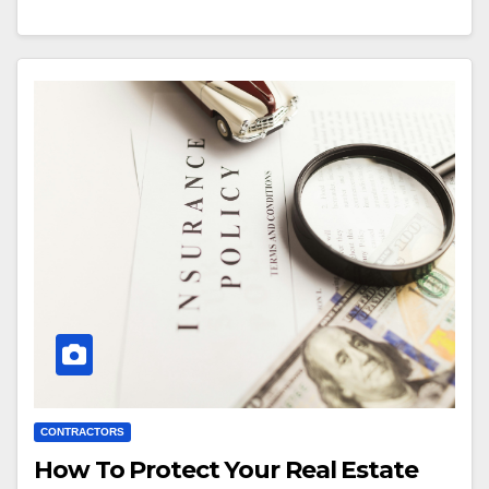
CONTRACTORS
How To Protect Your Real Estate