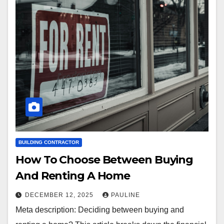
BUILDING CONTRACTOR
How To Choose Between Buying
And Renting A Home
DECEMBER 12, 2025
PAULINE
Meta description: Deciding between buying and