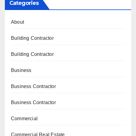
Categories
About
Building Contractor
Building Contractor
Business
Business Contractor
Business Contractor
Commercial
Commercial Real Estate