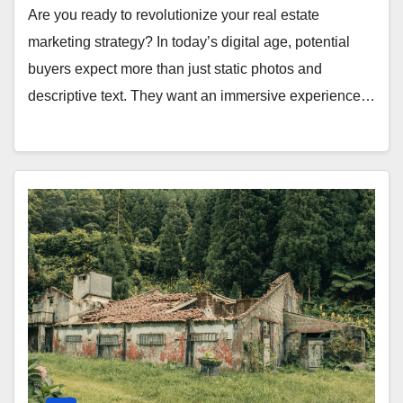
Are you ready to revolutionize your real estate
marketing strategy? In today’s digital age, potential
buyers expect more than just static photos and
descriptive text. They want an immersive experience…