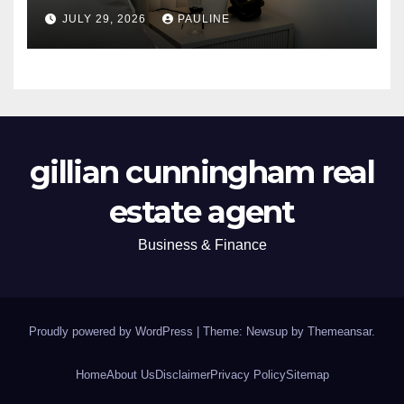
JULY 29, 2026
PAULINE
gillian cunningham real
estate agent
Business & Finance
Proudly powered by WordPress
|
Theme: Newsup by
Themeansar
.
Home
About Us
Disclaimer
Privacy Policy
Sitemap