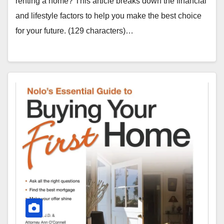
renting a home? This article breaks down the financial
and lifestyle factors to help you make the best choice
for your future. (129 characters)…