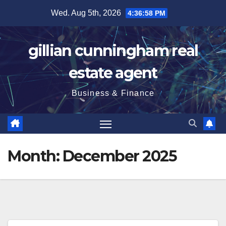
Skip
Wed. Aug 5th, 2026
4:36:59 PM
to
content
gillian cunningham real
estate agent
Business & Finance
Month:
December 2025