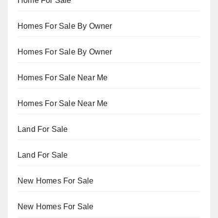
Home For Sale
Homes For Sale By Owner
Homes For Sale By Owner
Homes For Sale Near Me
Homes For Sale Near Me
Land For Sale
Land For Sale
New Homes For Sale
New Homes For Sale