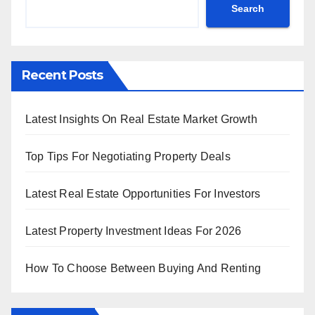
Search
Recent Posts
Latest Insights On Real Estate Market Growth
Top Tips For Negotiating Property Deals
Latest Real Estate Opportunities For Investors
Latest Property Investment Ideas For 2026
How To Choose Between Buying And Renting