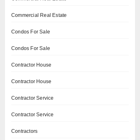
Commercial Real Estate
Condos For Sale
Condos For Sale
Contractor House
Contractor House
Contractor Service
Contractor Service
Contractors