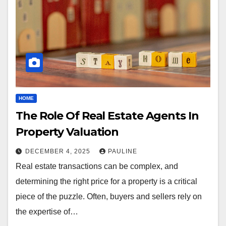
HOME
The Role Of Real Estate Agents In
Property Valuation
DECEMBER 4, 2025
PAULINE
Real estate transactions can be complex, and
determining the right price for a property is a critical
piece of the puzzle. Often, buyers and sellers rely on
the expertise of…