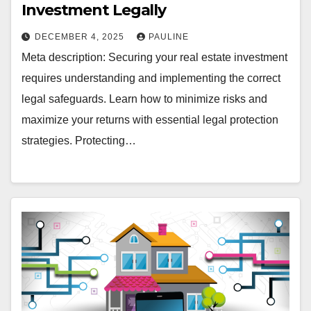
Investment Legally
DECEMBER 4, 2025
PAULINE
Meta description: Securing your real estate investment
requires understanding and implementing the correct
legal safeguards. Learn how to minimize risks and
maximize your returns with essential legal protection
strategies. Protecting…