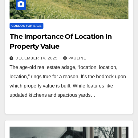
CONDOS FOR SALE
The Importance Of Location In
Property Value
DECEMBER 14, 2025
PAULINE
The age-old real estate adage, “location, location,
location,” rings true for a reason. It’s the bedrock upon
which property value is built. While features like
updated kitchens and spacious yards…