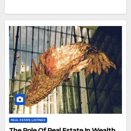
REAL ESTATE LISTINGS
The Role Of Real Estate In Wealth