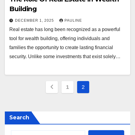
Building
DECEMBER 1, 2025
PAULINE
Real estate has long been recognized as a powerful
tool for wealth building, offering individuals and
families the opportunity to create lasting financial
security. Unlike some investments that exist solely…
Posts
1
2
pagination
Search