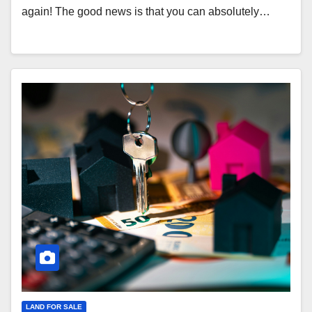
again! The good news is that you can absolutely…
LAND FOR SALE